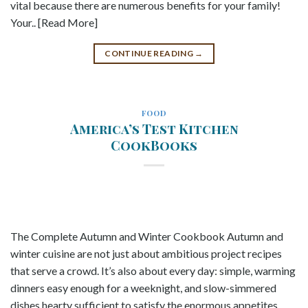
vital because there are numerous benefits for your family!
Your.. [Read More]
CONTINUE READING
→
FOOD
America’s Test Kitchen
CookBooks
The Complete Autumn and Winter Cookbook Autumn and
winter cuisine are not just about ambitious project recipes
that serve a crowd. It’s also about every day: simple, warming
dinners easy enough for a weeknight, and slow-simmered
dishes hearty sufficient to satisfy the enormous appetites.