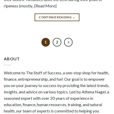
ripeness (mostly.. [Read More]
CONTINUE READING
→
1
2
ABOUT
Welcome to The Stuff of Success, a one-stop shop for health,
finance, entrepreneurship, and fun! Our goal is to empower
you on your journey to success by providing the latest trends,
insights, and advice on various topics. Led by Athena Nagel, a
seasoned expert with over 20 years of experience in
education, finance, human resources, training, and natural
health, our team of experts is committed to helping you