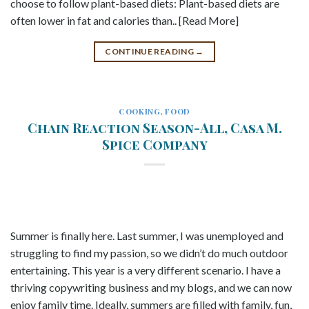
choose to follow plant-based diets: Plant-based diets are
often lower in fat and calories than.. [Read More]
CONTINUE READING
→
COOKING
,
FOOD
Chain Reaction Season-All, Casa M.
Spice Company
Summer is finally here. Last summer, I was unemployed and
struggling to find my passion, so we didn’t do much outdoor
entertaining. This year is a very different scenario. I have a
thriving copywriting business and my blogs, and we can now
enjoy family time. Ideally, summers are filled with family, fun,