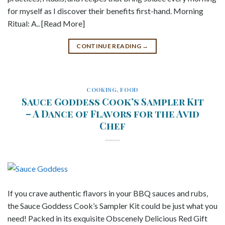
for myself as I discover their benefits first-hand. Morning
Ritual: A.. [Read More]
CONTINUE READING
→
COOKING
,
FOOD
Sauce Goddess Cook’s Sampler Kit
– A Dance of Flavors for the Avid
Chef
If you crave authentic flavors in your BBQ sauces and rubs,
the Sauce Goddess Cook’s Sampler Kit could be just what you
need! Packed in its exquisite Obscenely Delicious Red Gift