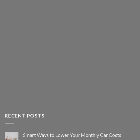
RECENT POSTS
Smart Ways to Lower Your Monthly Car Costs