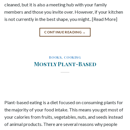
cleaned, but it is also a meeting hub with your family
members and those you invite over. However, if your kitchen
is not currently in the best shape, you might.. [Read More]
CONTINUE READING
→
BOOKS
,
COOKING
Mostly Plant-Based
Plant-based eating is a diet focused on consuming plants for
the majority of your food intake. This means you get most of
your calories from fruits, vegetables, nuts, and seeds instead
of animal products. There are several reasons why people