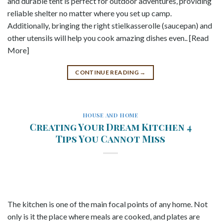
and durable tent is perfect for outdoor adventures, providing
reliable shelter no matter where you set up camp.
Additionally, bringing the right stielkasserolle (saucepan) and
other utensils will help you cook amazing dishes even.. [Read
More]
CONTINUE READING
→
HOUSE AND HOME
Creating Your Dream Kitchen 4
Tips You Cannot Miss
The kitchen is one of the main focal points of any home. Not
only is it the place where meals are cooked, and plates are