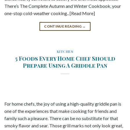
There’s The Complete Autumn and Winter Cookbook, your
one-stop cold-weather cooking.. [Read More]
CONTINUE READING
→
KITCHEN
5 Foods Every Home Chef Should
Prepare Using A Griddle Pan
For home chefs, the joy of using a high-quality griddle pan is
one of the experiences that make cooking for friends and
family such a pleasure. There can be no substitute for that
smoky flavor and sear. Those grill marks not only look great,