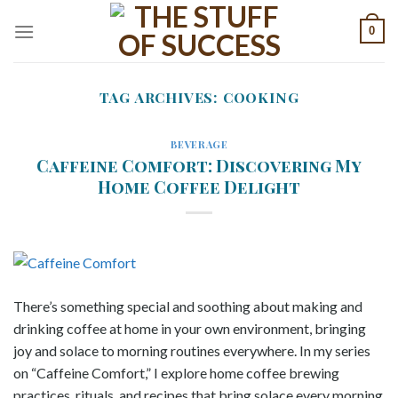
Skip
0
to
content
TAG ARCHIVES:
COOKING
BEVERAGE
Caffeine Comfort: Discovering My
Home Coffee Delight
There’s something special and soothing about making and
drinking coffee at home in your own environment, bringing
joy and solace to morning routines everywhere. In my series
on “Caffeine Comfort,” I explore home coffee brewing
practices, rituals, and recipes that bring solace every morning