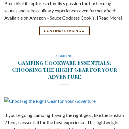
Box, this kit captures a family’s passion for barbecuing
sauces and takes culinary experiences even further afield!
Available on Amazon – Sauce Goddess Cook’s.. [Read More]
CONTINUE READING
→
CAMPING
Camping Cookware Essentials:
Choosing the Right Gear for Your
Adventure
If you’re going camping, having the right gear, like the lanshan
2 tent, is essential for the best experience. This lightweight