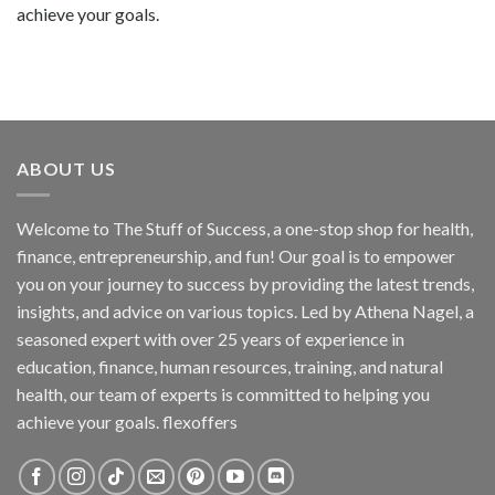
achieve your goals.
ABOUT US
Welcome to The Stuff of Success, a one-stop shop for health,
finance, entrepreneurship, and fun! Our goal is to empower
you on your journey to success by providing the latest trends,
insights, and advice on various topics. Led by Athena Nagel, a
seasoned expert with over 25 years of experience in
education, finance, human resources, training, and natural
health, our team of experts is committed to helping you
achieve your goals. flexoffers