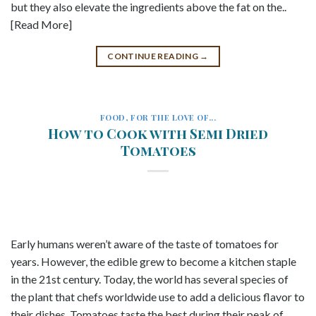
but they also elevate the ingredients above the fat on the..
[Read More]
CONTINUE READING
→
FOOD
,
FOR THE LOVE OF...
How to Cook with Semi Dried
Tomatoes
Early humans weren’t aware of the taste of tomatoes for
years. However, the edible grew to become a kitchen staple
in the 21st century. Today, the world has several species of
the plant that chefs worldwide use to add a delicious flavor to
their dishes. Tomatoes taste the best during their peak of