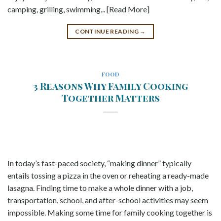
camping, grilling, swimming,.. [Read More]
CONTINUE READING
→
FOOD
3 Reasons Why Family Cooking
Together Matters
In today’s fast-paced society, “making dinner” typically
entails tossing a pizza in the oven or reheating a ready-made
lasagna. Finding time to make a whole dinner with a job,
transportation, school, and after-school activities may seem
impossible. Making some time for family cooking together is