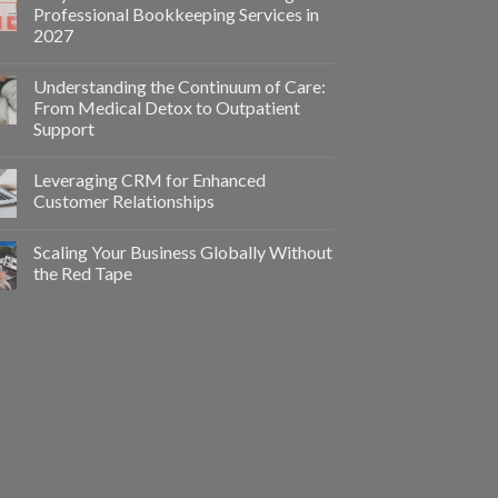
Professional Bookkeeping Services in
2027
Understanding the Continuum of Care:
From Medical Detox to Outpatient
Support
Leveraging CRM for Enhanced
Customer Relationships
Scaling Your Business Globally Without
the Red Tape