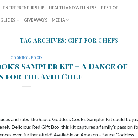
ENTREPRENEURSHIP
HEALTH AND WELLNESS
BEST OF…
T GUIDES
GIVEAWAYS
MEDIA
TAG ARCHIVES:
GIFT FOR CHEFS
COOKING
,
FOOD
ok’s Sampler Kit – A Dance of
s for the Avid Chef
sauces and rubs, the Sauce Goddess Cook’s Sampler Kit could be jus
nely Delicious Red Gift Box, this kit captures a family’s passion f
iences even further afield! Available on Amazon – Sauce Goddess