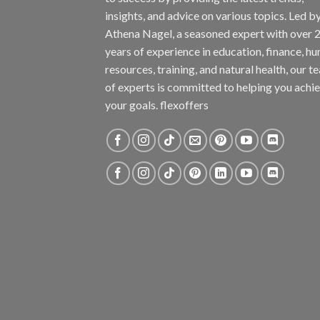
insights, and advice on various topics. Led b
Athena Nagel, a seasoned expert with over 
years of experience in education, finance, h
resources, training, and natural health, our t
of experts is committed to helping you achi
your goals. flexoffers