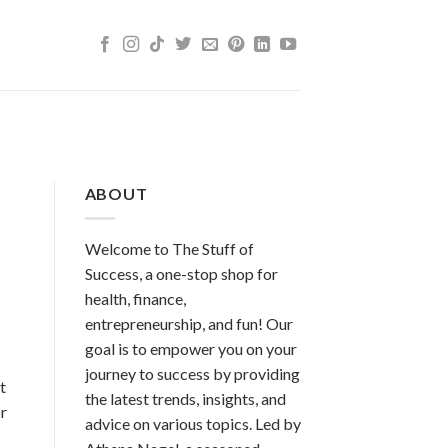
ABOUT
Welcome to The Stuff of
Success, a one-stop shop for
health, finance,
entrepreneurship, and fun! Our
goal is to empower you on your
journey to success by providing
t
the latest trends, insights, and
or
advice on various topics. Led by