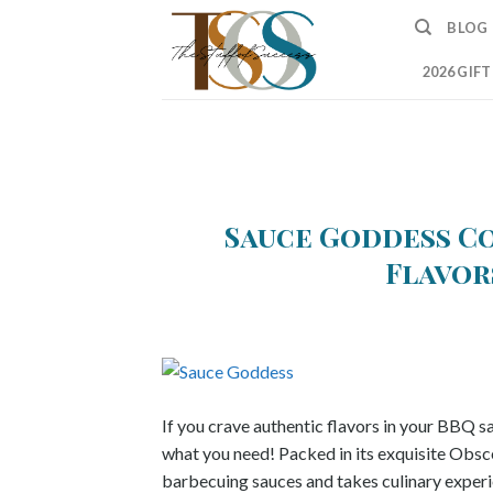
Skip
BLOG
to
content
2026 GIF
Sauce Goddess Co
Flavor
If you crave authentic flavors in your BBQ 
what you need! Packed in its exquisite Obsce
barbecuing sauces and takes culinary exper