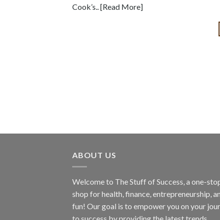
Cook’s.. [Read More]
ABOUT US
Welcome to The Stuff of Success, a one-sto
shop for health, finance, entrepreneurship, a
fun! Our goal is to empower you on your jou
to success by providing the latest trends,