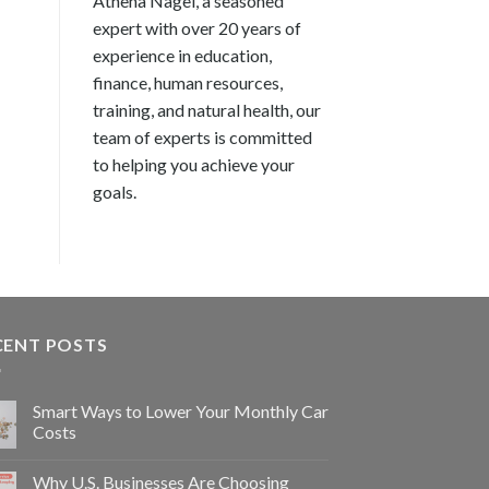
Athena Nagel, a seasoned
expert with over 20 years of
experience in education,
finance, human resources,
training, and natural health, our
team of experts is committed
to helping you achieve your
goals.
CENT POSTS
Smart Ways to Lower Your Monthly Car
Costs
Why U.S. Businesses Are Choosing