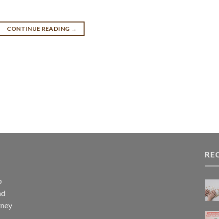
CONTINUE READING
→
RE
p
nd
rney