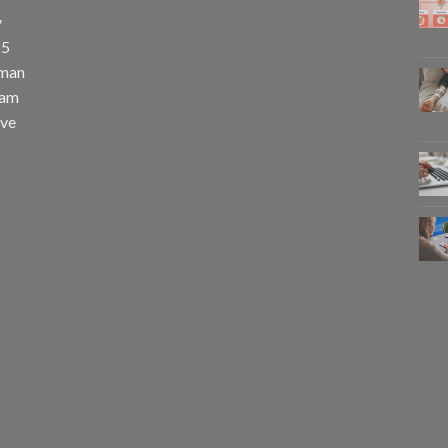
y
25
uman
eam
eve