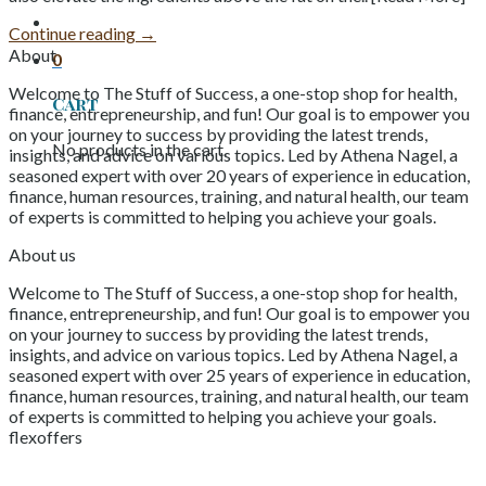
Continue reading
→
About
0
Welcome to The Stuff of Success, a one-stop shop for health,
Cart
finance, entrepreneurship, and fun! Our goal is to empower you
on your journey to success by providing the latest trends,
No products in the cart.
insights, and advice on various topics. Led by Athena Nagel, a
seasoned expert with over 20 years of experience in education,
finance, human resources, training, and natural health, our team
of experts is committed to helping you achieve your goals.
About us
Welcome to The Stuff of Success, a one-stop shop for health,
finance, entrepreneurship, and fun! Our goal is to empower you
on your journey to success by providing the latest trends,
insights, and advice on various topics. Led by Athena Nagel, a
seasoned expert with over 25 years of experience in education,
finance, human resources, training, and natural health, our team
of experts is committed to helping you achieve your goals.
flexoffers