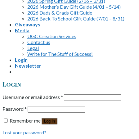
2026 Spring Gift Guide (2/16 – 3/31)
2026 Mother’s Day Gift Guide (4/01 – 5/14)
2026 Dads & Grads Gift Guide
2026 Back To School Gift Guide (7/01 – 8/31)
Giveaways
Media
UGC Creation Services
Contact us
Legal
Write for The Stuff of Success!
Login
Newsletter
Login
Username or email address
*
Password
*
Remember me
Log in
Lost your password?