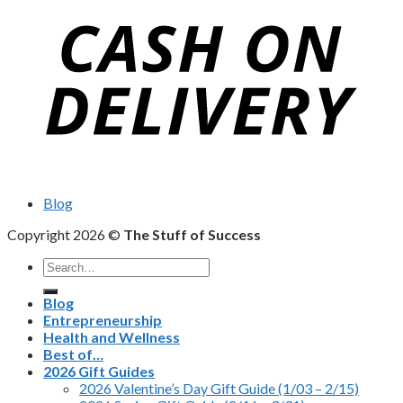
Blog
Copyright 2026 ©
The Stuff of Success
Search
for:
Blog
Entrepreneurship
Health and Wellness
Best of…
2026 Gift Guides
2026 Valentine’s Day Gift Guide (1/03 – 2/15)