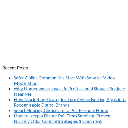
Recent Posts
Safer Online Communities Start With Smarter Video
Moderation
Why Homeowners Invest in Professional Shower Reglaze
Near Me
How Marketing Strategies Turn Online Betting Apps Into
Recognisable Digital Brands
Smart Flooring Choices for a Pet-Friendly Home
How to Keep a Diaper Pail From Smelling: Proven
Nursery Odor Control Strategies
1
Comment