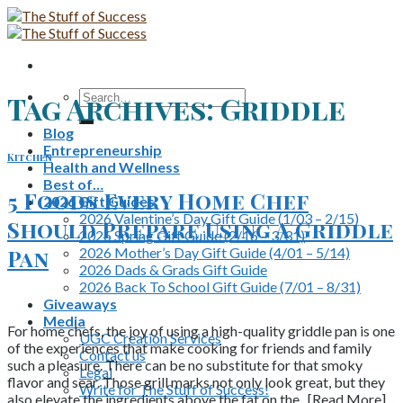
Skip
to
content
Search
Tag Archives:
Griddle
for:
Blog
Entrepreneurship
Kitchen
Health and Wellness
Best of…
5 Foods Every Home Chef
2026 Gift Guides
2026 Valentine’s Day Gift Guide (1/03 – 2/15)
Should Prepare Using A Griddle
2026 Spring Gift Guide (2/16 – 3/31)
2026 Mother’s Day Gift Guide (4/01 – 5/14)
Pan
2026 Dads & Grads Gift Guide
2026 Back To School Gift Guide (7/01 – 8/31)
Giveaways
Media
For home chefs, the joy of using a high-quality griddle pan is one
UGC Creation Services
of the experiences that make cooking for friends and family
Contact us
such a pleasure. There can be no substitute for that smoky
Legal
flavor and sear. Those grill marks not only look great, but they
Write for The Stuff of Success!
also elevate the ingredients above the fat on the.. [Read More]