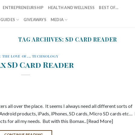
ENTREPRENEURSHIP
HEALTH AND WELLNESS
BEST OF…
T GUIDES
GIVEAWAYS
MEDIA
TAG ARCHIVES:
SD CARD READER
 THE LOVE OF...
,
TECHNOLOGY
x SD Card Reader
ers all over the place. It seems I always need all different sorts of
 Android products, iPads, iPhones, SD cards, Micro SD cards etc… 
ucts for all my needs. But with this Bomax.. [Read More]
CONTINUE READING
→