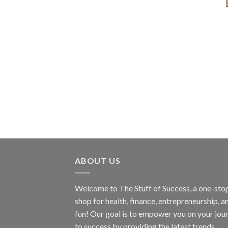
ABOUT US
Welcome to The Stuff of Success, a one-sto
shop for health, finance, entrepreneurship, a
fun! Our goal is to empower you on your jou
to success by providing the latest trends,