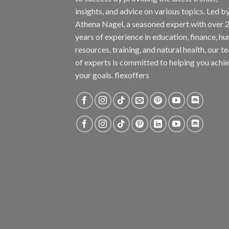
insights, and advice on various topics. Led b
Athena Nagel, a seasoned expert with over 
years of experience in education, finance, h
resources, training, and natural health, our t
of experts is committed to helping you achi
your goals. flexoffers