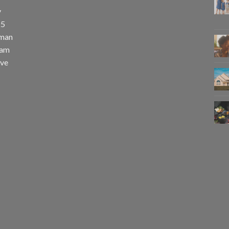
y
25
uman
eam
eve