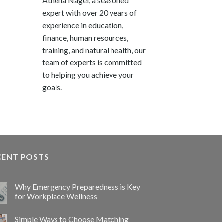
Athena Nagel, a seasoned
expert with over 20 years of
experience in education,
finance, human resources,
training, and natural health, our
team of experts is committed
to helping you achieve your
goals.
CENT POSTS
Why Emergency Preparedness is Key
for Workplace Wellness
Simple Ways to Choose Matching