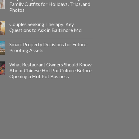
Family Outfits for Holidays, Trips, and
Photos
Couples Seeking Therapy: Key
Questions to Ask in Baltimore Md
Smart Property Decisions for Future-
Proofing Assets
What Restaurant Owners Should Know
About Chinese Hot Pot Culture Before
Opening a Hot Pot Business