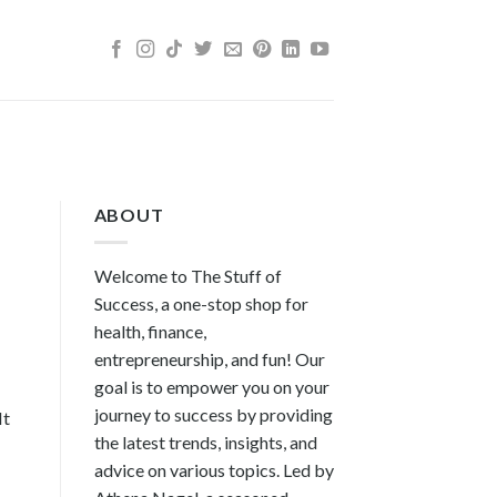
ABOUT
Welcome to The Stuff of
Success, a one-stop shop for
health, finance,
entrepreneurship, and fun! Our
goal is to empower you on your
journey to success by providing
It
the latest trends, insights, and
advice on various topics. Led by