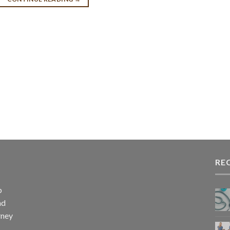
RE
p
nd
rney