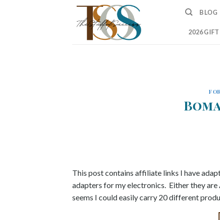
Skip
BLOG
to
content
2026 GIF
FOR
Boma
This post contains affiliate links I have adapt
adapters for my electronics. Either they are
seems I could easily carry 20 different prod