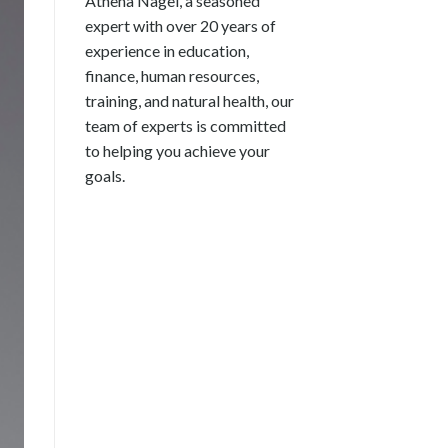
Athena Nagel, a seasoned
expert with over 20 years of
experience in education,
finance, human resources,
training, and natural health, our
team of experts is committed
to helping you achieve your
goals.