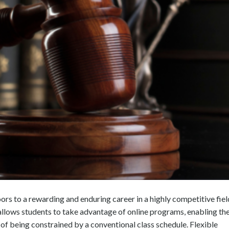
ors to a rewarding and enduring career in a highly competitive fiel
 allows students to take advantage of online programs, enabling t
 of being constrained by a conventional class schedule. Flexible