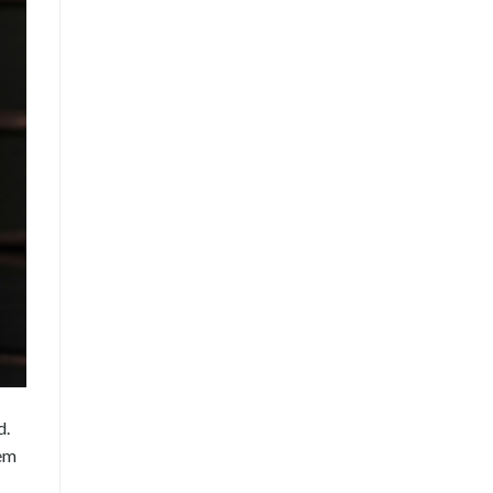
d.
hem