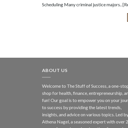
Scheduling Many criminal justice majors.. [
ABOUT US
Welcome to The Stuff of Success, a one-sto
shop for health, finance, entrepreneurship, a
fun! Our goal is to empower you on your jou
to success by providing the latest trends,
insights, and advice on various topics. Led b
Athena Nagel, a seasoned expert with over 