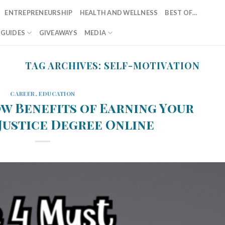
ENTREPRENEURSHIP
HEALTH AND WELLNESS
BEST OF…
T GUIDES
GIVEAWAYS
MEDIA
TAG ARCHIVES:
SELF-MOTIVATION
CAREER
,
EDUCATION
w Benefits of Earning Your
Justice Degree Online