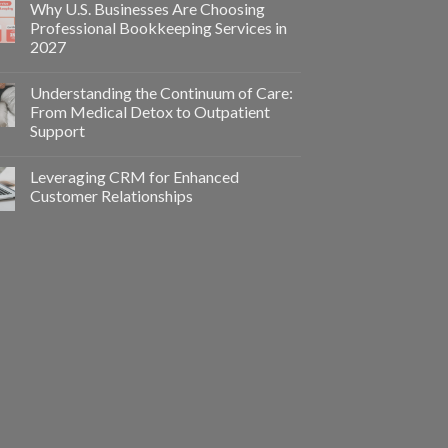
Why U.S. Businesses Are Choosing
Professional Bookkeeping Services in
2027
Understanding the Continuum of Care:
From Medical Detox to Outpatient
Support
Leveraging CRM for Enhanced
Customer Relationships