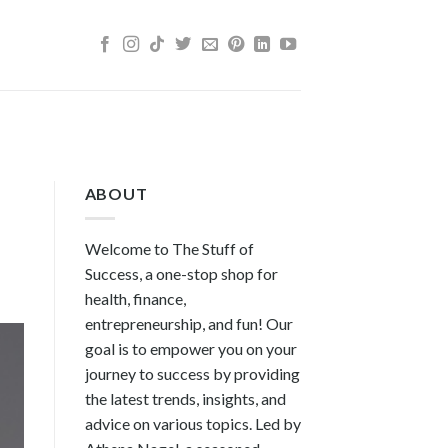
ABOUT
Welcome to The Stuff of
Success, a one-stop shop for
health, finance,
entrepreneurship, and fun! Our
goal is to empower you on your
journey to success by providing
the latest trends, insights, and
advice on various topics. Led by