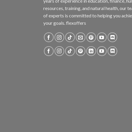
years of experience in education, finance, h
resources, training, and natural health, our t
of experts is committed to helping you achi
your goals. flexoffers