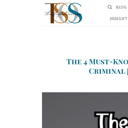
Skip
BLOG
to
content
2026 GIF
The 4 Must-Kno
Criminal 