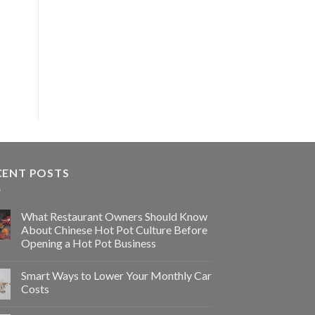
CENT POSTS
What Restaurant Owners Should Know
About Chinese Hot Pot Culture Before
Opening a Hot Pot Business
Smart Ways to Lower Your Monthly Car
Costs