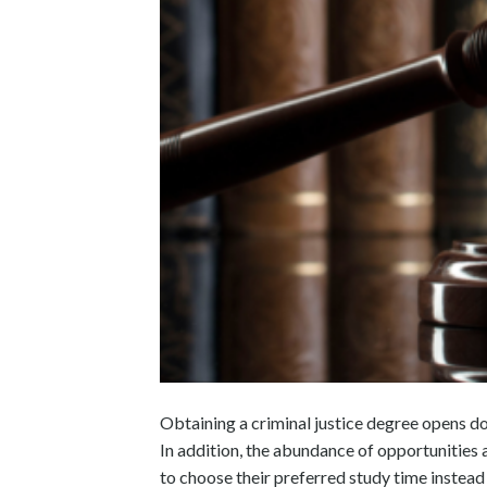
Obtaining a criminal justice degree opens do
In addition, the abundance of opportunities
to choose their preferred study time instead