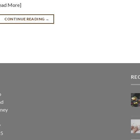
Read More]
CONTINUE READING
→
RE
p
nd
rney
y
25