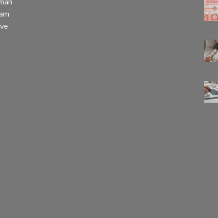
uman
eam
eve