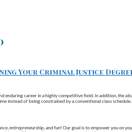
d
ning Your Criminal Justice Degre
d enduring career in a highly competitive field. In addition, the 
ime instead of being constrained by a conventional class schedule.
nce, entrepreneurship, and fun! Our goal is to empower you on your 