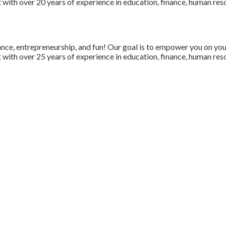
with over 20 years of experience in education, finance, human resou
nce, entrepreneurship, and fun! Our goal is to empower you on your 
with over 25 years of experience in education, finance, human resou