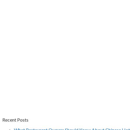
Recent Posts
What Restaurant Owners Should Know About Chinese Hot 