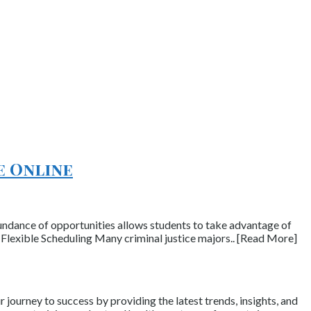
e Online
abundance of opportunities allows students to take advantage of
 Flexible Scheduling Many criminal justice majors.. [Read More]
journey to success by providing the latest trends, insights, and