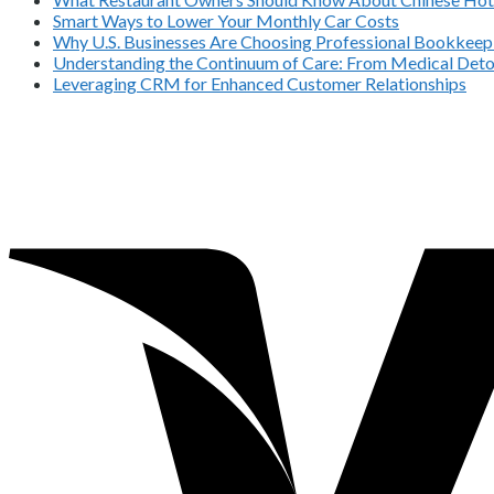
Smart Ways to Lower Your Monthly Car Costs
Why U.S. Businesses Are Choosing Professional Bookkeepi
Understanding the Continuum of Care: From Medical Deto
Leveraging CRM for Enhanced Customer Relationships