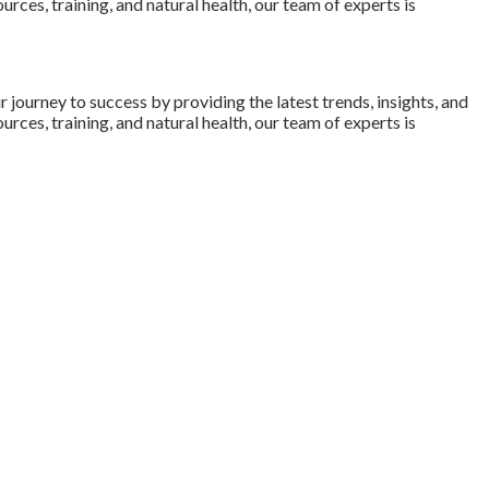
rces, training, and natural health, our team of experts is
journey to success by providing the latest trends, insights, and
rces, training, and natural health, our team of experts is