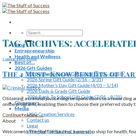
Skip
to
content
Search
for:
Tag Archives:
accelerate
Blog
Entrepreneurship
Health and Wellness
Career
,
Education
Best of…
2026 Gift Guides
The 4 Must-Know Benefits of Ear
2026 Valentine’s Day Gift Guide (1/03 – 2/15)
2026 Spring Gift Guide (2/16 – 3/31)
2026 Mother’s Day Gift Guide (4/01 – 5/14)
2026 Dads & Grads Gift Guide
2026 Back To School Gift Guide (7/01 – 8/31)
Obtaining a criminal justice degree opens doors to a rewarding an
Giveaways
online programs, enabling them to choose their preferred study t
Media
UGC Creation Services
Continue reading
→
Contact us
About
Legal
Write for The Stuff of Success!
Welcome to The Stuff of Success, a one-stop shop for health, fina