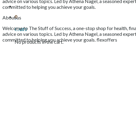
advice on various topics. Led by Athena Nagel, a seasoned expert 
committed to helping you achieve your goals.
0
About us
Welcome to The Stuff of Success, a one-stop shop for health, fina
Cart
advice on various topics. Led by Athena Nagel, a seasoned expert 
committed to helping you achieve your goals. flexoffers
No products in the cart.