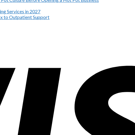
ng Services in 2027
x to Outpatient Support