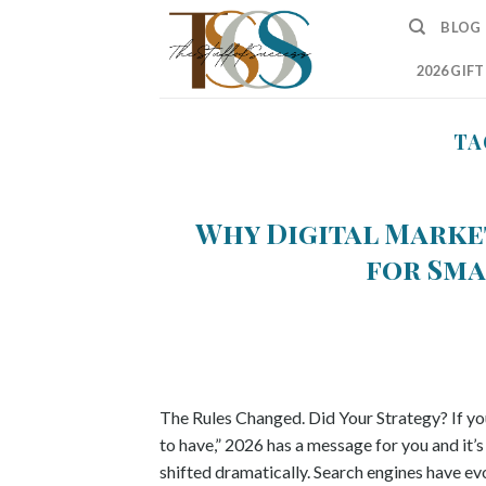
Skip
BLOG
to
content
2026 GIF
TA
Why Digital Marke
for Sma
The Rules Changed. Did Your Strategy? If you’
to have,” 2026 has a message for you and it’
shifted dramatically. Search engines have e