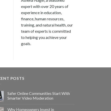
Athena Nagel, a seasoned
expert with over 20 years of
experience in education,
finance, human resources,
training, and natural health, our
team of experts is committed
to helping you achieve your
goals.
CENT POSTS
Safer Online Communities Start With
Smarter Video Moderation
Why Homeowners Invest in