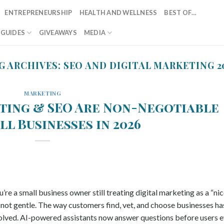
ENTREPRENEURSHIP
HEALTH AND WELLNESS
BEST OF…
T GUIDES
GIVEAWAYS
MEDIA
G ARCHIVES:
SEO AND DIGITAL MARKETING 2
MARKETING
ting & SEO Are Non-Negotiable
ll Businesses in 2026
re a small business owner still treating digital marketing as a “ni
s not gentle. The way customers find, vet, and choose businesses ha
volved. AI-powered assistants now answer questions before users 