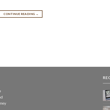
CONTINUE READING
→
RE
p
nd
rney