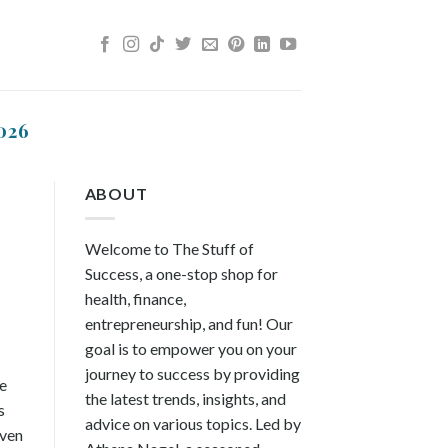
026
ABOUT
Welcome to The Stuff of
Success, a one-stop shop for
health, finance,
entrepreneurship, and fun! Our
goal is to empower you on your
journey to success by providing
ce
the latest trends, insights, and
s
advice on various topics. Led by
even