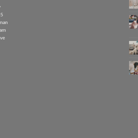
y
25
uman
eam
eve