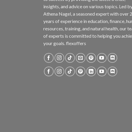
insights, and advice on various topics. Led b
Athena Nagel, a seasoned expert with over 
years of experience in education, finance, h
resources, training, and natural health, our t
of experts is committed to helping you achi
your goals. flexoffers