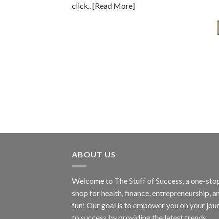
click.. [Read More]
ABOUT US
Welcome to The Stuff of Success, a one-sto
shop for health, finance, entrepreneurship, a
fun! Our goal is to empower you on your jou
to success by providing the latest trends,