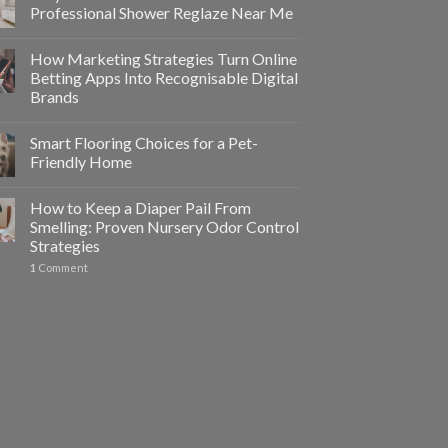
Professional Shower Reglaze Near Me
How Marketing Strategies Turn Online
Betting Apps Into Recognisable Digital
Brands
Smart Flooring Choices for a Pet-
Friendly Home
How to Keep a Diaper Pail From
Smelling: Proven Nursery Odor Control
Strategies
1
Comment