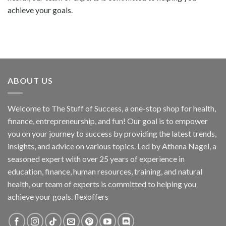
achieve your goals.
ABOUT US
Welcome to The Stuff of Success, a one-stop shop for health,
finance, entrepreneurship, and fun! Our goal is to empower
you on your journey to success by providing the latest trends,
insights, and advice on various topics. Led by Athena Nagel, a
seasoned expert with over 25 years of experience in
education, finance, human resources, training, and natural
health, our team of experts is committed to helping you
achieve your goals. flexoffers