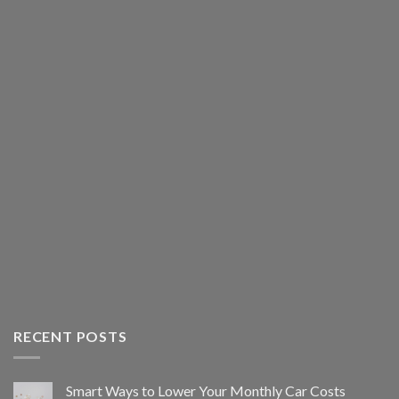
RECENT POSTS
Smart Ways to Lower Your Monthly Car Costs