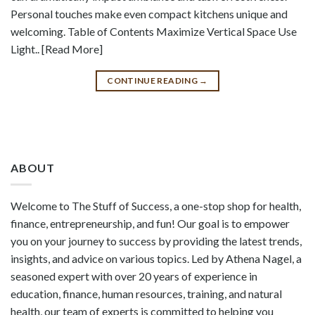
Personal touches make even compact kitchens unique and
welcoming. Table of Contents Maximize Vertical Space Use
Light.. [Read More]
CONTINUE READING
→
ABOUT
Welcome to The Stuff of Success, a one-stop shop for health,
finance, entrepreneurship, and fun! Our goal is to empower
you on your journey to success by providing the latest trends,
insights, and advice on various topics. Led by Athena Nagel, a
seasoned expert with over 20 years of experience in
education, finance, human resources, training, and natural
health, our team of experts is committed to helping you