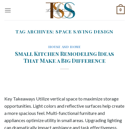
Skip
0
to
content
TAG ARCHIVES:
SPACE SAVING DESIGN
HOUSE AND HOME
Small Kitchen Remodeling Ideas
That Make a Big Difference
Key Takeaways Utilize vertical space to maximize storage
opportunities. Light colors and reflective surfaces help create
a more spacious feel. Multi-functional furniture and
appliances optimize utility in small areas. Upgrading lighting
can dramatically impact ambiance and task effectiveness.