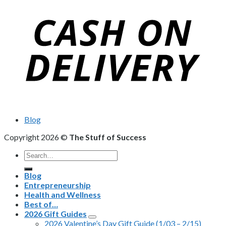
Blog
Copyright 2026 ©
The Stuff of Success
Search
for:
Blog
Entrepreneurship
Health and Wellness
Best of…
2026 Gift Guides
2026 Valentine’s Day Gift Guide (1/03 – 2/15)