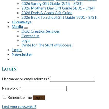
2026 Spring Gift Guide (2/16 – 3/31)
2026 Mother’s Day Gift Guide (4/01 – 5/14)
2026 Dads & Grads Gift Guide
2026 Back To School Gift Guide (7/01 – 8/31)
Giveaways
Media
UGC Creation Services
Contact us
Legal
Write for The Stuff of Success!
Login
Newsletter
Login
Username or email address
*
Password
*
Remember me
Log in
Lost your password?