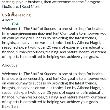
setting up your business, then we recommend the Slotsgem.
Goals are.. [Read More]
0
Continue reading
→
About
Cart
Welcome to The Stuff of Success, a one-stop shop for health,
finance, entrepreneurship, and fun! Our goal is to empower you
No products in the cart.
on your journey to success by providing the latest trends,
insights, and advice on various topics. Led by Athena Nagel, a
seasoned expert with over 20 years of experience in education,
finance, human resources, training, and natural health, our team
of experts is committed to helping you achieve your goals.
About us
Welcome to The Stuff of Success, a one-stop shop for health,
finance, entrepreneurship, and fun! Our goal is to empower you
on your journey to success by providing the latest trends,
insights, and advice on various topics. Led by Athena Nagel, a
seasoned expert with over 25 years of experience in education,
finance, human resources, training, and natural health, our team
of experts is committed to helping you achieve your goals.
flexoffers