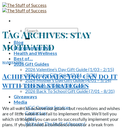
Skip
to
content
Search
Tag Archives:
stay
for:
Blog
motivated
Entrepreneurship
Health and Wellness
Best of…
manifesting
2026 Gift Guides
2026 Valentine’s Day Gift Guide (1/03 – 2/15)
Achieving goals: You can do it
2026 Spring Gift Guide (2/16 – 3/31)
2026 Mother’s Day Gift Guide (4/01 – 5/14)
with these strategies
2026 Dads & Grads Gift Guide
2026 Back To School Gift Guide (7/01 – 8/31)
Giveaways
Media
UGC Creation Services
We all want to achieve our goals—but resolutions and wishes
Contact us
are of little value if we fail to implement them. We’ll tell you
Legal
which strategies you can use to successfully implement your
Write for The Stuff of Success!
plans. If you just need a confidence boost or a break from