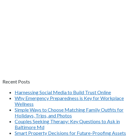
Recent Posts
Harnessing Social Media to Build Trust Online
Why Emergency Preparedness is Key for Workplace
Wellness
Simple Ways to Choose Matching Family Outfits for
Holidays, Trips, and Photos
Couples Seeking Therapy: Key Questions to Ask in
Baltimore Md
Smart Property Decisions for Future-Proofing Assets