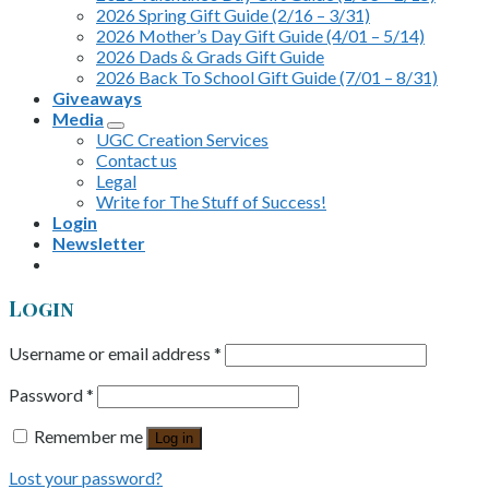
2026 Spring Gift Guide (2/16 – 3/31)
2026 Mother’s Day Gift Guide (4/01 – 5/14)
2026 Dads & Grads Gift Guide
2026 Back To School Gift Guide (7/01 – 8/31)
Giveaways
Media
UGC Creation Services
Contact us
Legal
Write for The Stuff of Success!
Login
Newsletter
Login
Username or email address
*
Password
*
Remember me
Log in
Lost your password?