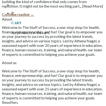
building the kind of confidence that only comes from
repetition. It might not be the most exciting part,.. [Read More]
0
Continue reading
→
About
Cart
Welcome to The Stuff of Success, a one-stop shop for health,
finance, entrepreneurship, and fun! Our goal is to empower you
No products in the cart.
on your journey to success by providing the latest trends,
insights, and advice on various topics. Led by Athena Nagel, a
seasoned expert with over 20 years of experience in education,
finance, human resources, training, and natural health, our team
of experts is committed to helping you achieve your goals.
About us
Welcome to The Stuff of Success, a one-stop shop for health,
finance, entrepreneurship, and fun! Our goal is to empower you
on your journey to success by providing the latest trends,
insights, and advice on various topics. Led by Athena Nagel, a
seasoned expert with over 25 years of experience in education,
finance, human resources, training, and natural health, our team
of experts is committed to helping you achieve your goals.
flexoffers