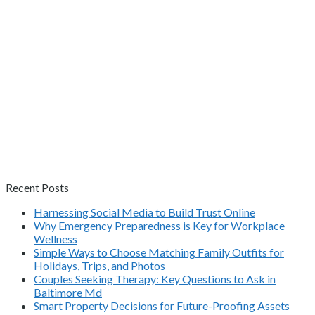
Recent Posts
Harnessing Social Media to Build Trust Online
Why Emergency Preparedness is Key for Workplace
Wellness
Simple Ways to Choose Matching Family Outfits for
Holidays, Trips, and Photos
Couples Seeking Therapy: Key Questions to Ask in
Baltimore Md
Smart Property Decisions for Future-Proofing Assets