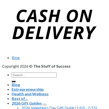
Blog
Copyright 2026 ©
The Stuff of Success
Search
for:
Blog
Entrepreneurship
Health and Wellness
Best of…
2026 Gift Guides
2026 Valentine’s Day Gift Guide (1/03 – 2/15)