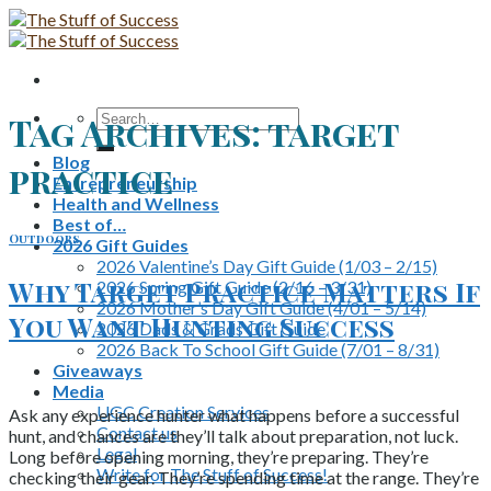
Skip
to
content
Search
Tag Archives:
target
for:
Blog
practice
Entrepreneurship
Health and Wellness
Best of…
Outdoors
2026 Gift Guides
2026 Valentine’s Day Gift Guide (1/03 – 2/15)
Why Target Practice Matters If
2026 Spring Gift Guide (2/16 – 3/31)
2026 Mother’s Day Gift Guide (4/01 – 5/14)
You Want Hunting Success
2026 Dads & Grads Gift Guide
2026 Back To School Gift Guide (7/01 – 8/31)
Giveaways
Media
UGC Creation Services
Ask any experience hunter what happens before a successful
Contact us
hunt, and chances are they’ll talk about preparation, not luck.
Legal
Long before opening morning, they’re preparing. They’re
Write for The Stuff of Success!
checking their gear. They’re spending time at the range. They’re