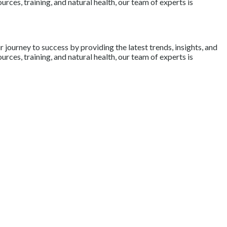
rces, training, and natural health, our team of experts is
journey to success by providing the latest trends, insights, and
rces, training, and natural health, our team of experts is