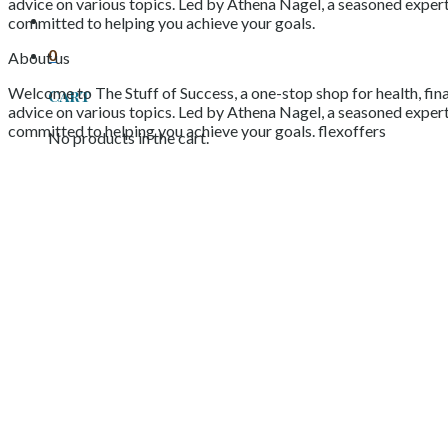
advice on various topics. Led by Athena Nagel, a seasoned expert 
committed to helping you achieve your goals.
0
About us
Welcome to The Stuff of Success, a one-stop shop for health, fina
Cart
advice on various topics. Led by Athena Nagel, a seasoned expert 
committed to helping you achieve your goals. flexoffers
No products in the cart.