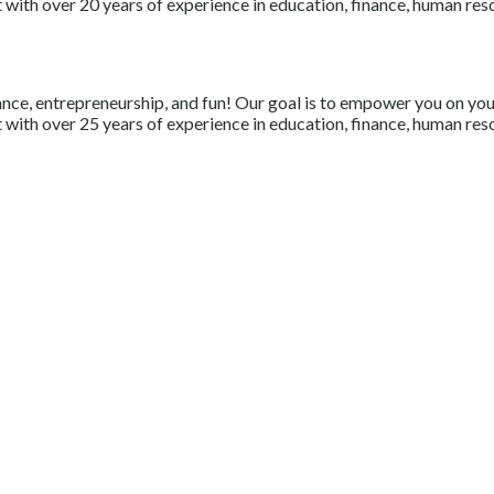
with over 20 years of experience in education, finance, human resou
nce, entrepreneurship, and fun! Our goal is to empower you on your 
with over 25 years of experience in education, finance, human resou