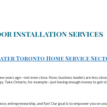
or installation services
reater Toronto Home Service Sec
 few years ago—not even close. Now, business leaders are less obs
gy. Take Ontario, for example—just having enough money to get st
nce, entrepreneurship, and fun! Our goal is to empower you on your 