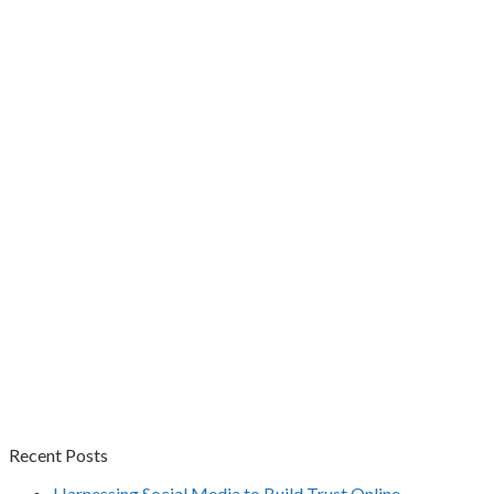
Recent Posts
Harnessing Social Media to Build Trust Online