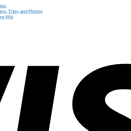
ess
ys, Trips, and Photos
more Md