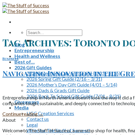
Skip
to
content
Search
for:
Tag Archives:
Toronto do
Blog
Entrepreneurship
Health and Wellness
Business
Best of…
2026 Gift Guides
Navigating Innovation in the G
2026 Valentine’s Day Gift Guide (1/03 – 2/15)
2026 Spring Gift Guide (2/16 – 3/31)
2026 Mother’s Day Gift Guide (4/01 – 5/14)
2026 Dads & Grads Gift Guide
2026 Back To School Gift Guide (7/01 – 8/31)
Entrepreneurship in North America doesn’t look the way it did a
Giveaways
companies tough, sustainable, and deeply connected to technolo
Media
UGC Creation Services
Continue reading
→
Contact us
About
Legal
Write for The Stuff of Success!
Welcome to The Stuff of Success, a one-stop shop for health, fina