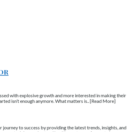
tor
essed with explosive growth and more interested in making their
arted isn’t enough anymore. What matters is.. [Read More]
journey to success by providing the latest trends, insights, and