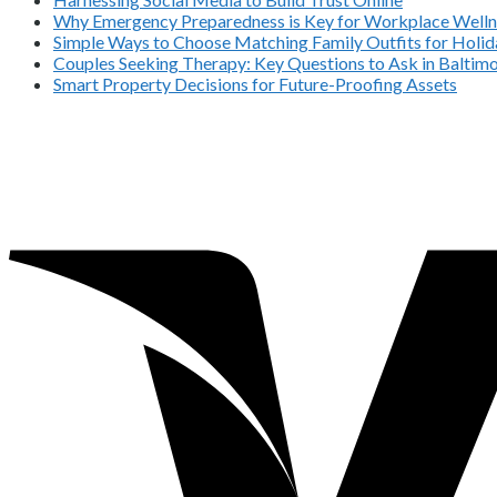
Why Emergency Preparedness is Key for Workplace Welln
Simple Ways to Choose Matching Family Outfits for Holida
Couples Seeking Therapy: Key Questions to Ask in Balti
Smart Property Decisions for Future-Proofing Assets