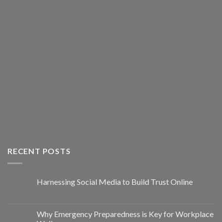
RECENT POSTS
Harnessing Social Media to Build Trust Online
Why Emergency Preparedness is Key for Workplace