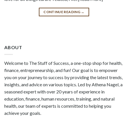
CONTINUE READING
→
ABOUT
Welcome to The Stuff of Success, a one-stop shop for health,
finance, entrepreneurship, and fun! Our goal is to empower
you on your journey to success by providing the latest trends,
insights, and advice on various topics. Led by Athena Nagel, a
seasoned expert with over 20 years of experience in
education, finance, human resources, training, and natural
health, our team of experts is committed to helping you
achieve your goals.