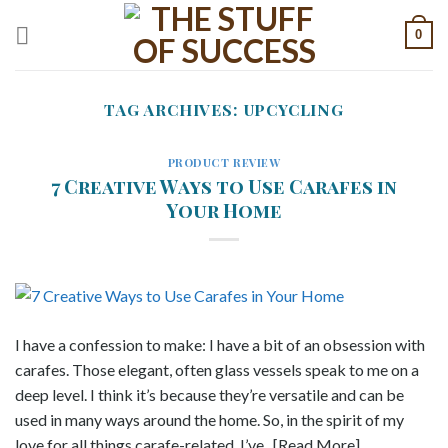
Skip
0
to
content
TAG ARCHIVES:
UPCYCLING
PRODUCT REVIEW
7 Creative Ways to Use Carafes in
Your Home
I have a confession to make: I have a bit of an obsession with
carafes. Those elegant, often glass vessels speak to me on a
deep level. I think it’s because they’re versatile and can be
used in many ways around the home. So, in the spirit of my
love for all things carafe-related, I’ve.. [Read More]