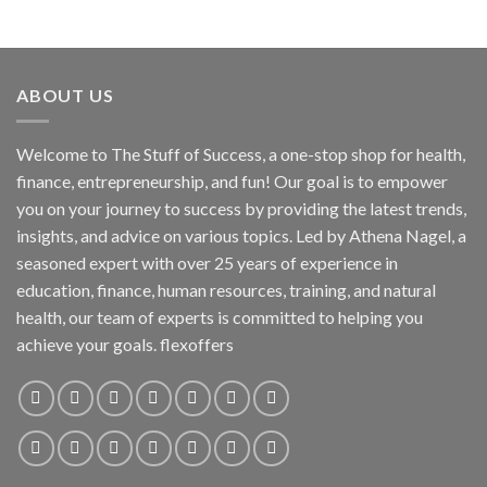
ABOUT US
Welcome to The Stuff of Success, a one-stop shop for health,
finance, entrepreneurship, and fun! Our goal is to empower
you on your journey to success by providing the latest trends,
insights, and advice on various topics. Led by Athena Nagel, a
seasoned expert with over 25 years of experience in
education, finance, human resources, training, and natural
health, our team of experts is committed to helping you
achieve your goals. flexoffers