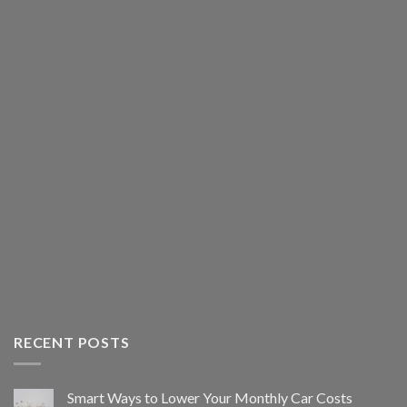
RECENT POSTS
Smart Ways to Lower Your Monthly Car Costs