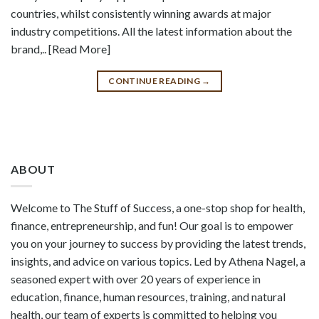
countries, whilst consistently winning awards at major
industry competitions. All the latest information about the
brand,.. [Read More]
CONTINUE READING
→
ABOUT
Welcome to The Stuff of Success, a one-stop shop for health,
finance, entrepreneurship, and fun! Our goal is to empower
you on your journey to success by providing the latest trends,
insights, and advice on various topics. Led by Athena Nagel, a
seasoned expert with over 20 years of experience in
education, finance, human resources, training, and natural
health, our team of experts is committed to helping you