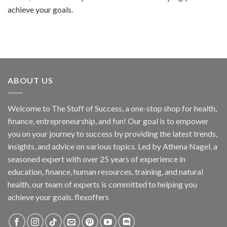
achieve your goals.
ABOUT US
Welcome to The Stuff of Success, a one-stop shop for health,
finance, entrepreneurship, and fun! Our goal is to empower
you on your journey to success by providing the latest trends,
insights, and advice on various topics. Led by Athena Nagel, a
seasoned expert with over 25 years of experience in
education, finance, human resources, training, and natural
health, our team of experts is committed to helping you
achieve your goals. flexoffers