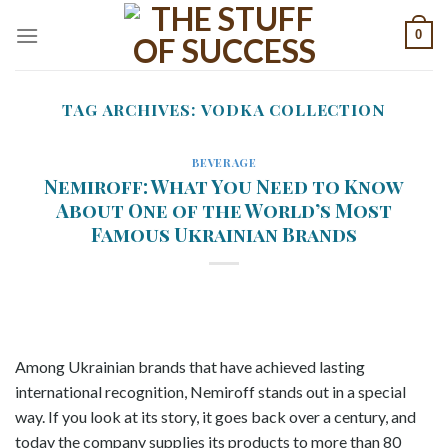
Skip
0
to
content
TAG ARCHIVES:
VODKA COLLECTION
BEVERAGE
Nemiroff: What You Need to Know
About One of the World’s Most
Famous Ukrainian Brands
Among Ukrainian brands that have achieved lasting
international recognition, Nemiroff stands out in a special
way. If you look at its story, it goes back over a century, and
today the company supplies its products to more than 80