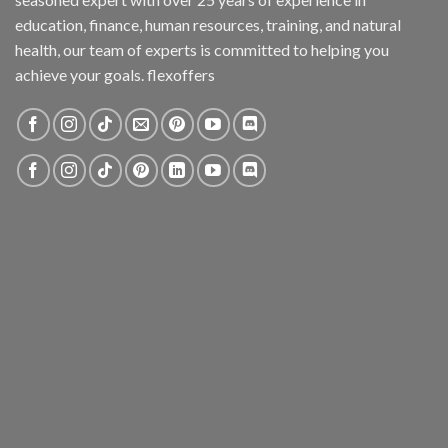
education, finance, human resources, training, and natural
health, our team of experts is committed to helping you
achieve your goals. flexoffers