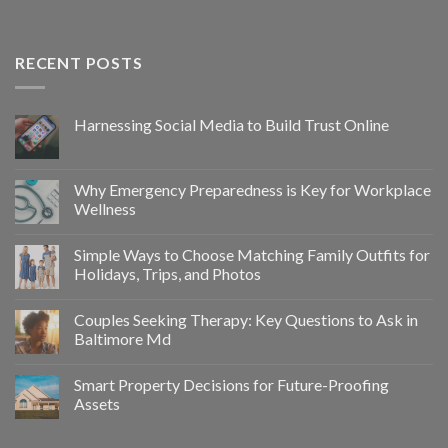
RECENT POSTS
Harnessing Social Media to Build Trust Online
Why Emergency Preparedness is Key for Workplace
Wellness
Simple Ways to Choose Matching Family Outfits for
Holidays, Trips, and Photos
Couples Seeking Therapy: Key Questions to Ask in
Baltimore Md
Smart Property Decisions for Future-Proofing
Assets