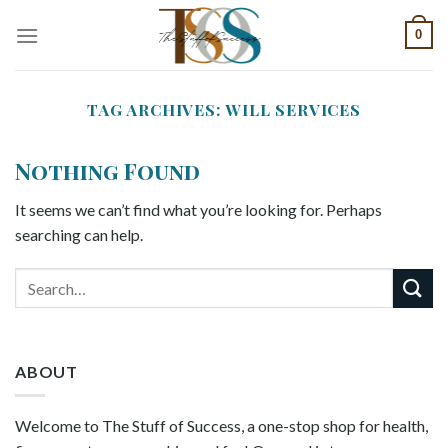
Skip
0
to
content
TAG ARCHIVES:
WILL SERVICES
Nothing Found
It seems we can’t find what you’re looking for. Perhaps
searching can help.
ABOUT
Welcome to The Stuff of Success, a one-stop shop for health,