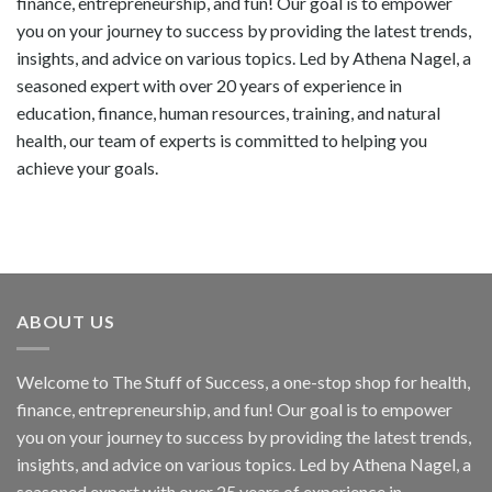
finance, entrepreneurship, and fun! Our goal is to empower
you on your journey to success by providing the latest trends,
insights, and advice on various topics. Led by Athena Nagel, a
seasoned expert with over 20 years of experience in
education, finance, human resources, training, and natural
health, our team of experts is committed to helping you
achieve your goals.
ABOUT US
Welcome to The Stuff of Success, a one-stop shop for health,
finance, entrepreneurship, and fun! Our goal is to empower
you on your journey to success by providing the latest trends,
insights, and advice on various topics. Led by Athena Nagel, a
seasoned expert with over 25 years of experience in