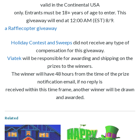
valid in the Continental USA
only. Entrants must be 18+ years of age to enter. This
giveaway will end at 12:00 AM (EST) 8/9.
a Rafflecopter giveaway
Holiday Contest and Sweeps
did not receive any type of
compensation for this giveaway.
Viatek
will be responsible for awarding and shipping on the
prizes to the winners.
The winner will have 48 hours from the time of the prize
notification email, if no reply is
received within this time frame, another winner will be drawn
and awarded.
Related