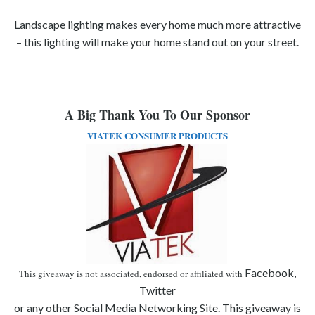
Landscape lighting makes every home much more attractive
– this lighting will make your home stand out on your street.
A Big Thank You To Our Sponsor
VIATEK CONSUMER PRODUCTS
Facebook,
This giveaway is not associated, endorsed or affiliated with
Twitter
or any other Social Media Networking Site. This giveaway is