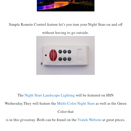
Simple Remote Control feature let’s you turn your Night Stars on and off
without having to go outside.
The
Night Stars Landscape Lighting
will be featured on HSN
Wednesday.
They will feature the
Multi-Color Night Stars
as well as the Green
Color that
is in this giveaway. Both can be found on the
Viatek Website
at great prices.