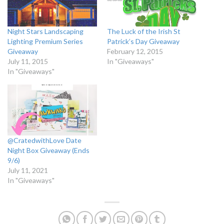
Night Stars Landscaping
The Luck of the Irish St
Lighting Premium Series
Patrick’s Day Giveaway
Giveaway
February 12, 2015
July 11, 2015
In "Giveaways"
In "Giveaways"
@CratedwithLove Date
Night Box Giveaway (Ends
9/6)
July 11, 2021
In "Giveaways"