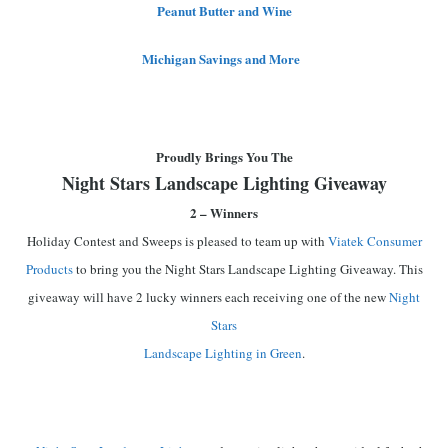
Peanut Butter and Wine
Michigan Savings and More
Proudly Brings You The
Night Stars Landscape Lighting Giveaway
2 – Winners
Holiday Contest and Sweeps is pleased to team up with
Viatek Consumer
Products
to bring you the Night Stars Landscape Lighting Giveaway. This
giveaway will have 2 lucky winners each receiving one of the new
Night
Stars
Landscape Lighting in Green
.