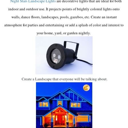
Night Stars Landscape Lights
are decorative lights that are ideal for both
indoor and outdoor use. It projects points of brightly colored lights onto
walls, dance floors, landscapes, pools, gazebos, etc. Create an instant
atmosphere for parties and entertaining or add a splash of color and interest to
your home, yard, or garden nightly.
Create a Landscape that everyone will be talking about.