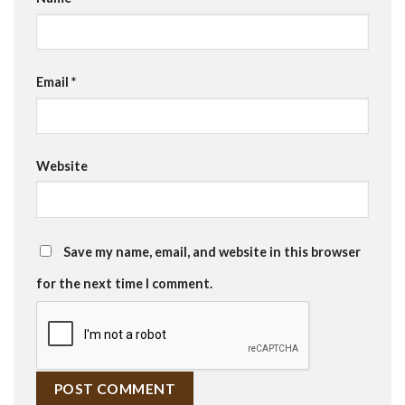
Email
*
Website
Save my name, email, and website in this browser
for the next time I comment.