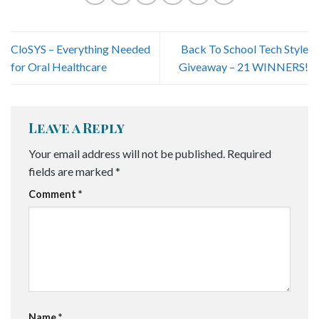
CloSYS – Everything Needed
Back To School Tech Style
for Oral Healthcare
Giveaway – 21 WINNERS!
Leave a Reply
Your email address will not be published.
Required
fields are marked
*
Comment
*
Name
*