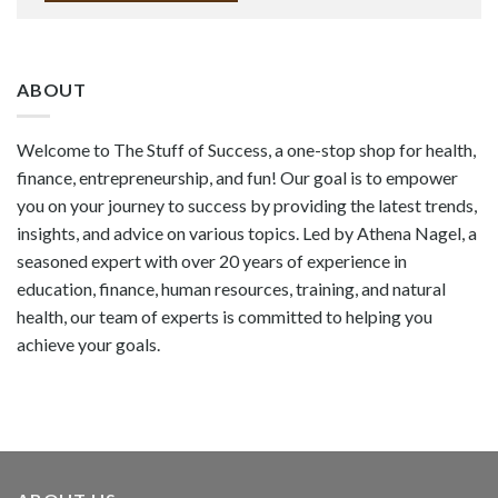
ABOUT
Welcome to The Stuff of Success, a one-stop shop for health,
finance, entrepreneurship, and fun! Our goal is to empower
you on your journey to success by providing the latest trends,
insights, and advice on various topics. Led by Athena Nagel, a
seasoned expert with over 20 years of experience in
education, finance, human resources, training, and natural
health, our team of experts is committed to helping you
achieve your goals.