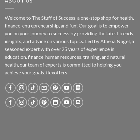
ABOUT US
Welcome to The Stuff of Success, a one-stop shop for health,
finance, entrepreneurship, and fun! Our goal is to empower
you on your journey to success by providing the latest trends,
insights, and advice on various topics. Led by Athena Nagel, a
seasoned expert with over 25 years of experience in
education, finance, human resources, training, and natural
health, our team of experts is committed to helping you
achieve your goals. flexoffers