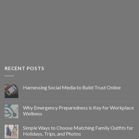
RECENT POSTS
Harnessing Social Media to Build Trust Online
Why Emergency Preparedness is Key for Workplace
Wellness
Simple Ways to Choose Matching Family Outfits for
Holidays, Trips, and Photos