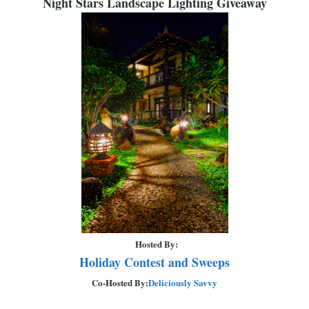
Night Stars Landscape Lighting Giveaway
Hosted By:
Holiday Contest and Sweeps
Co-Hosted By:
Deliciously Savvy