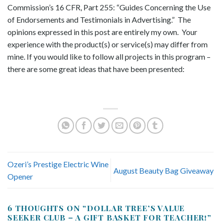
Commission’s 16 CFR, Part 255: “Guides Concerning the Use
of Endorsements and Testimonials in Advertising.” The
opinions expressed in this post are entirely my own. Your
experience with the product(s) or service(s) may differ from
mine. If you would like to follow all projects in this program –
there are some great ideas that have been presented:
Ozeri’s Prestige Electric Wine
August Beauty Bag Giveaway
Opener
6 THOUGHTS ON “
DOLLAR TREE’S VALUE
SEEKER CLUB – A GIFT BASKET FOR TEACHER!
”