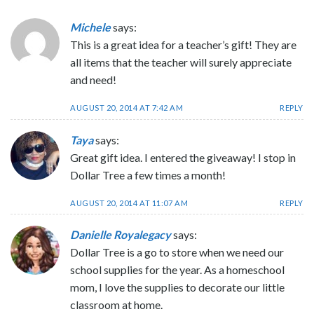
Michele
says:
This is a great idea for a teacher’s gift! They are
all items that the teacher will surely appreciate
and need!
AUGUST 20, 2014 AT 7:42 AM
REPLY
Taya
says:
Great gift idea. I entered the giveaway! I stop in
Dollar Tree a few times a month!
AUGUST 20, 2014 AT 11:07 AM
REPLY
Danielle Royalegacy
says:
Dollar Tree is a go to store when we need our
school supplies for the year. As a homeschool
mom, I love the supplies to decorate our little
classroom at home.