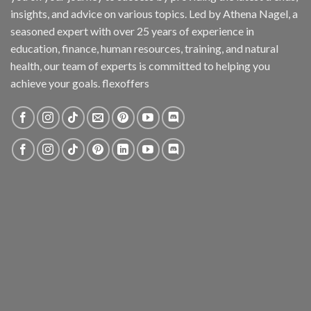
insights, and advice on various topics. Led by Athena Nagel, a
seasoned expert with over 25 years of experience in
education, finance, human resources, training, and natural
health, our team of experts is committed to helping you
achieve your goals. flexoffers