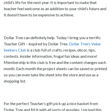
child’s life for the next year. It is important to make that
teacher feel welcome as an addition to your child’s future and
it doesn’t have to be expensive to achieve.
Dollar Tree can definitely help. Today I bring you a terrific
Teacher Gift – inspired by Dollar Tree.
Dollar Tree’s Value
Seekers Club
is a club full of crafts, recipes, décor, tips,
contests, insider information, frugal fun ideas and more!
Membership in this club is free and the content changes each
month. Each month the project sheets can be saved or printed
so you can even take the sheet into the store and use as a
shopping list.
For the perfect Teacher’s gift pick up a nice basket from
Dollar Tree and fill it with all sorts of goodies. I picked this