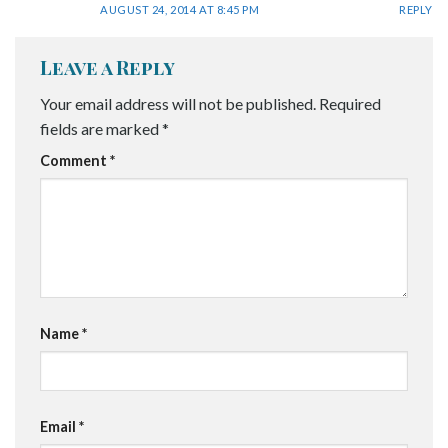
AUGUST 24, 2014 AT 8:45 PM
REPLY
Leave a Reply
Your email address will not be published.
Required
fields are marked
*
Comment
*
Name
*
Email
*