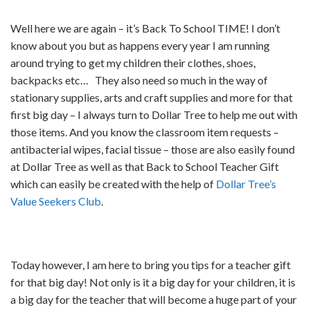
Well here we are again – it’s Back To School TIME! I don’t
know about you but as happens every year I am running
around trying to get my children their clothes, shoes,
backpacks etc… They also need so much in the way of
stationary supplies, arts and craft supplies and more for that
first big day – I always turn to Dollar Tree to help me out with
those items. And you know the classroom item requests –
antibacterial wipes, facial tissue – those are also easily found
at Dollar Tree as well as that Back to School Teacher Gift
which can easily be created with the help of
Dollar Tree’s
Value Seekers Club
.
Today however, I am here to bring you tips for a teacher gift
for that big day! Not only is it a big day for your children, it is
a big day for the teacher that will become a huge part of your