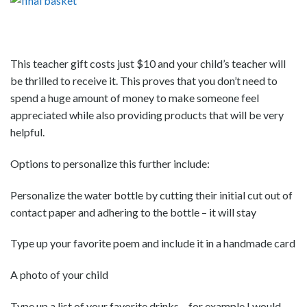
This teacher gift costs just $10 and your child’s teacher will
be thrilled to receive it. This proves that you don’t need to
spend a huge amount of money to make someone feel
appreciated while also providing products that will be very
helpful.
Options to personalize this further include:
Personalize the water bottle by cutting their initial cut out of
contact paper and adhering to the bottle – it will stay
Type up your favorite poem and include it in a handmade card
A photo of your child
Type up a list of your favorite drinks – for example I would