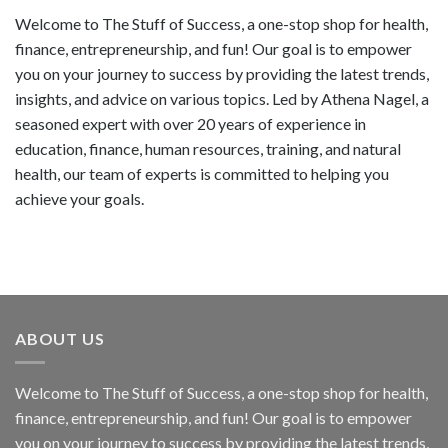
Welcome to The Stuff of Success, a one-stop shop for health,
finance, entrepreneurship, and fun! Our goal is to empower
you on your journey to success by providing the latest trends,
insights, and advice on various topics. Led by Athena Nagel, a
seasoned expert with over 20 years of experience in
education, finance, human resources, training, and natural
health, our team of experts is committed to helping you
achieve your goals.
ABOUT US
Welcome to The Stuff of Success, a one-stop shop for health,
finance, entrepreneurship, and fun! Our goal is to empower
you on your journey to success by providing the latest trends,