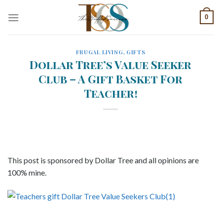
Skip
0
to
content
FRUGAL LIVING
,
GIFTS
Dollar Tree’s Value Seeker
Club – A Gift Basket For
Teacher!
This post is sponsored by Dollar Tree and all opinions are
100% mine.