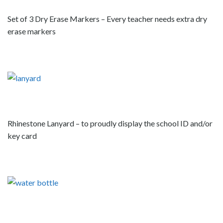
Set of 3 Dry Erase Markers – Every teacher needs extra dry
erase markers
Rhinestone Lanyard – to proudly display the school ID and/or
key card