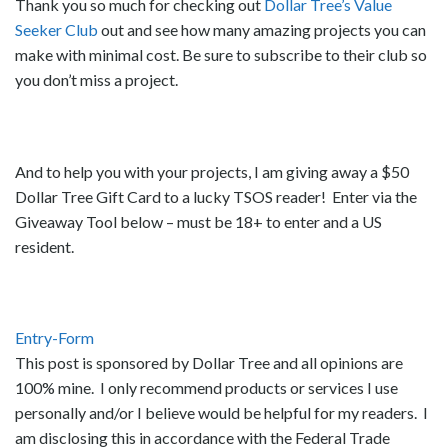
Thank you so much for checking out
Dollar Tree’s Value
Seeker Club
out and see how many amazing projects you can
make with minimal cost. Be sure to subscribe to their club so
you don’t miss a project.
And to help you with your projects, I am giving away a $50
Dollar Tree Gift Card to a lucky TSOS reader! Enter via the
Giveaway Tool below – must be 18+ to enter and a US
resident.
Entry
-Form
This post is sponsored by Dollar Tree and all opinions are
100% mine. I only recommend products or services I use
personally and/or I believe would be helpful for my readers. I
am disclosing this in accordance with the Federal Trade