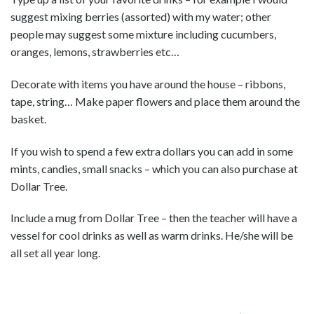
suggest mixing berries (assorted) with my water; other
people may suggest some mixture including cucumbers,
oranges, lemons, strawberries etc…
Decorate with items you have around the house – ribbons,
tape, string… Make paper flowers and place them around the
basket.
If you wish to spend a few extra dollars you can add in some
mints, candies, small snacks – which you can also purchase at
Dollar Tree.
Include a mug from Dollar Tree – then the teacher will have a
vessel for cool drinks as well as warm drinks. He/she will be
all set all year long.