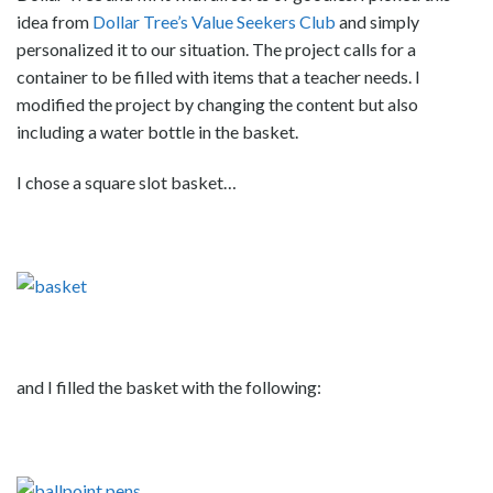
idea from
Dollar Tree’s Value Seekers Club
and simply
personalized it to our situation. The project calls for a
container to be filled with items that a teacher needs. I
modified the project by changing the content but also
including a water bottle in the basket.
I chose a square slot basket…
and I filled the basket with the following: