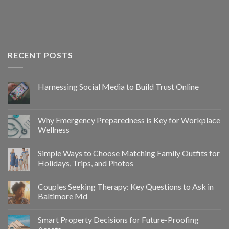
RECENT POSTS
Harnessing Social Media to Build Trust Online
Why Emergency Preparedness is Key for Workplace
Wellness
Simple Ways to Choose Matching Family Outfits for
Holidays, Trips, and Photos
Couples Seeking Therapy: Key Questions to Ask in
Baltimore Md
Smart Property Decisions for Future-Proofing