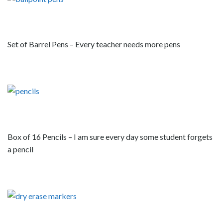
Set of Barrel Pens – Every teacher needs more pens
Box of 16 Pencils – I am sure every day some student forgets
a pencil