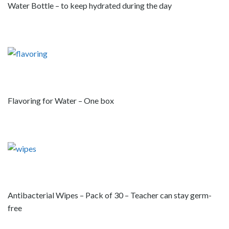
Water Bottle – to keep hydrated during the day
Flavoring for Water – One box
Antibacterial Wipes – Pack of 30 – Teacher can stay germ-
free