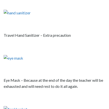
Travel Hand Sanitizer – Extra precaution
Eye Mask – Because at the end of the day the teacher will be
exhausted and will need rest to do it all again.