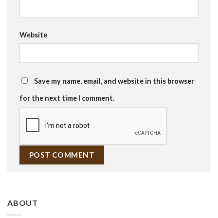
Website
Save my name, email, and website in this browser
for the next time I comment.
ABOUT