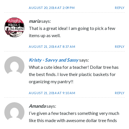
AUGUST 20, 2014 AT 2:09 PM
REPLY
maria
says:
That is a great idea! I am going to pick a few
items up as well.
AUGUST 21, 2014 AT 8:37 AM
REPLY
Kristy - Savvy and Sassy
says:
What a cute idea for a teacher! Dollar tree has
the best finds. I love their plastic baskets for
organizing my pantry!!
AUGUST 21, 2014 AT 9:10 AM
REPLY
Amanda
says:
I’ve given a few teachers something very much
like this made with awesome dollar tree finds