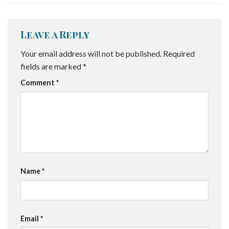
Leave a Reply
Your email address will not be published.
Required
fields are marked
*
Comment
*
Name
*
Email
*