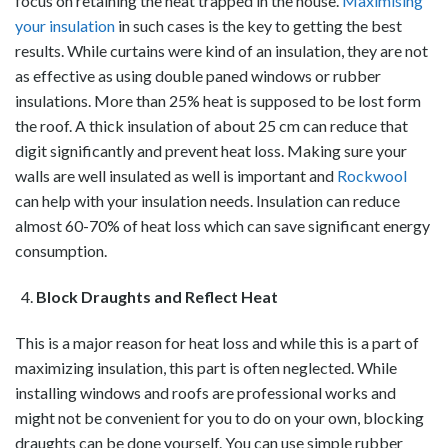
focus on retaining the heat trapped in the house.
Maximising
your insulation
in such cases is the key to getting the best
results. While curtains were kind of an insulation, they are not
as effective as using double paned windows or rubber
insulations. More than 25% heat is supposed to be lost form
the roof. A thick insulation of about 25 cm can reduce that
digit significantly and prevent heat loss. Making sure your
walls are well insulated as well is important and
Rockwool
can help with your insulation needs. Insulation can reduce
almost 60-70% of heat loss which can save significant energy
consumption.
Block Draughts and Reflect Heat
This is a major reason for heat loss and while this is a part of
maximizing insulation, this part is often neglected. While
installing windows and roofs are professional works and
might not be convenient for you to do on your own, blocking
draughts can be done yourself. You can use simple rubber