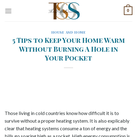
Skip
0
to
content
HOUSE AND HOME
5 Tips to Keep Your Home Warm
Without Burning A Hole in
Your Pocket
Those living in cold countries know how difficult it is to
survive without a proper heating system. It is also explicably
clear that heating systems consume a ton of energy and the
bills go soaring high as a rocket. High energy consumption is