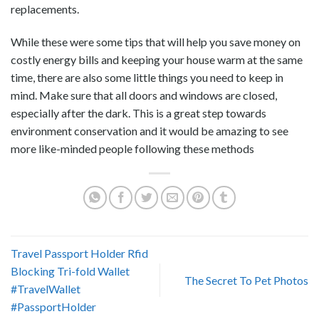
replacements.
While these were some tips that will help you save money on
costly energy bills and keeping your house warm at the same
time, there are also some little things you need to keep in
mind. Make sure that all doors and windows are closed,
especially after the dark. This is a great step towards
environment conservation and it would be amazing to see
more like-minded people following these methods
Travel Passport Holder Rfid
Blocking Tri-fold Wallet
The Secret To Pet Photos
#TravelWallet
#PassportHolder