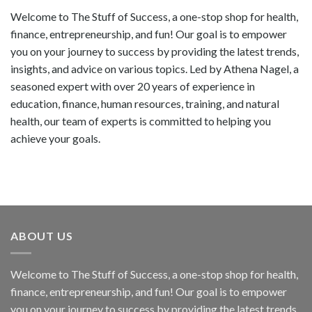
Welcome to The Stuff of Success, a one-stop shop for health,
finance, entrepreneurship, and fun! Our goal is to empower
you on your journey to success by providing the latest trends,
insights, and advice on various topics. Led by Athena Nagel, a
seasoned expert with over 20 years of experience in
education, finance, human resources, training, and natural
health, our team of experts is committed to helping you
achieve your goals.
ABOUT US
Welcome to The Stuff of Success, a one-stop shop for health,
finance, entrepreneurship, and fun! Our goal is to empower
you on your journey to success by providing the latest trends,