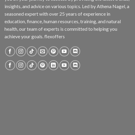
insights, and advice on various topics. Led by Athena Nagel, a
seasoned expert with over 25 years of experience in
education, finance, human resources, training, and natural
health, our team of experts is committed to helping you
achieve your goals. flexoffers