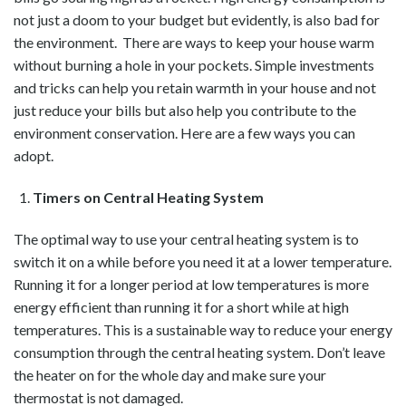
not just a doom to your budget but evidently, is also bad for
the environment. There are ways to keep your house warm
without burning a hole in your pockets. Simple investments
and tricks can help you retain warmth in your house and not
just reduce your bills but also help you contribute to the
environment conservation. Here are a few ways you can
adopt.
Timers on Central Heating System
The optimal way to use your central heating system is to
switch it on a while before you need it at a lower temperature.
Running it for a longer period at low temperatures is more
energy efficient than running it for a short while at high
temperatures. This is a sustainable way to reduce your energy
consumption through the central heating system. Don’t leave
the heater on for the whole day and make sure your
thermostat is not damaged.