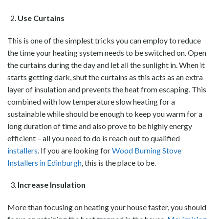
Use Curtains
This is one of the simplest tricks you can employ to reduce
the time your heating system needs to be switched on. Open
the curtains during the day and let all the sunlight in. When it
starts getting dark, shut the curtains as this acts as an extra
layer of insulation and prevents the heat from escaping. This
combined with low temperature slow heating for a
sustainable while should be enough to keep you warm for a
long duration of time and also prove to be highly energy
efficient – all you need to do is reach out to qualified
installers
. If you are looking for
Wood Burning Stove
Installers in Edinburgh
, this is the place to be.
Increase Insulation
More than focusing on heating your house faster, you should