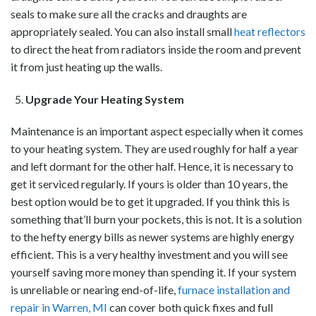
seals to make sure all the cracks and draughts are
appropriately sealed. You can also install small
heat reflectors
to direct the heat from radiators inside the room and prevent
it from just heating up the walls.
Upgrade Your Heating System
Maintenance is an important aspect especially when it comes
to your heating system. They are used roughly for half a year
and left dormant for the other half. Hence, it is necessary to
get it serviced regularly. If yours is older than 10 years, the
best option would be to get it upgraded. If you think this is
something that’ll burn your pockets, this is not. It is a solution
to the hefty energy bills as newer systems are highly energy
efficient. This is a very healthy investment and you will see
yourself saving more money than spending it.
If your system
is unreliable or nearing end-of-life,
furnace installation and
repair in Warren, MI
can cover both quick fixes and full