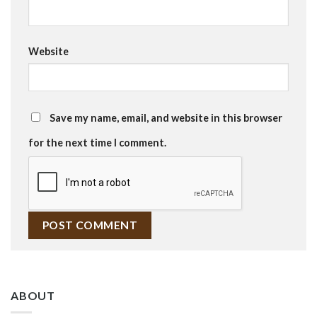
Website
Save my name, email, and website in this browser
for the next time I comment.
ABOUT