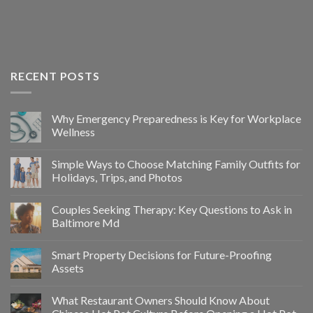
RECENT POSTS
Why Emergency Preparedness is Key for Workplace
Wellness
Simple Ways to Choose Matching Family Outfits for
Holidays, Trips, and Photos
Couples Seeking Therapy: Key Questions to Ask in
Baltimore Md
Smart Property Decisions for Future-Proofing
Assets
What Restaurant Owners Should Know About