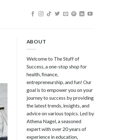
ABOUT
Welcome to The Stuff of
Success, a one-stop shop for
health, finance,
entrepreneurship, and fun! Our
goal is to empower you on your
journey to success by providing
the latest trends, insights, and
advice on various topics. Led by
Athena Nagel, a seasoned
expert with over 20 years of
experience in education,