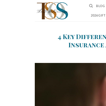
Skip
BLOG
to
content
2026 GIF
4 Key Differe
Insurance 