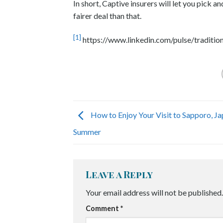
In short, Captive insurers will let you pick 
fairer deal than that.
[1]
https://www.linkedin.com/pulse/tradition
How to Enjoy Your Visit to Sapporo, Ja
Summer
Leave a Reply
Your email address will not be published.
Comment
*