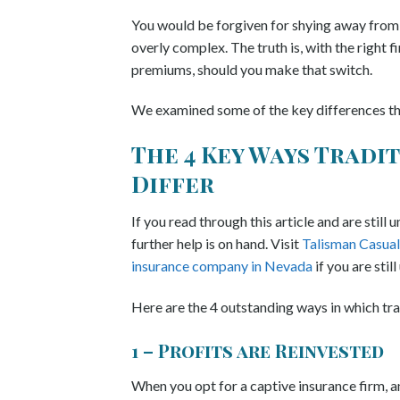
You would be forgiven for shying away from g
overly complex. The truth is, with the right 
premiums, should you make that switch.
We examined some of the key differences that
The 4 Key Ways Tradi
Differ
If you read through this article and are still
further help is on hand. Visit
Talisman Casual
insurance company in Nevada
if you are still
Here are the 4 outstanding ways in which tra
1 – Profits are Reinvested
When you opt for a captive insurance firm, a