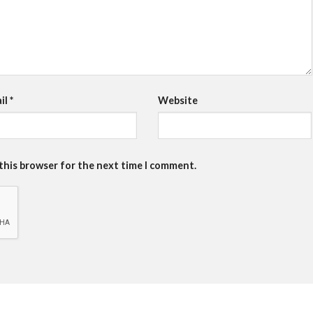
il
*
Website
 this browser for the next time I comment.