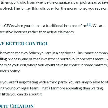
tment portfolio from whence the organizers can pick areas to inv
 involved. The longer this rolls over for, the more money you save on
[1]
 the CEOs when you choose a traditional insurance firm
. We are
xecutive bonuses rather than actual claimants.
ave Better Control
 between the two. When you are in a captive cell insurance compan
dling process, and of that investment portfolio. It operates more li
rs of your cell, where you would have no choice in some matters,
der’s policy.
 you aren’t negotiating with a third party. You are simply able to s
ing your own legal team. That’s far more appealing than waiting
little you can do about it.
ofit Creation