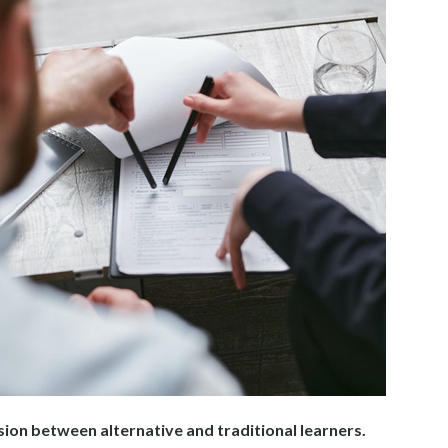
sion between alternative and traditional learners.