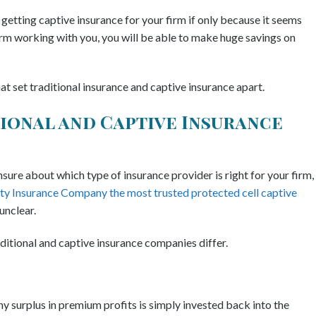
etting captive insurance for your firm if only because it seems
firm working with you, you will be able to make huge savings on
 set traditional insurance and captive insurance apart.
tional and Captive Insurance
 unsure about which type of insurance provider is right for your firm,
ty Insurance Company the most trusted protected cell captive
 unclear.
ditional and captive insurance companies differ.
ny surplus in premium profits is simply invested back into the