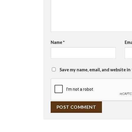
Name
*
Ema
Save my name, email, and website in