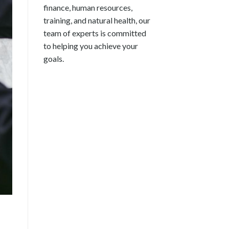
finance, human resources,
training, and natural health, our
team of experts is committed
to helping you achieve your
goals.