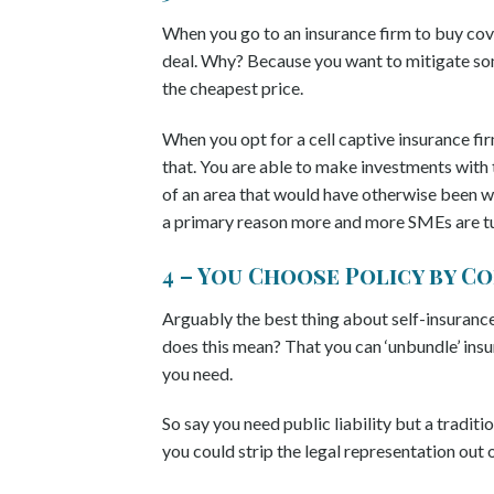
When you go to an insurance firm to buy cove
deal. Why? Because you want to mitigate som
the cheapest price.
When you opt for a cell captive insurance fir
that. You are able to make investments with 
of an area that would have otherwise been wri
a primary reason more and more SMEs are tur
4 – You Choose Policy by 
Arguably the best thing about self-insurance 
does this mean? That you can ‘unbundle’ ins
you need.
So say you need public liability but a traditi
you could strip the legal representation ou