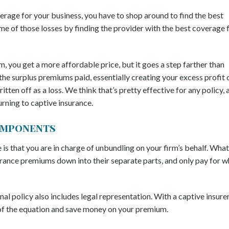
rage for your business, you have to shop around to find the best
e of those losses by finding the provider with the best coverage 
m, you get a more affordable price, but it goes a step farther than
the surplus premiums paid, essentially creating your excess profit 
tten off as a loss. We think that’s pretty effective for any policy, 
ning to captive insurance.
Components
is that you are in charge of unbundling on your firm’s behalf. What
urance premiums down into their separate parts, and only pay for w
onal policy also includes legal representation. With a captive insurer
t of the equation and save money on your premium.