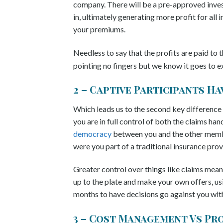
company. There will be a pre-approved inves
in, ultimately generating more profit for all
your premiums.
Needless to say that the profits are paid to
pointing no fingers but we know it goes to e
2 – Captive Participants H
Which leads us to the second key difference
you are in full control of both the claims han
democracy
between you and the other membe
were you part of a traditional insurance provi
Greater control over things like claims means
up to the plate and make your own offers, us
months to have decisions go against you with 
3 – Cost Management Vs Pr