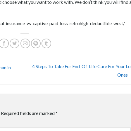
and choose what you want to work with. We don’t think you will find 
al-insurance-vs-captive-paid-loss-retrohigh-deductible-west/
4 Steps To Take For End-Of-Life Care For Your L
pan in
Ones
Required fields are marked
*