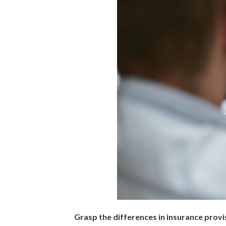
Grasp the differences in insurance provi