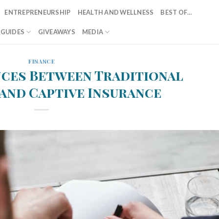
ENTREPRENEURSHIP
HEALTH AND WELLNESS
BEST OF…
T GUIDES
GIVEAWAYS
MEDIA
FINANCE
nces Between Traditional
and Captive Insurance