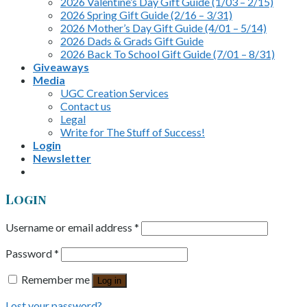
2026 Valentine’s Day Gift Guide (1/03 – 2/15)
2026 Spring Gift Guide (2/16 – 3/31)
2026 Mother’s Day Gift Guide (4/01 – 5/14)
2026 Dads & Grads Gift Guide
2026 Back To School Gift Guide (7/01 – 8/31)
Giveaways
Media
UGC Creation Services
Contact us
Legal
Write for The Stuff of Success!
Login
Newsletter
Login
Username or email address
*
Password
*
Remember me
Log in
Lost your password?