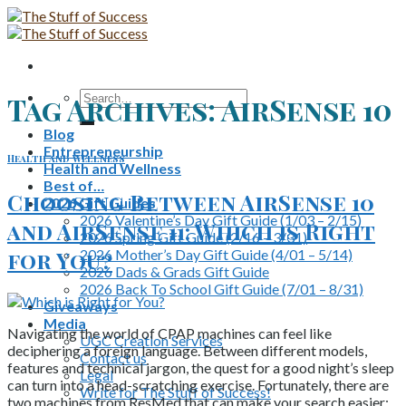
Skip
to
content
Search
Tag Archives:
AirSense 10
for:
Blog
Entrepreneurship
Health and Wellness
Health and Wellness
Best of…
Choosing Between AirSense 10
2026 Gift Guides
2026 Valentine’s Day Gift Guide (1/03 – 2/15)
and AirSense 11: Which is Right
2026 Spring Gift Guide (2/16 – 3/31)
2026 Mother’s Day Gift Guide (4/01 – 5/14)
for You?
2026 Dads & Grads Gift Guide
2026 Back To School Gift Guide (7/01 – 8/31)
Giveaways
Media
Navigating the world of CPAP machines can feel like
UGC Creation Services
deciphering a foreign language. Between different models,
Contact us
features and technical jargon, the quest for a good night’s sleep
Legal
can turn into a head-scratching exercise. Fortunately, there are
Write for The Stuff of Success!
two machines from ResMed that can make your search easier: