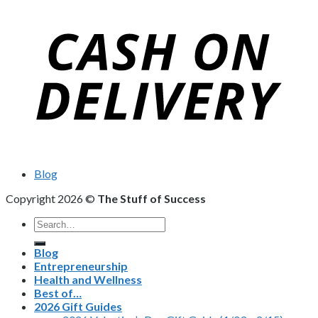
Blog
Copyright 2026 ©
The Stuff of Success
Search
for:
Blog
Entrepreneurship
Health and Wellness
Best of…
2026 Gift Guides