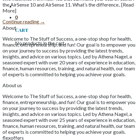
the AirSense 10 and AirSense 11. What’s the difference.. [Read
More]
0
Continue reading
→
About
Cart
Welcome to The Stuff of Success, a one-stop shop for health,
No products in the cart.
finance, entrepreneurship, and fun! Our goal is to empower you
on your journey to success by providing the latest trends,
insights, and advice on various topics. Led by Athena Nagel, a
seasoned expert with over 20 years of experience in education,
finance, human resources, training, and natural health, our team
of experts is committed to helping you achieve your goals.
About us
Welcome to The Stuff of Success, a one-stop shop for health,
finance, entrepreneurship, and fun! Our goal is to empower you
on your journey to success by providing the latest trends,
insights, and advice on various topics. Led by Athena Nagel, a
seasoned expert with over 25 years of experience in education,
finance, human resources, training, and natural health, our team
of experts is committed to helping you achieve your goals.
flexoffers