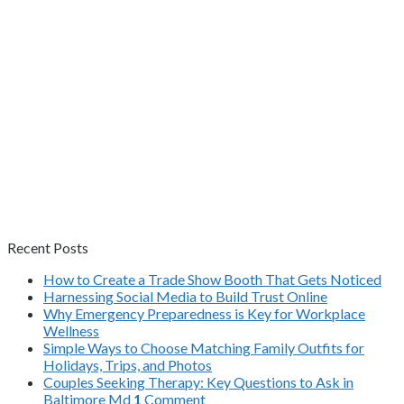
Recent Posts
How to Create a Trade Show Booth That Gets Noticed
Harnessing Social Media to Build Trust Online
Why Emergency Preparedness is Key for Workplace
Wellness
Simple Ways to Choose Matching Family Outfits for
Holidays, Trips, and Photos
Couples Seeking Therapy: Key Questions to Ask in
Baltimore Md
1
Comment