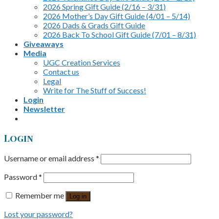
2026 Spring Gift Guide (2/16 – 3/31)
2026 Mother’s Day Gift Guide (4/01 – 5/14)
2026 Dads & Grads Gift Guide
2026 Back To School Gift Guide (7/01 – 8/31)
Giveaways
Media
UGC Creation Services
Contact us
Legal
Write for The Stuff of Success!
Login
Newsletter
Login
Username or email address
*
Password
*
Remember me
Log in
Lost your password?