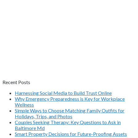
Recent Posts
Harnessing Social Media to Build Trust Online
Why Emergency Preparedness is Key for Workplace
Wellness
Simple Ways to Choose Matching Family Outfits for
Holidays, Trips, and Photos
Couples Seeking Therapy: Key Questions to Ask in
Baltimore Md
Smart Property Decisions for Future-Proofing Assets