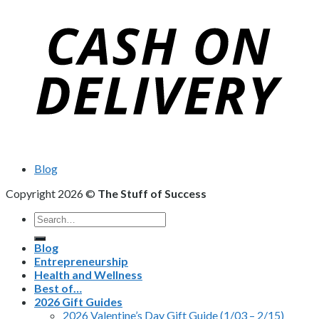
Blog
Copyright 2026 ©
The Stuff of Success
Search
for:
Blog
Entrepreneurship
Health and Wellness
Best of…
2026 Gift Guides
2026 Valentine’s Day Gift Guide (1/03 – 2/15)