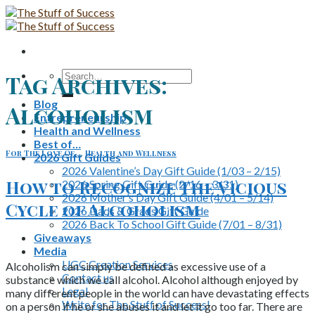
Skip
to
content
Search
Tag Archives:
for:
Blog
Alcoholism
Entrepreneurship
Health and Wellness
Best of…
For The Love Of...
,
Health and Wellness
2026 Gift Guides
2026 Valentine’s Day Gift Guide (1/03 – 2/15)
How to Recognize The Vicious
2026 Spring Gift Guide (2/16 – 3/31)
2026 Mother’s Day Gift Guide (4/01 – 5/14)
Cycle of Alcoholism
2026 Dads & Grads Gift Guide
2026 Back To School Gift Guide (7/01 – 8/31)
Giveaways
Media
UGC Creation Services
Alcoholism can simply be defined as excessive use of a
Contact us
substance which we call alcohol. Alcohol although enjoyed by
Legal
many different people in the world can have devastating effects
Write for The Stuff of Success!
on a person if he or she abuses it and let it go too far. There are