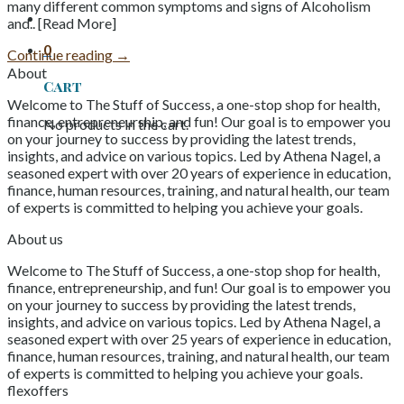
many different common symptoms and signs of Alcoholism
and.. [Read More]
0
Continue reading
→
About
Cart
Welcome to The Stuff of Success, a one-stop shop for health,
finance, entrepreneurship, and fun! Our goal is to empower you
No products in the cart.
on your journey to success by providing the latest trends,
insights, and advice on various topics. Led by Athena Nagel, a
seasoned expert with over 20 years of experience in education,
finance, human resources, training, and natural health, our team
of experts is committed to helping you achieve your goals.
About us
Welcome to The Stuff of Success, a one-stop shop for health,
finance, entrepreneurship, and fun! Our goal is to empower you
on your journey to success by providing the latest trends,
insights, and advice on various topics. Led by Athena Nagel, a
seasoned expert with over 25 years of experience in education,
finance, human resources, training, and natural health, our team
of experts is committed to helping you achieve your goals.
flexoffers