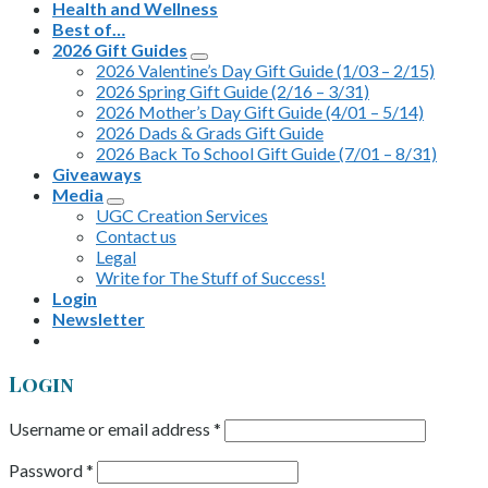
Health and Wellness
Best of…
2026 Gift Guides
2026 Valentine’s Day Gift Guide (1/03 – 2/15)
2026 Spring Gift Guide (2/16 – 3/31)
2026 Mother’s Day Gift Guide (4/01 – 5/14)
2026 Dads & Grads Gift Guide
2026 Back To School Gift Guide (7/01 – 8/31)
Giveaways
Media
UGC Creation Services
Contact us
Legal
Write for The Stuff of Success!
Login
Newsletter
Login
Username or email address
*
Password
*