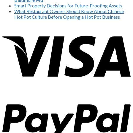
Smart Property Decisions for Future-Proofing Assets
What Restaurant Owners Should Know About Chinese
Hot Pot Culture Before Opening a Hot Pot Business