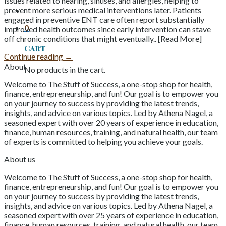
issues related to hearing, sinuses, and allergies, helping to
prevent more serious medical interventions later. Patients
engaged in preventive ENT care often report substantially
0
improved health outcomes since early intervention can stave
off chronic conditions that might eventually.. [Read More]
Cart
Continue reading
→
About
No products in the cart.
Welcome to The Stuff of Success, a one-stop shop for health,
finance, entrepreneurship, and fun! Our goal is to empower you
on your journey to success by providing the latest trends,
insights, and advice on various topics. Led by Athena Nagel, a
seasoned expert with over 20 years of experience in education,
finance, human resources, training, and natural health, our team
of experts is committed to helping you achieve your goals.
About us
Welcome to The Stuff of Success, a one-stop shop for health,
finance, entrepreneurship, and fun! Our goal is to empower you
on your journey to success by providing the latest trends,
insights, and advice on various topics. Led by Athena Nagel, a
seasoned expert with over 25 years of experience in education,
finance, human resources, training, and natural health, our team