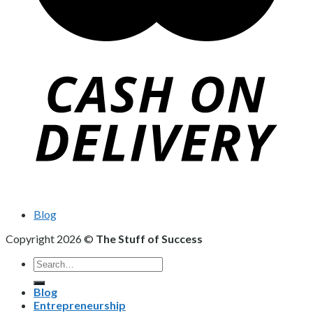
Blog
Copyright 2026 ©
The Stuff of Success
Search
for:
Blog
Entrepreneurship