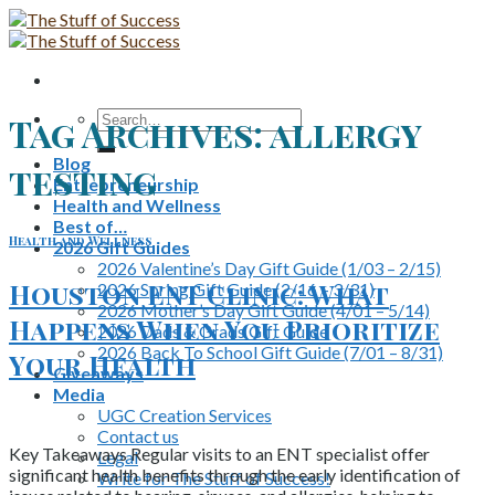
Skip
to
content
Search
Tag Archives:
allergy
for:
Blog
testing
Entrepreneurship
Health and Wellness
Best of…
Health and Wellness
2026 Gift Guides
2026 Valentine’s Day Gift Guide (1/03 – 2/15)
Houston ENT Clinic: What
2026 Spring Gift Guide (2/16 – 3/31)
2026 Mother’s Day Gift Guide (4/01 – 5/14)
Happens When You Prioritize
2026 Dads & Grads Gift Guide
2026 Back To School Gift Guide (7/01 – 8/31)
Your Health
Giveaways
Media
UGC Creation Services
Contact us
Key Takeaways Regular visits to an ENT specialist offer
Legal
significant health benefits through the early identification of
Write for The Stuff of Success!