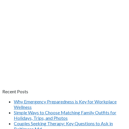
Recent Posts
Why Emergency Preparedness is Key for Workplace
Wellness
Simple Ways to Choose Matching Family Outfits for
Holidays, Trips, and Photos
Couples Seeking Therapy: Key Questions to Ask in
Baltimore Md