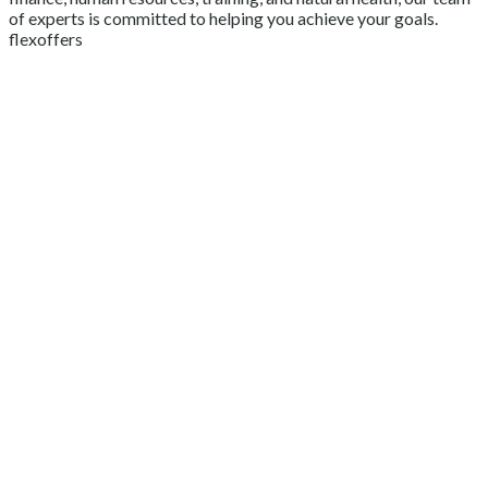
of experts is committed to helping you achieve your goals.
flexoffers