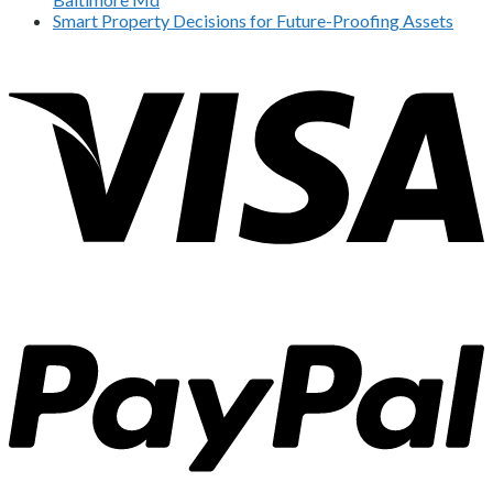
Smart Property Decisions for Future-Proofing Assets