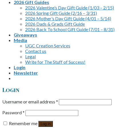
2026 Gift Guides
2026 Valentine’s Day Gift Guide (1/03 – 2/15)
2026 Spring Gift Guide (2/16 – 3/31)
2026 Mother’s Day Gift Guide (4/01 – 5/14)
2026 Dads & Grads Gift Guide
2026 Back To School Gift Guide (7/01 – 8/31)
Giveaways
Media
UGC Creation Services
Contact us
Legal
Write for The Stuff of Success!
Login
Newsletter
Login
Username or email address
*
Password
*
Remember me
Log in