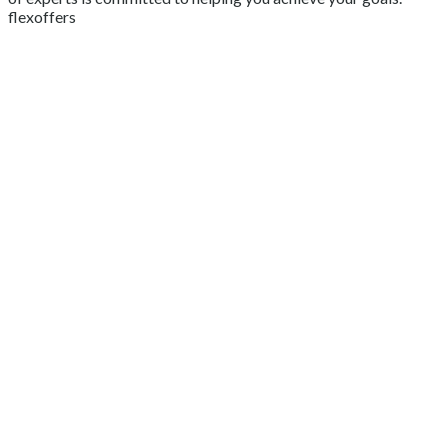
flexoffers