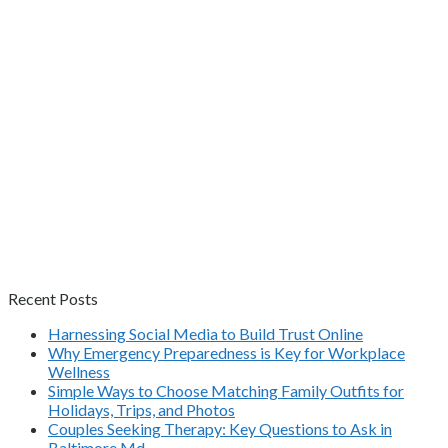
Recent Posts
Harnessing Social Media to Build Trust Online
Why Emergency Preparedness is Key for Workplace
Wellness
Simple Ways to Choose Matching Family Outfits for
Holidays, Trips, and Photos
Couples Seeking Therapy: Key Questions to Ask in
Baltimore Md