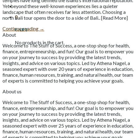
temples have long defined the island’s international reputation.
Yet beyond these well-known experiences lies a quieter
landscape that often receives far less attention. Choosing a
0
north bali tour opens the door to a side of Bali.. [Read More]
Continue reading
→
Cart
About
No products in the cart.
Welcome to The Stuff of Success, a one-stop shop for health,
finance, entrepreneurship, and fun! Our goal is to empower you
on your journey to success by providing the latest trends,
insights, and advice on various topics. Led by Athena Nagel, a
seasoned expert with over 20 years of experience in education,
finance, human resources, training, and natural health, our team
of experts is committed to helping you achieve your goals.
About us
Welcome to The Stuff of Success, a one-stop shop for health,
finance, entrepreneurship, and fun! Our goal is to empower you
on your journey to success by providing the latest trends,
insights, and advice on various topics. Led by Athena Nagel, a
seasoned expert with over 25 years of experience in education,
finance, human resources, training, and natural health, our team
of experts is committed to helping you achieve your goals.