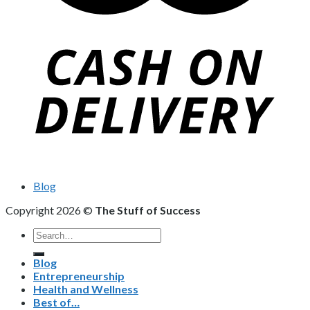
Blog
Copyright 2026 ©
The Stuff of Success
Search
for:
Blog
Entrepreneurship
Health and Wellness
Best of…