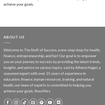
achieve your goals.
ABOUT US
Welcome to The Stuff of Success, a one-stop shop for health,
finance, entrepreneurship, and fun! Our goal is to empower
you on your journey to success by providing the latest trends,
insights, and advice on various topics. Led by Athena Nagel, a
seasoned expert with over 25 years of experience in
education, finance, human resources, training, and natural
health, our team of experts is committed to helping you
achieve your goals. flexoffers