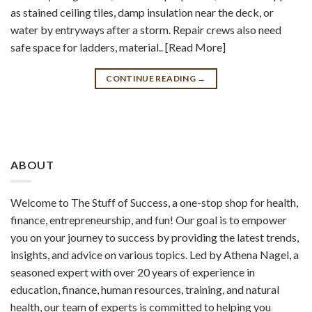
as stained ceiling tiles, damp insulation near the deck, or
water by entryways after a storm. Repair crews also need
safe space for ladders, material.. [Read More]
CONTINUE READING
→
ABOUT
Welcome to The Stuff of Success, a one-stop shop for health,
finance, entrepreneurship, and fun! Our goal is to empower
you on your journey to success by providing the latest trends,
insights, and advice on various topics. Led by Athena Nagel, a
seasoned expert with over 20 years of experience in
education, finance, human resources, training, and natural
health, our team of experts is committed to helping you