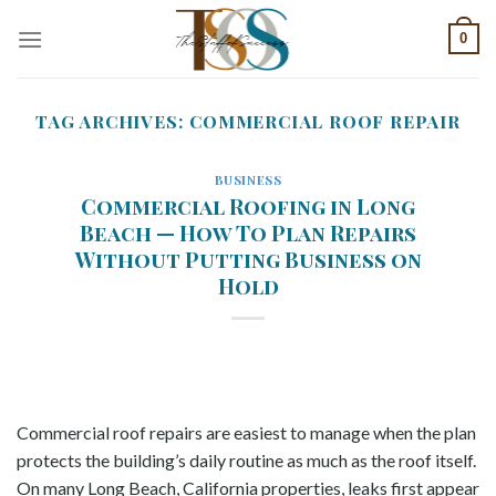
Skip
0
to
content
TAG ARCHIVES:
COMMERCIAL ROOF REPAIR
BUSINESS
Commercial Roofing in Long
Beach — How To Plan Repairs
Without Putting Business on
Hold
Commercial roof repairs are easiest to manage when the plan
protects the building’s daily routine as much as the roof itself.
On many Long Beach, California properties, leaks first appear