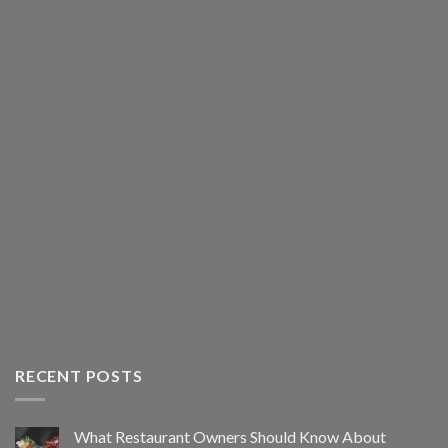
RECENT POSTS
What Restaurant Owners Should Know About