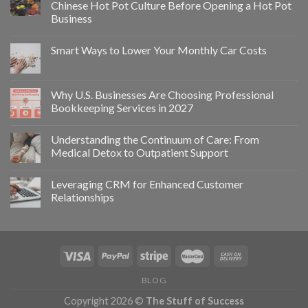
Chinese Hot Pot Culture Before Opening a Hot Pot
Business
Smart Ways to Lower Your Monthly Car Costs
Why U.S. Businesses Are Choosing Professional
Bookkeeping Services in 2027
Understanding the Continuum of Care: From
Medical Detox to Outpatient Support
Leveraging CRM for Enhanced Customer
Relationships
BLOG
Copyright 2026 ©
The Stuff of Success