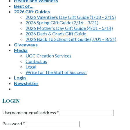
Health and Wellness
Best of…
2026 Gift Guides
2026 Valentine’s Day Gift Guide (1/03 – 2/15)
2026 Spring Gift Guide (2/16 – 3/31)
2026 Mother’s Day Gift Guide (4/01 – 5/14)
2026 Dads & Grads Gift Guide
2026 Back To School Gift Guide (7/01 – 8/31)
Giveaways
Media
UGC Creation Services
Contact us
Legal
Write for The Stuff of Success!
Login
Newsletter
Login
Username or email address
*
Password
*