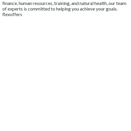
finance, human resources, training, and natural health, our team
of experts is committed to helping you achieve your goals.
flexoffers