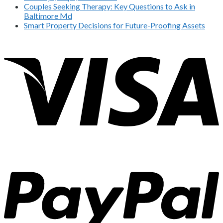
Couples Seeking Therapy: Key Questions to Ask in
Baltimore Md
Smart Property Decisions for Future-Proofing Assets