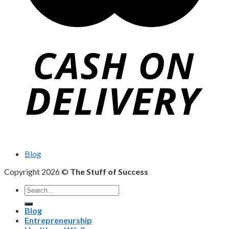
Blog
Copyright 2026 ©
The Stuff of Success
Search
for:
Blog
Entrepreneurship