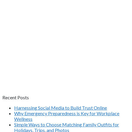
Recent Posts
Harnessing Social Media to Build Trust Online
Why Emergency Preparedness is Key for Workplace
Wellness
Simple Ways to Choose Matching Family Outfits for
Holidays, Trips, and Photos