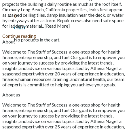
protects the building’s daily routine as much as the roof itself.
On many Long Beach, California properties, leaks first appear
as stained ceiling tiles, damp insulation near the deck, or water
0
by entryways after a storm. Repair crews also need safe space
for ladders, material.. [Read More]
Cart
Continue reading
→
No products in the cart.
About
Welcome to The Stuff of Success, a one-stop shop for health,
finance, entrepreneurship, and fun! Our goal is to empower you
on your journey to success by providing the latest trends,
insights, and advice on various topics. Led by Athena Nagel, a
seasoned expert with over 20 years of experience in education,
finance, human resources, training, and natural health, our team
of experts is committed to helping you achieve your goals.
About us
Welcome to The Stuff of Success, a one-stop shop for health,
finance, entrepreneurship, and fun! Our goal is to empower you
on your journey to success by providing the latest trends,
insights, and advice on various topics. Led by Athena Nagel, a
seasoned expert with over 25 years of experience in education,