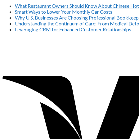
What Restaurant Owners Should Know About Chinese Hot 
Smart Ways to Lower Your Monthly Car Costs
Why U.S. Businesses Are Choosing Professional Bookkeepi
Understanding the Continuum of Care: From Medical Deto
Leveraging CRM for Enhanced Customer Relationships