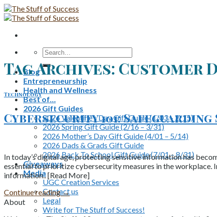
Skip
to
content
Search
for:
Tag Archives:
Customer D
Blog
Entrepreneurship
Health and Wellness
Technology
Best of…
2026 Gift Guides
Cybersecurity 101: Safeguarding
2026 Valentine’s Day Gift Guide (1/03 – 2/15)
2026 Spring Gift Guide (2/16 – 3/31)
2026 Mother’s Day Gift Guide (4/01 – 5/14)
2026 Dads & Grads Gift Guide
2026 Back To School Gift Guide (7/01 – 8/31)
In today’s digital age, protecting sensitive information has becom
Giveaways
essential to prioritize cybersecurity measures in the workplace. I
Media
information.. [Read More]
UGC Creation Services
Contact us
Continue reading
→
Legal
About
Write for The Stuff of Success!