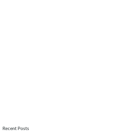
Recent Posts