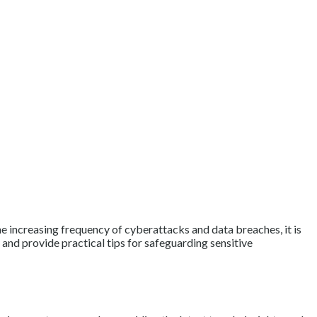
the increasing frequency of cyberattacks and data breaches, it is
 and provide practical tips for safeguarding sensitive