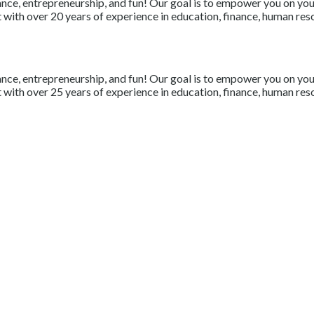
nce, entrepreneurship, and fun! Our goal is to empower you on your 
with over 20 years of experience in education, finance, human resou
nce, entrepreneurship, and fun! Our goal is to empower you on your 
with over 25 years of experience in education, finance, human resou