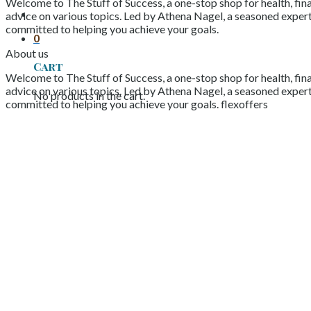
Welcome to The Stuff of Success, a one-stop shop for health, fina
advice on various topics. Led by Athena Nagel, a seasoned expert 
committed to helping you achieve your goals.
0
About us
Cart
Welcome to The Stuff of Success, a one-stop shop for health, fina
advice on various topics. Led by Athena Nagel, a seasoned expert 
No products in the cart.
committed to helping you achieve your goals. flexoffers