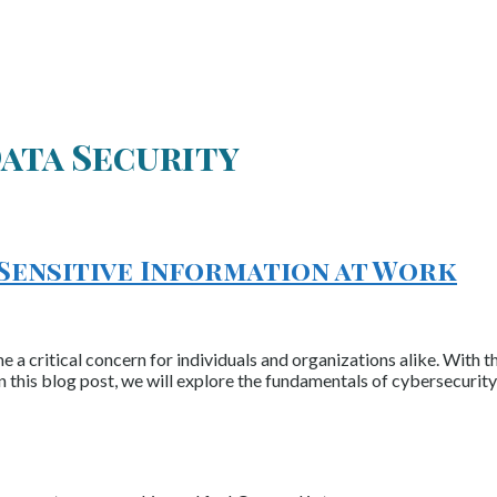
ata Security
 Sensitive Information at Work
e a critical concern for individuals and organizations alike. With 
n this blog post, we will explore the fundamentals of cybersecurity