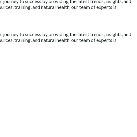
journey to success by providing the latest trends, insights, and
rces, training, and natural health, our team of experts is
journey to success by providing the latest trends, insights, and
rces, training, and natural health, our team of experts is