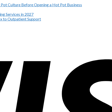
Pot Culture Before Opening a Hot Pot Business
ng Services in 2027
x to Outpatient Support