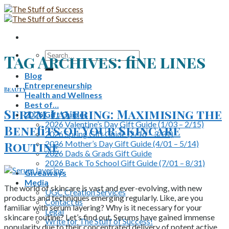
Skip
to
content
Search
Tag Archives:
fine lines
for:
Blog
Entrepreneurship
Beauty
Health and Wellness
Best of…
Serum Layering: Maximising the
2026 Gift Guides
2026 Valentine’s Day Gift Guide (1/03 – 2/15)
Benefits of Your Skincare
2026 Spring Gift Guide (2/16 – 3/31)
2026 Mother’s Day Gift Guide (4/01 – 5/14)
Routine
2026 Dads & Grads Gift Guide
2026 Back To School Gift Guide (7/01 – 8/31)
Giveaways
Media
The world of skincare is vast and ever-evolving, with new
UGC Creation Services
products and techniques emerging regularly. Like, are you
Contact us
familiar with serum layering? Why is it necessary for your
Legal
skincare routine? Let’s find out. Serums have gained immense
Write for The Stuff of Success!
popularity due to their concentrated delivery of potent active