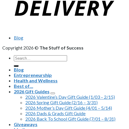
Blog
Copyright 2026 ©
The Stuff of Success
Search
for:
Blog
Entrepreneurship
Health and Wellness
Best of…
2026 Gift Guides
2026 Valentine’s Day Gift Guide (1/03 – 2/15)
2026 Spring Gift Guide (2/16 – 3/31)
2026 Mother’s Day Gift Guide (4/01 – 5/14)
2026 Dads & Grads Gift Guide
2026 Back To School Gift Guide (7/01 – 8/31)
Giveaways