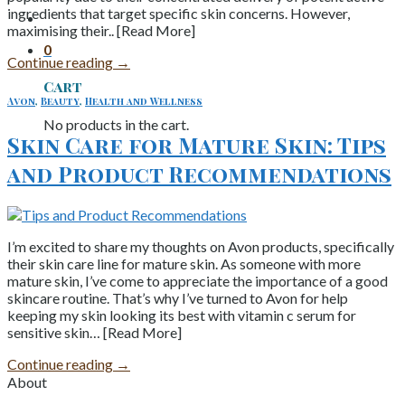
ingredients that target specific skin concerns. However,
maximising their.. [Read More]
0
Continue reading
→
Cart
Avon
,
Beauty
,
Health and Wellness
No products in the cart.
Skin Care for Mature Skin: Tips
and Product Recommendations
I’m excited to share my thoughts on Avon products, specifically
their skin care line for mature skin. As someone with more
mature skin, I’ve come to appreciate the importance of a good
skincare routine. That’s why I’ve turned to Avon for help
keeping my skin looking its best with vitamin c serum for
sensitive skin… [Read More]
Continue reading
→
About