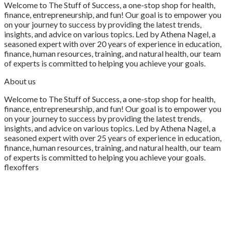
Welcome to The Stuff of Success, a one-stop shop for health,
finance, entrepreneurship, and fun! Our goal is to empower you
on your journey to success by providing the latest trends,
insights, and advice on various topics. Led by Athena Nagel, a
seasoned expert with over 20 years of experience in education,
finance, human resources, training, and natural health, our team
of experts is committed to helping you achieve your goals.
About us
Welcome to The Stuff of Success, a one-stop shop for health,
finance, entrepreneurship, and fun! Our goal is to empower you
on your journey to success by providing the latest trends,
insights, and advice on various topics. Led by Athena Nagel, a
seasoned expert with over 25 years of experience in education,
finance, human resources, training, and natural health, our team
of experts is committed to helping you achieve your goals.
flexoffers