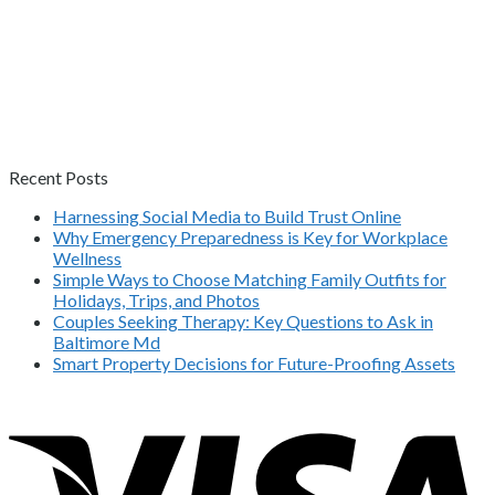
Recent Posts
Harnessing Social Media to Build Trust Online
Why Emergency Preparedness is Key for Workplace
Wellness
Simple Ways to Choose Matching Family Outfits for
Holidays, Trips, and Photos
Couples Seeking Therapy: Key Questions to Ask in
Baltimore Md
Smart Property Decisions for Future-Proofing Assets