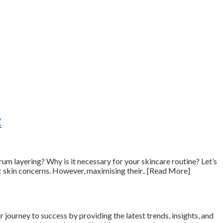
e
rum layering? Why is it necessary for your skincare routine? Let’s
ic skin concerns. However, maximising their.. [Read More]
journey to success by providing the latest trends, insights, and