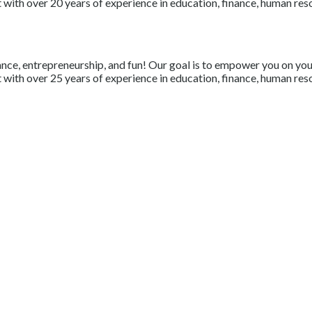
with over 20 years of experience in education, finance, human resou
nce, entrepreneurship, and fun! Our goal is to empower you on your 
with over 25 years of experience in education, finance, human resou