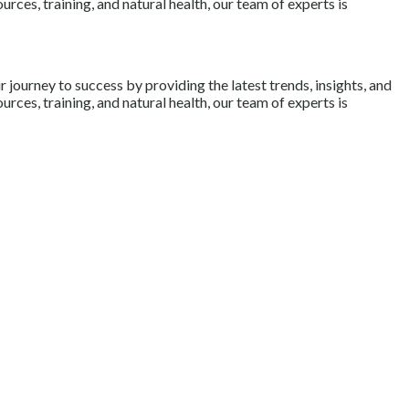
rces, training, and natural health, our team of experts is
journey to success by providing the latest trends, insights, and
rces, training, and natural health, our team of experts is