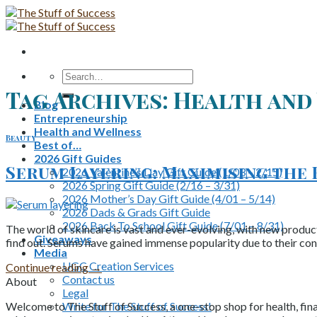
Skip
to
content
Search
for:
Tag Archives:
Health and 
Blog
Entrepreneurship
Health and Wellness
Beauty
Best of…
2026 Gift Guides
Serum Layering: Maximising the 
2026 Valentine’s Day Gift Guide (1/03 – 2/15)
2026 Spring Gift Guide (2/16 – 3/31)
2026 Mother’s Day Gift Guide (4/01 – 5/14)
2026 Dads & Grads Gift Guide
2026 Back To School Gift Guide (7/01 – 8/31)
The world of skincare is vast and ever-evolving, with new product
Giveaways
find out. Serums have gained immense popularity due to their con
Media
UGC Creation Services
Continue reading
→
Contact us
About
Legal
Write for The Stuff of Success!
Welcome to The Stuff of Success, a one-stop shop for health, fina