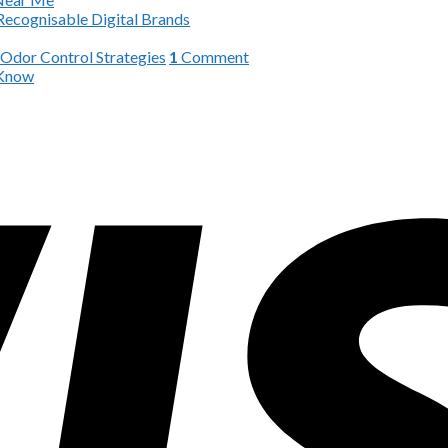
Recognisable Digital Brands
 Odor Control Strategies
1
Comment
 Know