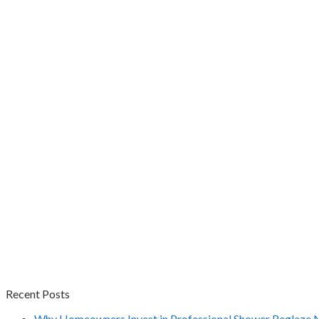
Recent Posts
Why Homeowners Invest in Professional Shower Reglaze