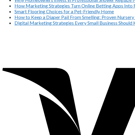
How Marketing Strategies Turn Online Betting Apps Into 
Smart Flooring Choices for a Pet-Friendly Home
How to Keep a Diaper Pail From Smelling: Proven Nursery
Digital Marketing Strategies Every Small Business Should