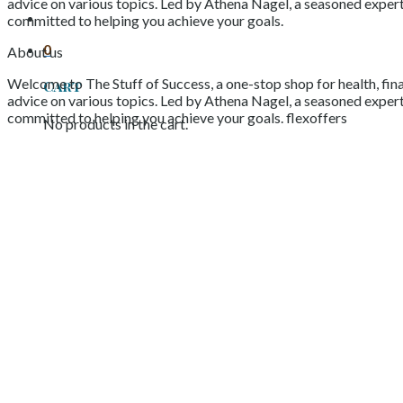
advice on various topics. Led by Athena Nagel, a seasoned expert 
committed to helping you achieve your goals.
0
About us
Welcome to The Stuff of Success, a one-stop shop for health, fina
Cart
advice on various topics. Led by Athena Nagel, a seasoned expert 
committed to helping you achieve your goals. flexoffers
No products in the cart.