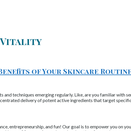
Vitality
Benefits of Your Skincare Routin
s and techniques emerging regularly. Like, are you familiar with se
centrated delivery of potent active ingredients that target specif
nce, entrepreneurship, and fun! Our goal is to empower you on your 