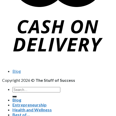
Blog
Copyright 2026 ©
The Stuff of Success
Search
for:
Blog
Entrepreneurship
Health and Wellness
Best of…