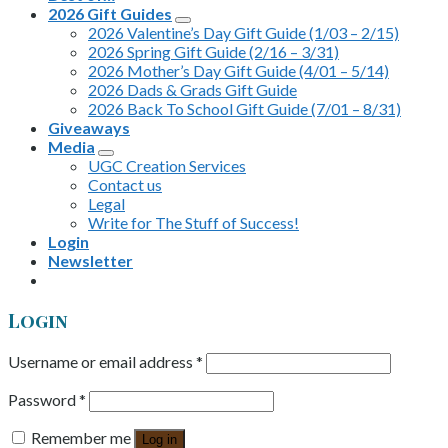
2026 Gift Guides
2026 Valentine’s Day Gift Guide (1/03 – 2/15)
2026 Spring Gift Guide (2/16 – 3/31)
2026 Mother’s Day Gift Guide (4/01 – 5/14)
2026 Dads & Grads Gift Guide
2026 Back To School Gift Guide (7/01 – 8/31)
Giveaways
Media
UGC Creation Services
Contact us
Legal
Write for The Stuff of Success!
Login
Newsletter
Login
Username or email address
*
Password
*
Remember me
Log in