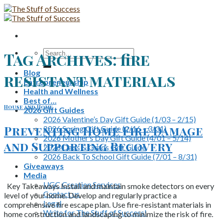
Skip
to
content
Search
Tag Archives:
fire
for:
Blog
resistant materials
Entrepreneurship
Health and Wellness
Best of…
House and Home
2026 Gift Guides
2026 Valentine’s Day Gift Guide (1/03 – 2/15)
Preventing Home Fire Damage
2026 Spring Gift Guide (2/16 – 3/31)
2026 Mother’s Day Gift Guide (4/01 – 5/14)
and Supporting Recovery
2026 Dads & Grads Gift Guide
2026 Back To School Gift Guide (7/01 – 8/31)
Giveaways
Media
UGC Creation Services
Key Takeaways Install and maintain smoke detectors on every
Contact us
level of your home. Develop and regularly practice a
Legal
comprehensive fire escape plan. Use fire-resistant materials in
Write for The Stuff of Success!
home construction and landscaping to minimize the risk of fire.