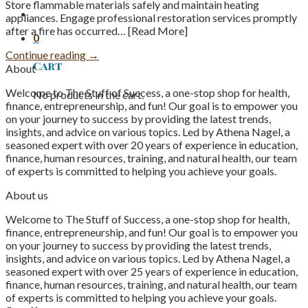
Store flammable materials safely and maintain heating
appliances. Engage professional restoration services promptly
after a fire has occurred… [Read More]
0
Continue reading
→
Cart
About
Welcome to The Stuff of Success, a one-stop shop for health,
No products in the cart.
finance, entrepreneurship, and fun! Our goal is to empower you
on your journey to success by providing the latest trends,
insights, and advice on various topics. Led by Athena Nagel, a
seasoned expert with over 20 years of experience in education,
finance, human resources, training, and natural health, our team
of experts is committed to helping you achieve your goals.
About us
Welcome to The Stuff of Success, a one-stop shop for health,
finance, entrepreneurship, and fun! Our goal is to empower you
on your journey to success by providing the latest trends,
insights, and advice on various topics. Led by Athena Nagel, a
seasoned expert with over 25 years of experience in education,
finance, human resources, training, and natural health, our team
of experts is committed to helping you achieve your goals.