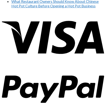
What Restaurant Owners Should Know About Chinese
Hot Pot Culture Before Opening a Hot Pot Business