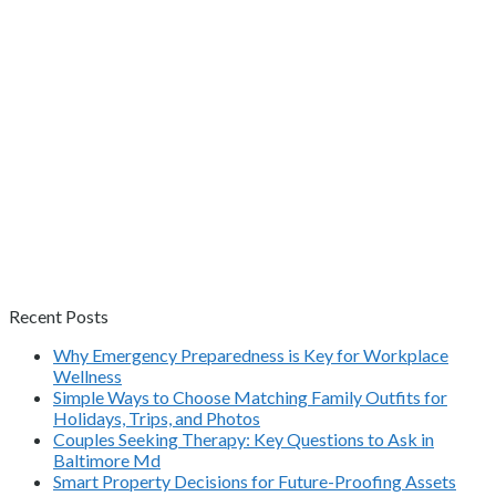
Recent Posts
Why Emergency Preparedness is Key for Workplace
Wellness
Simple Ways to Choose Matching Family Outfits for
Holidays, Trips, and Photos
Couples Seeking Therapy: Key Questions to Ask in
Baltimore Md
Smart Property Decisions for Future-Proofing Assets