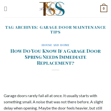
Skip
0
to
content
TAG ARCHIVES:
GARAGE DOOR MAINTENANCE
TIPS
HOUSE AND HOME
How Do You Know If a Garage Door
Spring Needs Immediate
Replacement?
Garage doors rarely fail all at once. It usually starts with
something small. A noise that was not there before. A slight
delay when opening. Maybe the door feels heavier, but still