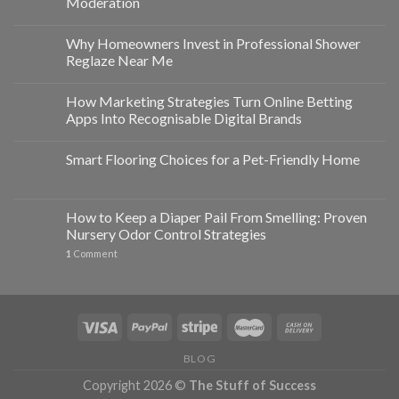
Moderation
Why Homeowners Invest in Professional Shower
Reglaze Near Me
How Marketing Strategies Turn Online Betting
Apps Into Recognisable Digital Brands
Smart Flooring Choices for a Pet-Friendly Home
How to Keep a Diaper Pail From Smelling: Proven
Nursery Odor Control Strategies
1
Comment
BLOG
Copyright 2026 ©
The Stuff of Success