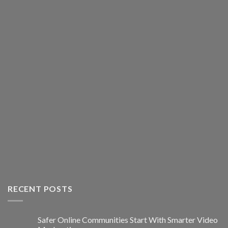
RECENT POSTS
Safer Online Communities Start With Smarter Video