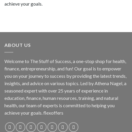
achieve your goals.
ABOUT US
Welcome to The Stuff of Success, a one-stop shop for health,
finance, entrepreneurship, and fun! Our goal is to empower
you on your journey to success by providing the latest trends,
insights, and advice on various topics. Led by Athena Nagel, a
seasoned expert with over 25 years of experience in
education, finance, human resources, training, and natural
health, our team of experts is committed to helping you
achieve your goals. flexoffers