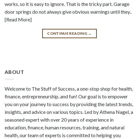
works, so it is easy to ignore. That is the tricky part. Garage
door springs do not always give obvious warnings until they..
[Read More]
CONTINUE READING
→
ABOUT
Welcome to The Stuff of Success, a one-stop shop for health,
finance, entrepreneurship, and fun! Our goal is to empower
you on your journey to success by providing the latest trends,
insights, and advice on various topics. Led by Athena Nagel, a
seasoned expert with over 20 years of experience in
education, finance, human resources, training, and natural
health, our team of experts is committed to helping you