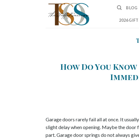
Skip
BLOG
to
content
2026 GIF
How Do You Know 
Immed
Garage doors rarely fail all at once. It usual
slight delay when opening. Maybe the door feel
part. Garage door springs do not always give