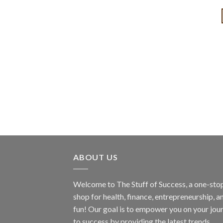
ABOUT US
Welcome to The Stuff of Success, a one-sto
shop for health, finance, entrepreneurship, a
fun! Our goal is to empower you on your jou
to success by providing the latest trends,