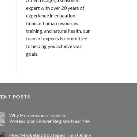
Athena Nagel, a seasoned
expert with over 20 years of
experience in education,
finance, human resources,
training, and natural health, our
team of experts is committed
to helping you achieve your
goals.
CENT POSTS
Why Homeowners Invest in
Professional Shower Reglaze Near Me
How Marketing Strategies Turn Online