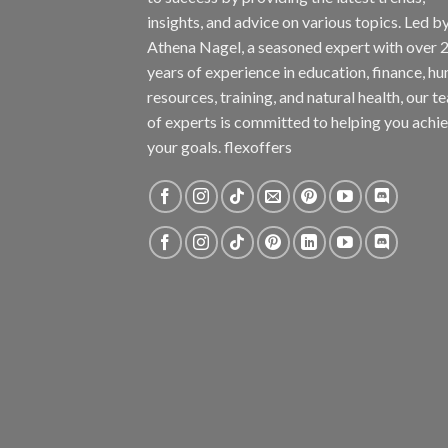
insights, and advice on various topics. Led b
Athena Nagel, a seasoned expert with over 
years of experience in education, finance, h
resources, training, and natural health, our t
of experts is committed to helping you achi
your goals. flexoffers