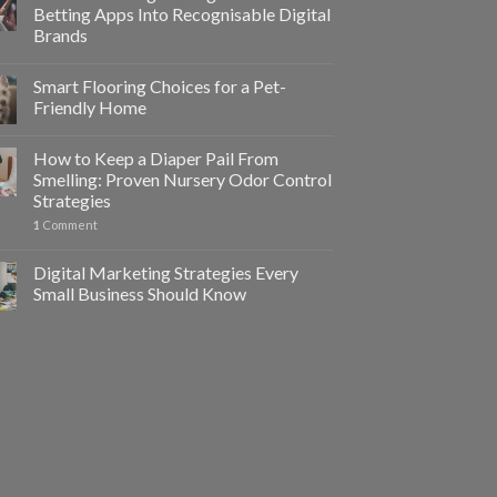
Betting Apps Into Recognisable Digital
Brands
Smart Flooring Choices for a Pet-
Friendly Home
How to Keep a Diaper Pail From
Smelling: Proven Nursery Odor Control
Strategies
1
Comment
Digital Marketing Strategies Every
Small Business Should Know