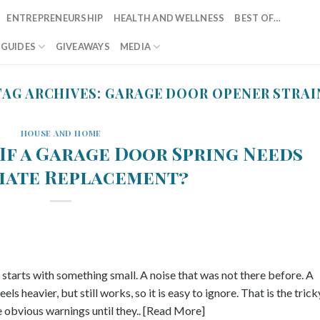
ENTREPRENEURSHIP
HEALTH AND WELLNESS
BEST OF…
T GUIDES
GIVEAWAYS
MEDIA
TAG ARCHIVES:
GARAGE DOOR OPENER STRAI
HOUSE AND HOME
If a Garage Door Spring Needs
iate Replacement?
ly starts with something small. A noise that was not there before. A
s heavier, but still works, so it is easy to ignore. That is the trick
 obvious warnings until they.. [Read More]