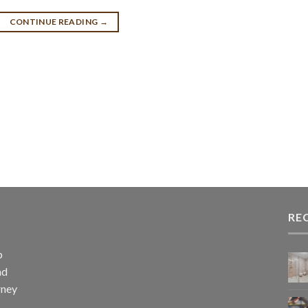
CONTINUE READING
→
RE
p
nd
rney