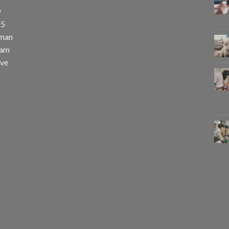
y
25
uman
eam
eve