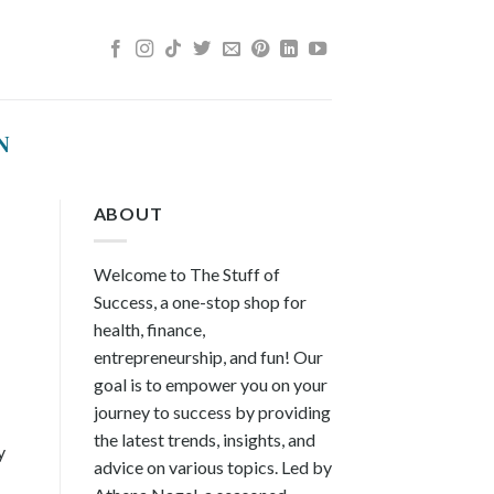
N
ABOUT
Welcome to The Stuff of
Success, a one-stop shop for
health, finance,
entrepreneurship, and fun! Our
goal is to empower you on your
journey to success by providing
the latest trends, insights, and
y
advice on various topics. Led by