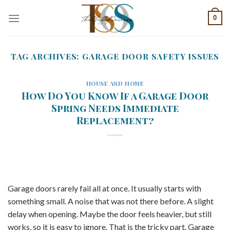
Skip
0
to
content
TAG ARCHIVES:
GARAGE DOOR SAFETY ISSUES
HOUSE AND HOME
How Do You Know If a Garage Door
Spring Needs Immediate
Replacement?
Garage doors rarely fail all at once. It usually starts with
something small. A noise that was not there before. A slight
delay when opening. Maybe the door feels heavier, but still
works, so it is easy to ignore. That is the tricky part. Garage