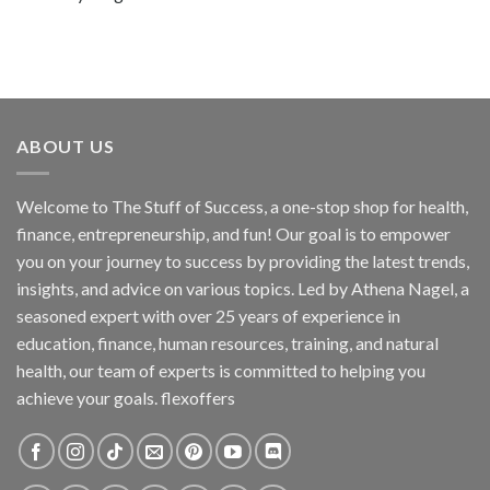
ABOUT US
Welcome to The Stuff of Success, a one-stop shop for health,
finance, entrepreneurship, and fun! Our goal is to empower
you on your journey to success by providing the latest trends,
insights, and advice on various topics. Led by Athena Nagel, a
seasoned expert with over 25 years of experience in
education, finance, human resources, training, and natural
health, our team of experts is committed to helping you
achieve your goals. flexoffers