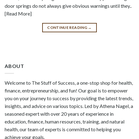
door springs do not always give obvious warnings until they..
[Read More]
CONTINUE READING
→
ABOUT
Welcome to The Stuff of Success, a one-stop shop for health,
finance, entrepreneurship, and fun! Our goal is to empower
you on your journey to success by providing the latest trends,
insights, and advice on various topics. Led by Athena Nagel, a
seasoned expert with over 20 years of experience in
education, finance, human resources, training, and natural
health, our team of experts is committed to helping you
achieve your goals.