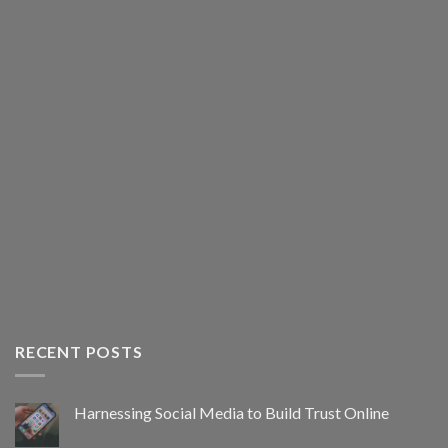
RECENT POSTS
Harnessing Social Media to Build Trust Online