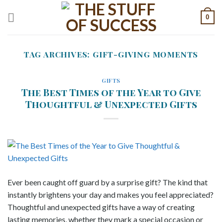
Skip
0
to
content
TAG ARCHIVES:
GIFT-GIVING MOMENTS
GIFTS
The Best Times of the Year to Give
Thoughtful & Unexpected Gifts
Ever been caught off guard by a surprise gift? The kind that
instantly brightens your day and makes you feel appreciated?
Thoughtful and unexpected gifts have a way of creating
lasting memories, whether they mark a special occasion or