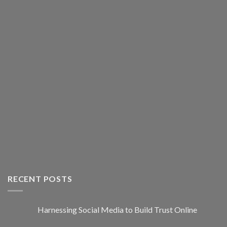
RECENT POSTS
Harnessing Social Media to Build Trust Online