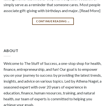
simply serve as a reminder that someone cares. Most people
associate gift-giving with birthdays and major.. [Read More]
CONTINUE READING
→
ABOUT
Welcome to The Stuff of Success, a one-stop shop for health,
finance, entrepreneurship, and fun! Our goal is to empower
you on your journey to success by providing the latest trends,
insights, and advice on various topics. Led by Athena Nagel, a
seasoned expert with over 20 years of experience in
education, finance, human resources, training, and natural
health, our team of experts is committed to helping you
achieve your goals.