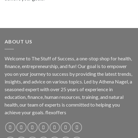
ABOUT US
Welcome to The Stuff of Success, a one-stop shop for health,
finance, entrepreneurship, and fun! Our goal is to empower
you on your journey to success by providing the latest trends,
insights, and advice on various topics. Led by Athena Nagel, a
seasoned expert with over 25 years of experience in
education, finance, human resources, training, and natural
health, our team of experts is committed to helping you
achieve your goals. flexoffers