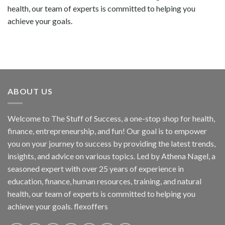
health, our team of experts is committed to helping you
achieve your goals.
ABOUT US
Welcome to The Stuff of Success, a one-stop shop for health,
finance, entrepreneurship, and fun! Our goal is to empower
you on your journey to success by providing the latest trends,
insights, and advice on various topics. Led by Athena Nagel, a
seasoned expert with over 25 years of experience in
education, finance, human resources, training, and natural
health, our team of experts is committed to helping you
achieve your goals. flexoffers