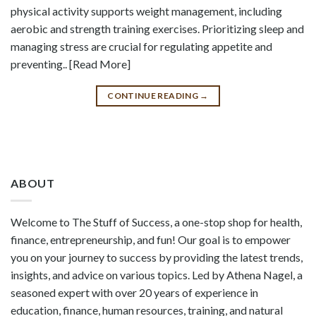
physical activity supports weight management, including
aerobic and strength training exercises. Prioritizing sleep and
managing stress are crucial for regulating appetite and
preventing.. [Read More]
CONTINUE READING
→
ABOUT
Welcome to The Stuff of Success, a one-stop shop for health,
finance, entrepreneurship, and fun! Our goal is to empower
you on your journey to success by providing the latest trends,
insights, and advice on various topics. Led by Athena Nagel, a
seasoned expert with over 20 years of experience in
education, finance, human resources, training, and natural