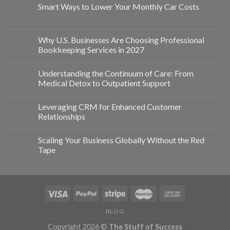
Smart Ways to Lower Your Monthly Car Costs
Why U.S. Businesses Are Choosing Professional
Bookkeeping Services in 2027
Understanding the Continuum of Care: From
Medical Detox to Outpatient Support
Leveraging CRM for Enhanced Customer
Relationships
Scaling Your Business Globally Without the Red
Tape
BLOG
Copyright 2026 ©
The Stuff of Success