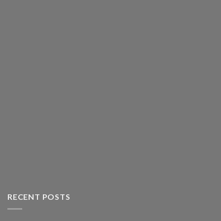
RECENT POSTS