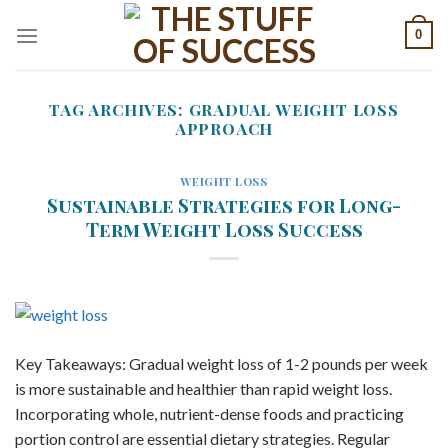
Skip
0
to
content
TAG ARCHIVES:
GRADUAL WEIGHT LOSS
APPROACH
WEIGHT LOSS
Sustainable Strategies for Long-
Term Weight Loss Success
Key Takeaways: Gradual weight loss of 1-2 pounds per week
is more sustainable and healthier than rapid weight loss.
Incorporating whole, nutrient-dense foods and practicing
portion control are essential dietary strategies. Regular