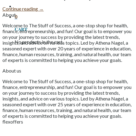
Continue reading
→
About
0
Welcome to The Stuff of Success, a one-stop shop for health,
Cart
finance, entrepreneurship, and fun! Our goal is to empower you
on your journey to success by providing the latest trends,
No products in the cart.
insights, and advice on various topics. Led by Athena Nagel, a
seasoned expert with over 20 years of experience in education,
finance, human resources, training, and natural health, our team
of experts is committed to helping you achieve your goals.
About us
Welcome to The Stuff of Success, a one-stop shop for health,
finance, entrepreneurship, and fun! Our goal is to empower you
on your journey to success by providing the latest trends,
insights, and advice on various topics. Led by Athena Nagel, a
seasoned expert with over 25 years of experience in education,
finance, human resources, training, and natural health, our team
of experts is committed to helping you achieve your goals.
flexoffers