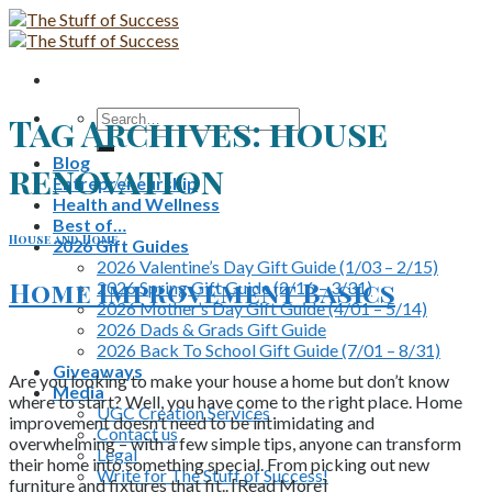
Skip
to
content
Search
Tag Archives:
house
for:
Blog
renovation
Entrepreneurship
Health and Wellness
Best of…
House and Home
2026 Gift Guides
2026 Valentine’s Day Gift Guide (1/03 – 2/15)
Home Improvement Basics
2026 Spring Gift Guide (2/16 – 3/31)
2026 Mother’s Day Gift Guide (4/01 – 5/14)
2026 Dads & Grads Gift Guide
2026 Back To School Gift Guide (7/01 – 8/31)
Giveaways
Are you looking to make your house a home but don’t know
Media
where to start? Well, you have come to the right place. Home
UGC Creation Services
improvement doesn’t need to be intimidating and
Contact us
overwhelming – with a few simple tips, anyone can transform
Legal
their home into something special. From picking out new
Write for The Stuff of Success!
furniture and fixtures that fit.. [Read More]