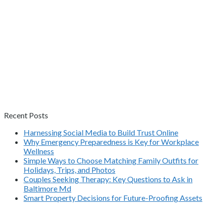
Recent Posts
Harnessing Social Media to Build Trust Online
Why Emergency Preparedness is Key for Workplace
Wellness
Simple Ways to Choose Matching Family Outfits for
Holidays, Trips, and Photos
Couples Seeking Therapy: Key Questions to Ask in
Baltimore Md
Smart Property Decisions for Future-Proofing Assets