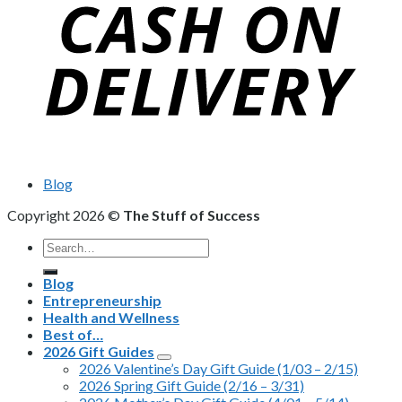
Blog
Copyright 2026 ©
The Stuff of Success
Search
for:
Blog
Entrepreneurship
Health and Wellness
Best of…
2026 Gift Guides
2026 Valentine’s Day Gift Guide (1/03 – 2/15)
2026 Spring Gift Guide (2/16 – 3/31)