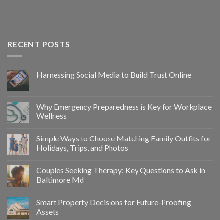
RECENT POSTS
Harnessing Social Media to Build Trust Online
Why Emergency Preparedness is Key for Workplace
Wellness
Simple Ways to Choose Matching Family Outfits for
Holidays, Trips, and Photos
Couples Seeking Therapy: Key Questions to Ask in
Baltimore Md
Smart Property Decisions for Future-Proofing
Assets