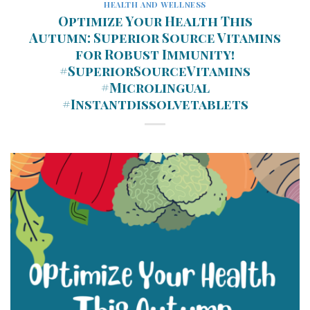
HEALTH AND WELLNESS
Optimize Your Health This
Autumn: Superior Source Vitamins
for Robust Immunity!
#SuperiorSourceVitamins
#Microlingual
#Instantdissolvetablets