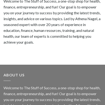
Welcome to The Stuff of Success, a one-stop shop for health,
finance, entrepreneurship, and fun! Our goal is to empower
you on your journey to success by providing the latest trends,
insights, and advice on various topics. Led by Athena Nagel, a
seasoned expert with over 20 years of experience in
education, finance, human resources, training, and natural
health, our team of experts is committed to helping you
achieve your goals.
ABOUT US
Welcome to The Stuff of Success, a one-stop shop for health,
finance, entrepreneurship, and fun! Our goal is to empower
you on your journey to success by providing the latest trends,