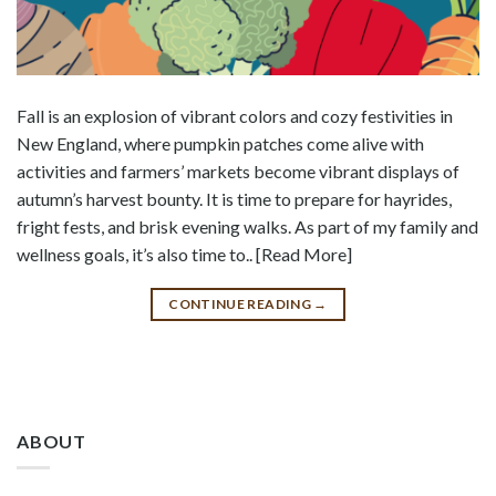
Fall is an explosion of vibrant colors and cozy festivities in
New England, where pumpkin patches come alive with
activities and farmers’ markets become vibrant displays of
autumn’s harvest bounty. It is time to prepare for hayrides,
fright fests, and brisk evening walks. As part of my family and
wellness goals, it’s also time to.. [Read More]
CONTINUE READING
→
ABOUT