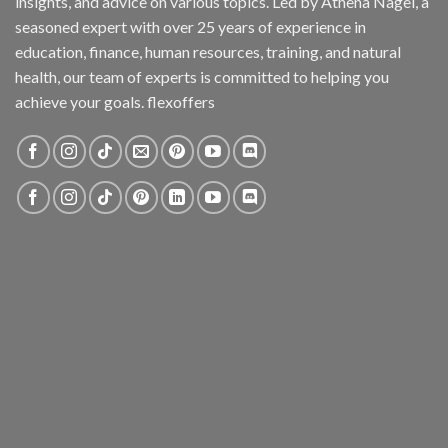
insights, and advice on various topics. Led by Athena Nagel, a
seasoned expert with over 25 years of experience in
education, finance, human resources, training, and natural
health, our team of experts is committed to helping you
achieve your goals. flexoffers