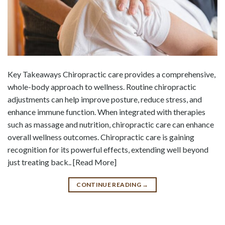
Key Takeaways Chiropractic care provides a comprehensive,
whole-body approach to wellness. Routine chiropractic
adjustments can help improve posture, reduce stress, and
enhance immune function. When integrated with therapies
such as massage and nutrition, chiropractic care can enhance
overall wellness outcomes. Chiropractic care is gaining
recognition for its powerful effects, extending well beyond
just treating back.. [Read More]
CONTINUE READING
→