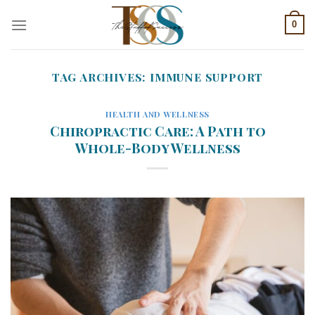
Skip
0
to
content
TAG ARCHIVES:
IMMUNE SUPPORT
HEALTH AND WELLNESS
Chiropractic Care: A Path to
Whole-Body Wellness