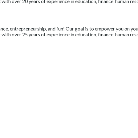
with over 20 years of experience in education, finance, human resou
nce, entrepreneurship, and fun! Our goal is to empower you on your 
with over 25 years of experience in education, finance, human resou