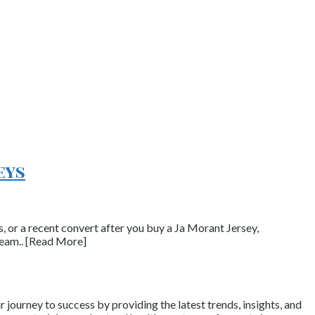
eys
, or a recent convert after you buy a Ja Morant Jersey,
team.. [Read More]
journey to success by providing the latest trends, insights, and