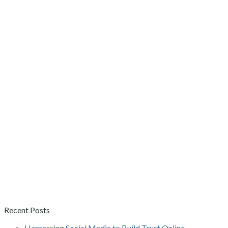
Recent Posts
Harnessing Social Media to Build Trust Online