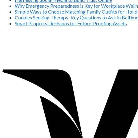
Why Emergency Preparedness is Key for Workplace Welln
Simple Ways to Choose Matching Family Outfits for Holida
Couples Seeking Therapy: Key Questions to Ask in Balti
Smart Property Decisions for Future-Proofing Assets