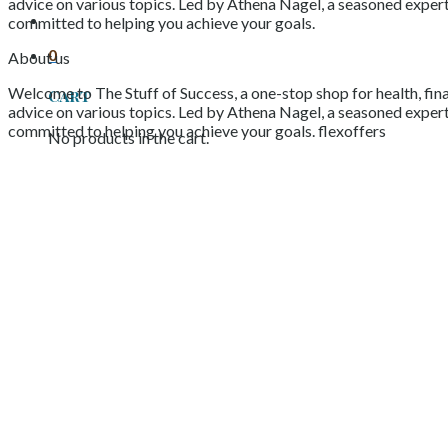
advice on various topics. Led by Athena Nagel, a seasoned expert 
committed to helping you achieve your goals.
0
About us
Welcome to The Stuff of Success, a one-stop shop for health, fina
Cart
advice on various topics. Led by Athena Nagel, a seasoned expert 
committed to helping you achieve your goals. flexoffers
No products in the cart.