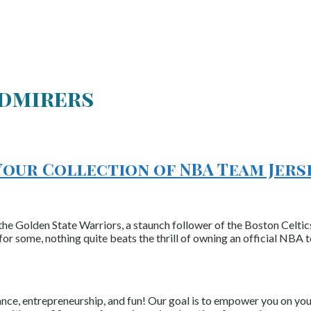
Admirers
Your Collection of NBA Team Jers
the Golden State Warriors, a staunch follower of the Boston Celtics
r some, nothing quite beats the thrill of owning an official NBA 
nce, entrepreneurship, and fun! Our goal is to empower you on your 