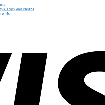
ess
ys, Trips, and Photos
more Md