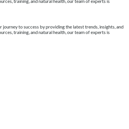
rces, training, and natural health, our team of experts is
journey to success by providing the latest trends, insights, and
rces, training, and natural health, our team of experts is