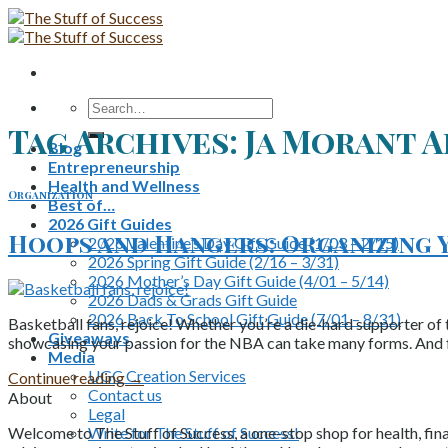
Skip
to
content
Search
for:
Tag Archives:
Ja Morant 
Blog
Entrepreneurship
Health and Wellness
Organization
Best of…
2026 Gift Guides
Hoops and Hangers: Organizing 
2026 Valentine’s Day Gift Guide (1/03 – 2/15)
2026 Spring Gift Guide (2/16 – 3/31)
2026 Mother’s Day Gift Guide (4/01 – 5/14)
2026 Dads & Grads Gift Guide
2026 Back To School Gift Guide (7/01 – 8/31)
Basketball fans, rejoice! Whether you’re a die-hard supporter of 
Giveaways
showcasing your passion for the NBA can take many forms. And fo
Media
UGC Creation Services
Continue reading
→
Contact us
About
Legal
Write for The Stuff of Success!
Welcome to The Stuff of Success, a one-stop shop for health, fina