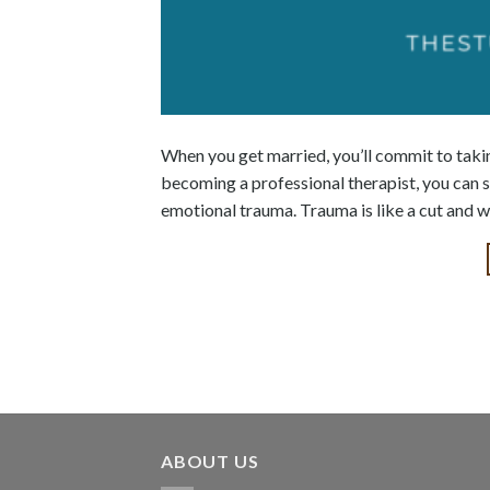
When you get married, you’ll commit to taki
becoming a professional therapist, you can s
emotional trauma. Trauma is like a cut and wo
ABOUT US