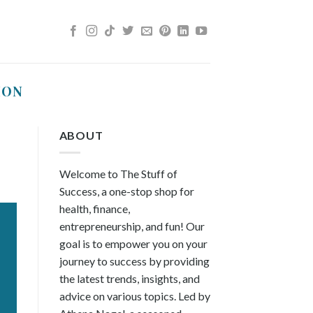
ION
ABOUT
Welcome to The Stuff of
Success, a one-stop shop for
health, finance,
entrepreneurship, and fun! Our
goal is to empower you on your
journey to success by providing
the latest trends, insights, and
advice on various topics. Led by