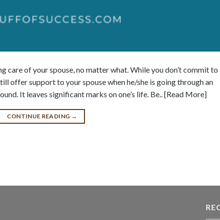
ng care of your spouse, no matter what. While you don’t commit to
till offer support to your spouse when he/she is going through an
und. It leaves significant marks on one’s life. Be.. [Read More]
CONTINUE READING
→
RE