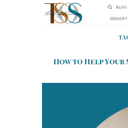
Skip
BLOG
to
content
2026 GIF
TA
How to Help Your