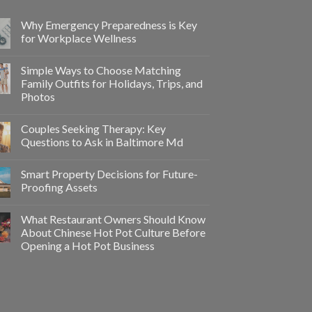
Why Emergency Preparedness is Key
for Workplace Wellness
Simple Ways to Choose Matching
Family Outfits for Holidays, Trips, and
Photos
Couples Seeking Therapy: Key
Questions to Ask in Baltimore Md
Smart Property Decisions for Future-
Proofing Assets
What Restaurant Owners Should Know
About Chinese Hot Pot Culture Before
Opening a Hot Pot Business