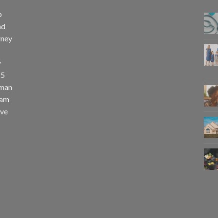
p
nd
rney
y
25
uman
eam
eve