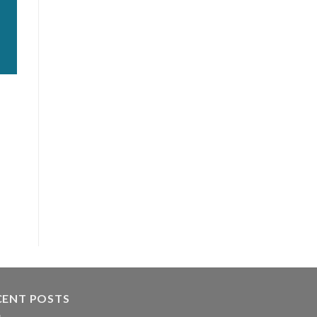
CENT POSTS