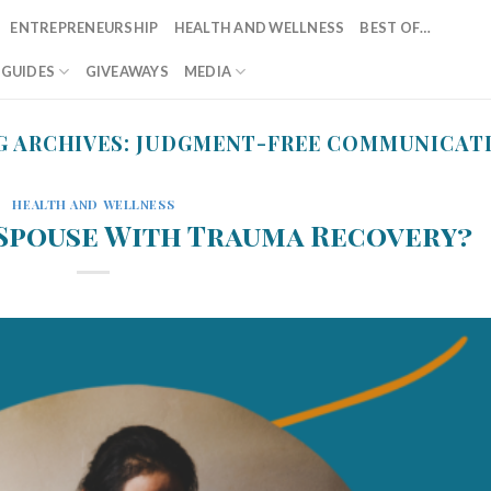
ENTREPRENEURSHIP
HEALTH AND WELLNESS
BEST OF…
T GUIDES
GIVEAWAYS
MEDIA
G ARCHIVES:
JUDGMENT-FREE COMMUNICAT
HEALTH AND WELLNESS
 Spouse With Trauma Recovery?