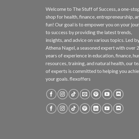
Welcome to The Stuff of Success, a one-sto
shop for health, finance, entrepreneurship, a
fun! Our goal is to empower you on your jou
to success by providing the latest trends,
insights, and advice on various topics. Led b
Athena Nagel, a seasoned expert with over 
years of experience in education, finance, h
resources, training, and natural health, our t
of experts is committed to helping you achi
your goals. flexoffers