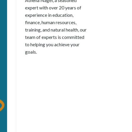
Athena Nagel, a seasoned
expert with over 20 years of
experience in education,
finance, human resources,
training, and natural health, our
team of experts is committed
to helping you achieve your
goals.