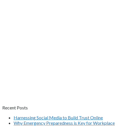
Recent Posts
Harnessing Social Media to Build Trust Online
Why Emergency Preparedness is Key for Workplace