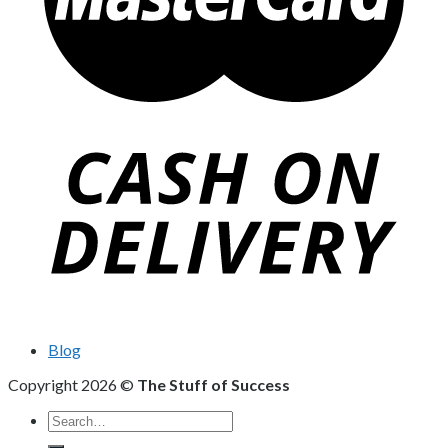
Blog
Copyright 2026 ©
The Stuff of Success
Search
for: