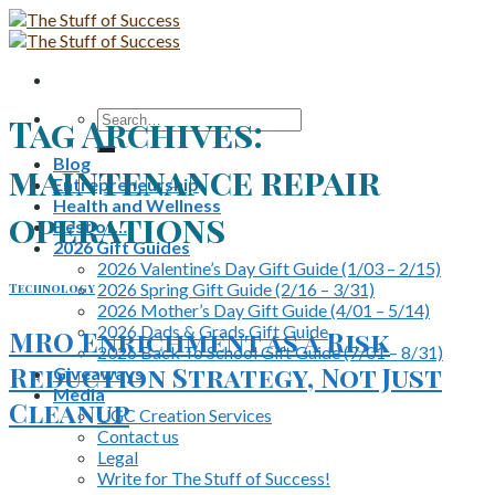
Skip
to
content
Search
Tag Archives:
for:
Blog
maintenance repair
Entrepreneurship
Health and Wellness
operations
Best of…
2026 Gift Guides
2026 Valentine’s Day Gift Guide (1/03 – 2/15)
2026 Spring Gift Guide (2/16 – 3/31)
Technology
2026 Mother’s Day Gift Guide (4/01 – 5/14)
2026 Dads & Grads Gift Guide
MRO Enrichment as a Risk
2026 Back To School Gift Guide (7/01 – 8/31)
Reduction Strategy, Not Just
Giveaways
Media
Cleanup
UGC Creation Services
Contact us
Legal
Write for The Stuff of Success!