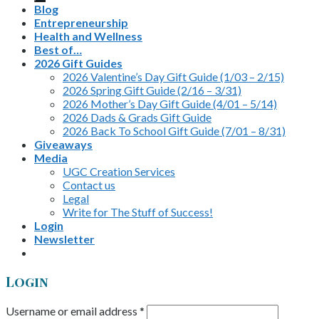
Blog
Entrepreneurship
Health and Wellness
Best of…
2026 Gift Guides
2026 Valentine’s Day Gift Guide (1/03 – 2/15)
2026 Spring Gift Guide (2/16 – 3/31)
2026 Mother’s Day Gift Guide (4/01 – 5/14)
2026 Dads & Grads Gift Guide
2026 Back To School Gift Guide (7/01 – 8/31)
Giveaways
Media
UGC Creation Services
Contact us
Legal
Write for The Stuff of Success!
Login
Newsletter
Login
Username or email address
*