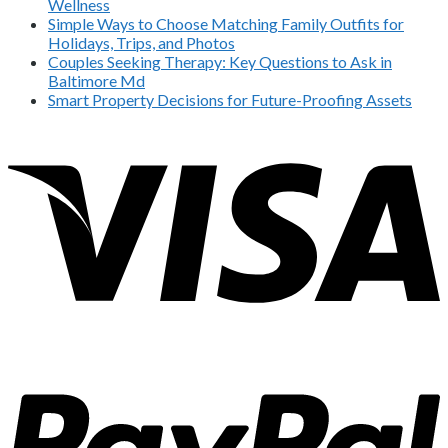
Wellness
Simple Ways to Choose Matching Family Outfits for
Holidays, Trips, and Photos
Couples Seeking Therapy: Key Questions to Ask in
Baltimore Md
Smart Property Decisions for Future-Proofing Assets