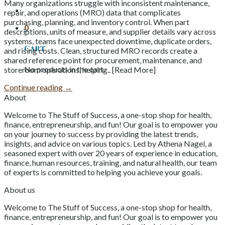
Many organizations struggle with inconsistent maintenance,
repair, and operations (MRO) data that complicates
purchasing, planning, and inventory control. When part
0
descriptions, units of measure, and supplier details vary across
systems, teams face unexpected downtime, duplicate orders,
Cart
and rising costs. Clean, structured MRO records create a
shared reference point for procurement, maintenance, and
No products in the cart.
storeroom operations, helping.. [Read More]
Continue reading
→
About
Welcome to The Stuff of Success, a one-stop shop for health,
finance, entrepreneurship, and fun! Our goal is to empower you
on your journey to success by providing the latest trends,
insights, and advice on various topics. Led by Athena Nagel, a
seasoned expert with over 20 years of experience in education,
finance, human resources, training, and natural health, our team
of experts is committed to helping you achieve your goals.
About us
Welcome to The Stuff of Success, a one-stop shop for health,
finance, entrepreneurship, and fun! Our goal is to empower you