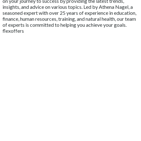
on your journey to success by providing the latest trends,
insights, and advice on various topics. Led by Athena Nagel, a
seasoned expert with over 25 years of experience in education,
finance, human resources, training, and natural health, our team
of experts is committed to helping you achieve your goals.
flexoffers