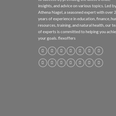
insights, and advice on various topics. Led b
Athena Nagel, a seasoned expert with over 
years of experience in education, finance, h
resources, training, and natural health, our t
of experts is committed to helping you achi
your goals. flexoffers