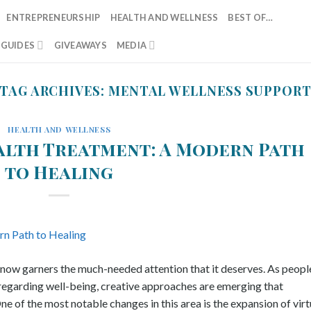
ENTREPRENEURSHIP
HEALTH AND WELLNESS
BEST OF…
T GUIDES
GIVEAWAYS
MEDIA
TAG ARCHIVES:
MENTAL WELLNESS SUPPOR
HEALTH AND WELLNESS
alth Treatment: A Modern Path
to Healing
e now garners the much-needed attention that it deserves. As peopl
regarding well-being, creative approaches are emerging that
e of the most notable changes in this area is the expansion of virt