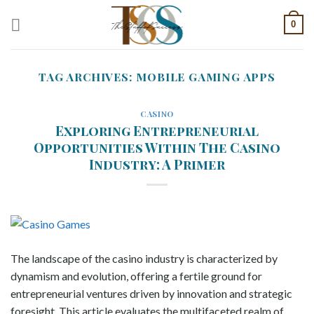
Skip
0
to
content
TAG ARCHIVES:
MOBILE GAMING APPS
CASINO
Exploring Entrepreneurial
Opportunities Within The Casino
Industry: A Primer
The landscape of the casino industry is characterized by
dynamism and evolution, offering a fertile ground for
entrepreneurial ventures driven by innovation and strategic
foresight. This article evaluates the multifaceted realm of