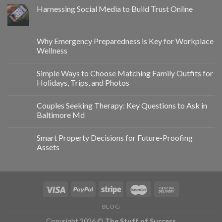
Harnessing Social Media to Build Trust Online
Why Emergency Preparedness is Key for Workplace
Wellness
Simple Ways to Choose Matching Family Outfits for
Holidays, Trips, and Photos
Couples Seeking Therapy: Key Questions to Ask in
Baltimore Md
Smart Property Decisions for Future-Proofing
Assets
BLOG
Copyright 2026 ©
The Stuff of Success