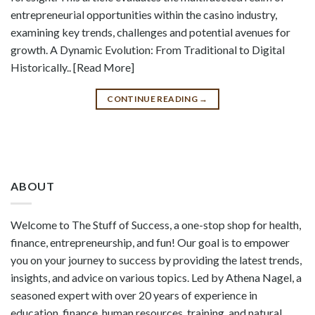
entrepreneurial opportunities within the casino industry,
examining key trends, challenges and potential avenues for
growth. A Dynamic Evolution: From Traditional to Digital
Historically.. [Read More]
CONTINUE READING
→
ABOUT
Welcome to The Stuff of Success, a one-stop shop for health,
finance, entrepreneurship, and fun! Our goal is to empower
you on your journey to success by providing the latest trends,
insights, and advice on various topics. Led by Athena Nagel, a
seasoned expert with over 20 years of experience in
education, finance, human resources, training, and natural