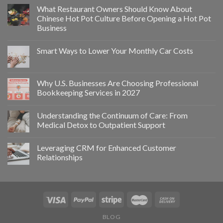
What Restaurant Owners Should Know About
Chinese Hot Pot Culture Before Opening a Hot Pot
Business
Smart Ways to Lower Your Monthly Car Costs
Why U.S. Businesses Are Choosing Professional
Bookkeeping Services in 2027
Understanding the Continuum of Care: From
Medical Detox to Outpatient Support
Leveraging CRM for Enhanced Customer
Relationships
BLOG