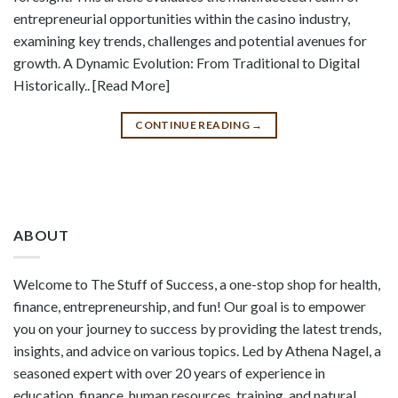
entrepreneurial opportunities within the casino industry,
examining key trends, challenges and potential avenues for
growth. A Dynamic Evolution: From Traditional to Digital
Historically.. [Read More]
CONTINUE READING
→
ABOUT
Welcome to The Stuff of Success, a one-stop shop for health,
finance, entrepreneurship, and fun! Our goal is to empower
you on your journey to success by providing the latest trends,
insights, and advice on various topics. Led by Athena Nagel, a
seasoned expert with over 20 years of experience in
education, finance, human resources, training, and natural