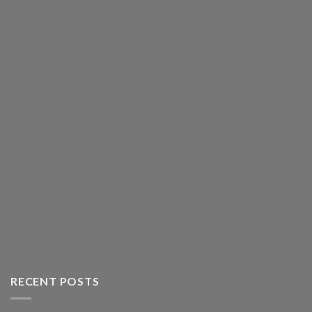
RECENT POSTS