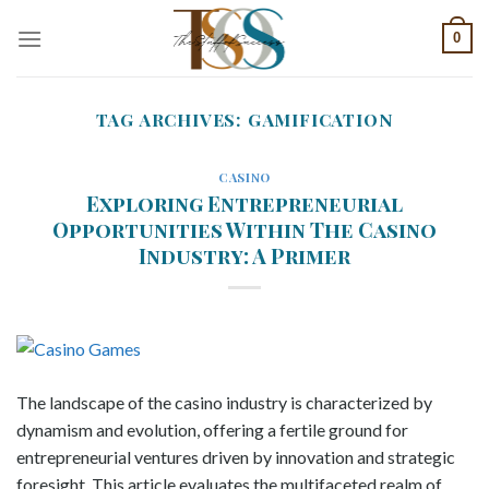
Skip
0
to
content
TAG ARCHIVES:
GAMIFICATION
CASINO
Exploring Entrepreneurial
Opportunities Within The Casino
Industry: A Primer
The landscape of the casino industry is characterized by
dynamism and evolution, offering a fertile ground for
entrepreneurial ventures driven by innovation and strategic
foresight. This article evaluates the multifaceted realm of