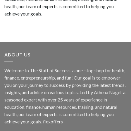
health, our team of experts is committed to helping you
achieve your goals.
ABOUT US
Welcome to The Stuff of Success, a one-stop shop for health,
finance, entrepreneurship, and fun! Our goal is to empower
you on your journey to success by providing the latest trends,
insights, and advice on various topics. Led by Athena Nagel, a
seasoned expert with over 25 years of experience in
education, finance, human resources, training, and natural
health, our team of experts is committed to helping you
achieve your goals. flexoffers