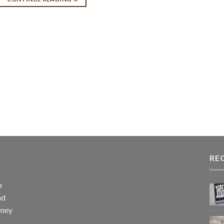
RE
p
nd
rney