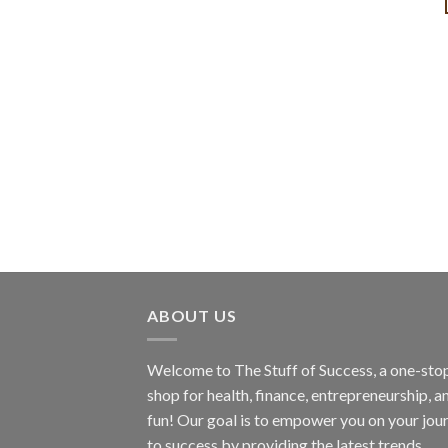
ABOUT US
Welcome to The Stuff of Success, a one-sto
shop for health, finance, entrepreneurship, a
fun! Our goal is to empower you on your jou
to success by providing the latest trends,