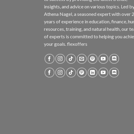
insights, and advice on various topics. Led b
Athena Nagel, a seasoned expert with over 
years of experience in education, finance, h
resources, training, and natural health, our t
of experts is committed to helping you achi
your goals. flexoffers