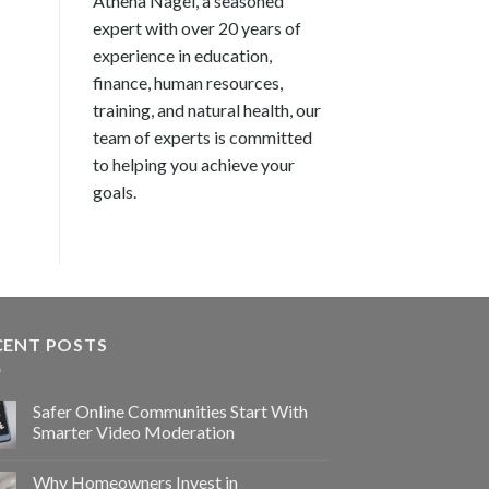
Athena Nagel, a seasoned
expert with over 20 years of
experience in education,
finance, human resources,
training, and natural health, our
team of experts is committed
to helping you achieve your
goals.
CENT POSTS
Safer Online Communities Start With
Smarter Video Moderation
Why Homeowners Invest in