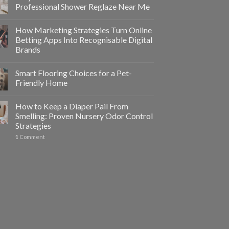
Professional Shower Reglaze Near Me
How Marketing Strategies Turn Online
Betting Apps Into Recognisable Digital
Brands
Smart Flooring Choices for a Pet-
Friendly Home
How to Keep a Diaper Pail From
Smelling: Proven Nursery Odor Control
Strategies
1
Comment