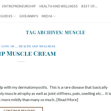
ENTREPRENEURSHIP
HEALTH AND WELLNESS
BEST OF…
T GUIDES
GIVEAWAYS
MEDIA
TAG ARCHIVES:
MUSCLE
 LOVE OF...
,
HEALTH AND WELLNESS
p Muscle Cream
lp with my dermatomyositis. This is a rare disease that basically
 muscle atrophy as well as joint stiffness, pain, swelling etc… It i
 it more mildly than many so much.. [Read More]
CONTINUE READING
→