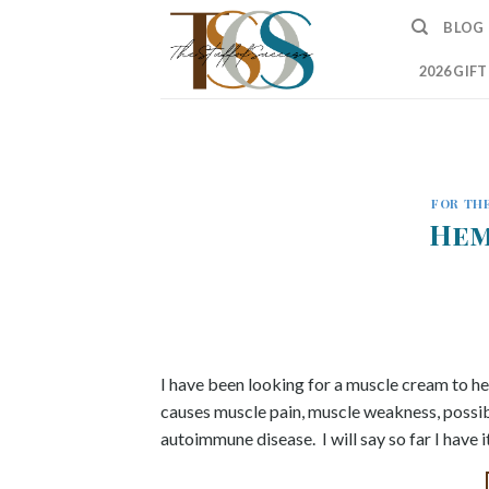
Skip
BLOG
to
content
2026 GIF
FOR THE
Hem
I have been looking for a muscle cream to he
causes muscle pain, muscle weakness, possibly
autoimmune disease. I will say so far I have