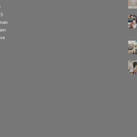
y
25
uman
eam
eve