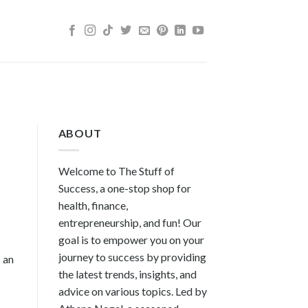
ABOUT
Welcome to The Stuff of
Success, a one-stop shop for
health, finance,
entrepreneurship, and fun! Our
goal is to empower you on your
journey to success by providing
s an
the latest trends, insights, and
advice on various topics. Led by