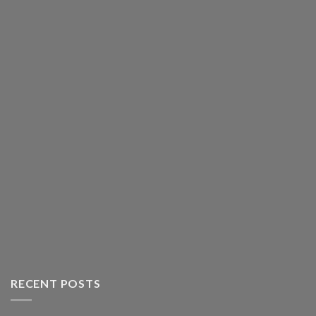
RECENT POSTS