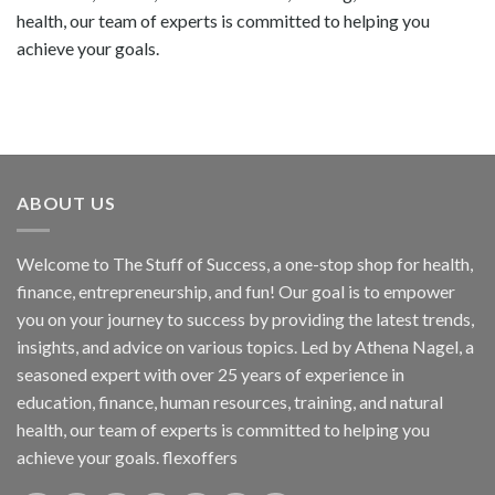
health, our team of experts is committed to helping you
achieve your goals.
ABOUT US
Welcome to The Stuff of Success, a one-stop shop for health,
finance, entrepreneurship, and fun! Our goal is to empower
you on your journey to success by providing the latest trends,
insights, and advice on various topics. Led by Athena Nagel, a
seasoned expert with over 25 years of experience in
education, finance, human resources, training, and natural
health, our team of experts is committed to helping you
achieve your goals. flexoffers