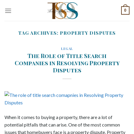
Skip
0
to
content
TAG ARCHIVES:
PROPERTY DISPUTES
LEGAL
The Role of Title Search
Companies in Resolving Property
Disputes
When it comes to buying a property, there are a lot of
potential pitfalls that can arise. One of the most common
issues that homebuyers face is a property dispute. Property