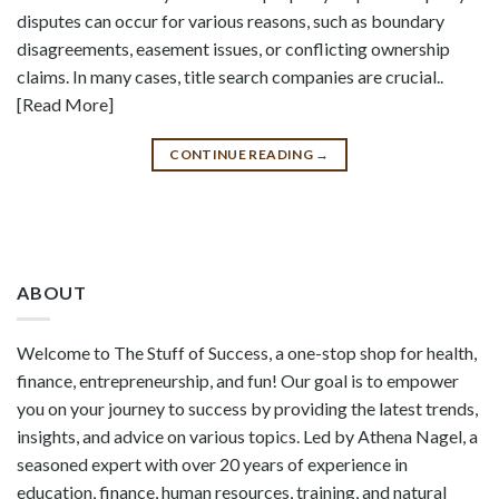
disputes can occur for various reasons, such as boundary
disagreements, easement issues, or conflicting ownership
claims. In many cases, title search companies are crucial..
[Read More]
CONTINUE READING
→
ABOUT
Welcome to The Stuff of Success, a one-stop shop for health,
finance, entrepreneurship, and fun! Our goal is to empower
you on your journey to success by providing the latest trends,
insights, and advice on various topics. Led by Athena Nagel, a
seasoned expert with over 20 years of experience in
education, finance, human resources, training, and natural