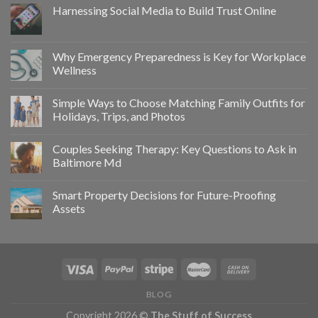
Harnessing Social Media to Build Trust Online
Why Emergency Preparedness is Key for Workplace
Wellness
Simple Ways to Choose Matching Family Outfits for
Holidays, Trips, and Photos
Couples Seeking Therapy: Key Questions to Ask in
Baltimore Md
Smart Property Decisions for Future-Proofing
Assets
BLOG
Copyright 2026 ©
The Stuff of Success