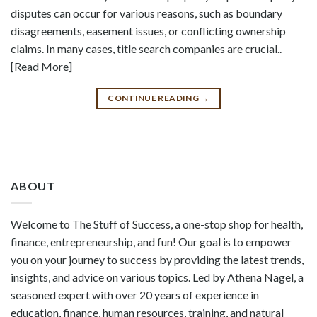
disputes can occur for various reasons, such as boundary
disagreements, easement issues, or conflicting ownership
claims. In many cases, title search companies are crucial..
[Read More]
CONTINUE READING
→
ABOUT
Welcome to The Stuff of Success, a one-stop shop for health,
finance, entrepreneurship, and fun! Our goal is to empower
you on your journey to success by providing the latest trends,
insights, and advice on various topics. Led by Athena Nagel, a
seasoned expert with over 20 years of experience in
education, finance, human resources, training, and natural