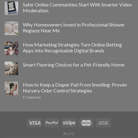
Safer Online Communities Start With Smarter Video
Moderation
Why Homeowners Invest in Professional Shower
Reglaze Near Me
How Marketing Strategies Turn Online Betting
Apps Into Recognisable Digital Brands
Smart Flooring Choices for a Pet-Friendly Home
How to Keep a Diaper Pail From Smelling: Proven
Nursery Odor Control Strategies
1
Comment
BLOG