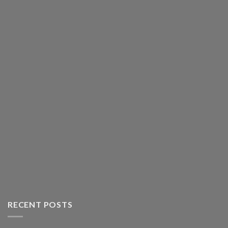
RECENT POSTS