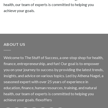
health, our team of experts is committed to helping you
achieve your goals.
ABOUT US
Welcome to The Stuff of Success, a one-stop shop for health,
finance, entrepreneurship, and fun! Our goal is to empower
you on your journey to success by providing the latest trends,
insights, and advice on various topics. Led by Athena Nagel, a
seasoned expert with over 25 years of experience in
education, finance, human resources, training, and natural
health, our team of experts is committed to helping you
achieve your goals. flexoffers