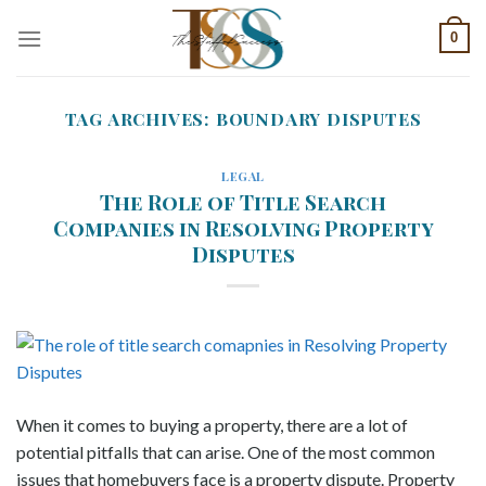
Skip
0
to
content
TAG ARCHIVES:
BOUNDARY DISPUTES
LEGAL
The Role of Title Search
Companies in Resolving Property
Disputes
When it comes to buying a property, there are a lot of
potential pitfalls that can arise. One of the most common
issues that homebuyers face is a property dispute. Property