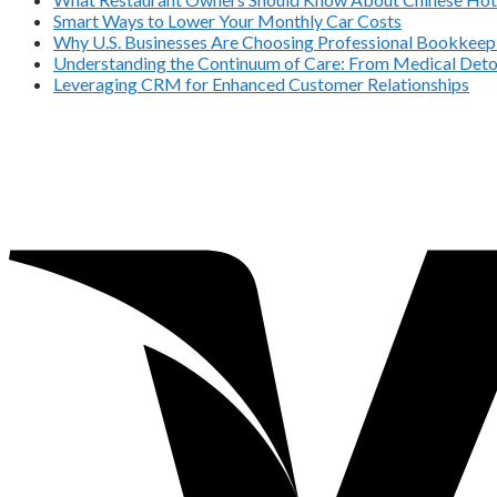
Smart Ways to Lower Your Monthly Car Costs
Why U.S. Businesses Are Choosing Professional Bookkeepi
Understanding the Continuum of Care: From Medical Deto
Leveraging CRM for Enhanced Customer Relationships