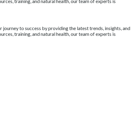
rces, training, and natural health, our team of experts is
journey to success by providing the latest trends, insights, and
rces, training, and natural health, our team of experts is