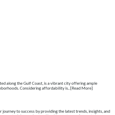
d along the Gulf Coast, is a vibrant city offering ample
ighborhoods. Considering affordability is.. [Read More]
journey to success by providing the latest trends, insights, and