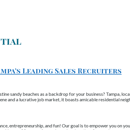
ntial
ampa’s Leading Sales Recruiters
stine sandy beaches as a backdrop for your business? Tampa, locate
scene and a lucrative job market, it boasts amicable residential ne
nce, entrepreneurship, and fun! Our goal is to empower you on your 