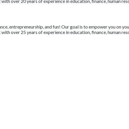
with over 20 years of experience in education, finance, human resou
nce, entrepreneurship, and fun! Our goal is to empower you on your 
with over 25 years of experience in education, finance, human resou