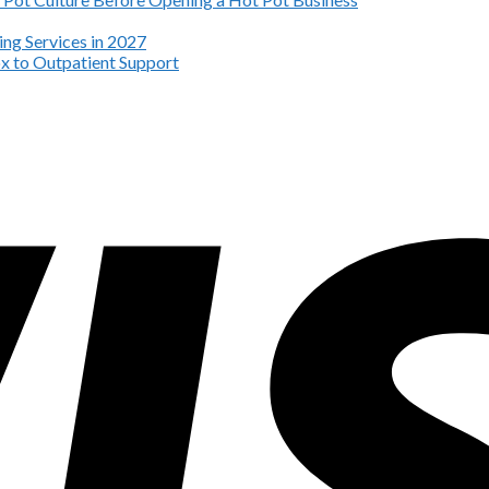
ng Services in 2027
x to Outpatient Support