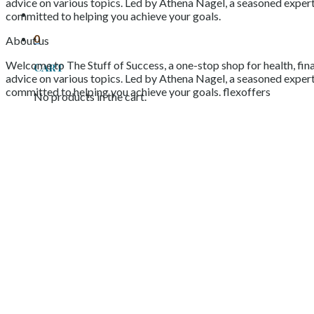
advice on various topics. Led by Athena Nagel, a seasoned expert 
committed to helping you achieve your goals.
0
About us
Welcome to The Stuff of Success, a one-stop shop for health, fina
Cart
advice on various topics. Led by Athena Nagel, a seasoned expert 
committed to helping you achieve your goals. flexoffers
No products in the cart.