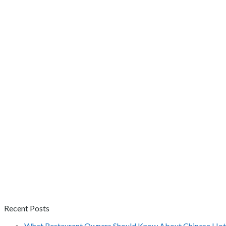
Recent Posts
What Restaurant Owners Should Know About Chinese Hot 