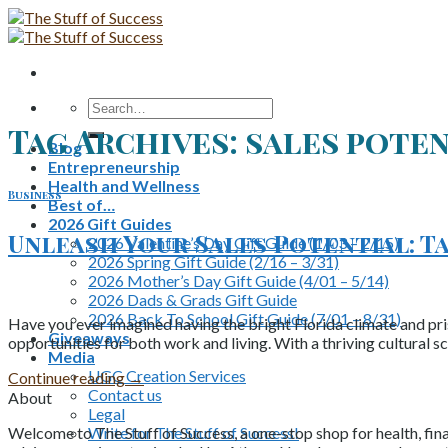
Skip
to
content
Search
for:
Tag Archives:
sales pote
Blog
Entrepreneurship
Health and Wellness
Business
Best of…
2026 Gift Guides
Unleash Your Sales Potential: T
2026 Valentine’s Day Gift Guide (1/03 – 2/15)
2026 Spring Gift Guide (2/16 – 3/31)
2026 Mother’s Day Gift Guide (4/01 – 5/14)
2026 Dads & Grads Gift Guide
2026 Back To School Gift Guide (7/01 – 8/31)
Have you ever imagined having the bright Florida climate and pri
Giveaways
opportunities for both work and living. With a thriving cultural 
Media
UGC Creation Services
Continue reading
→
Contact us
About
Legal
Write for The Stuff of Success!
Welcome to The Stuff of Success, a one-stop shop for health, fina