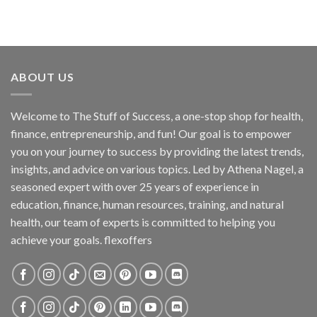
ABOUT US
Welcome to The Stuff of Success, a one-stop shop for health,
finance, entrepreneurship, and fun! Our goal is to empower
you on your journey to success by providing the latest trends,
insights, and advice on various topics. Led by Athena Nagel, a
seasoned expert with over 25 years of experience in
education, finance, human resources, training, and natural
health, our team of experts is committed to helping you
achieve your goals. flexoffers