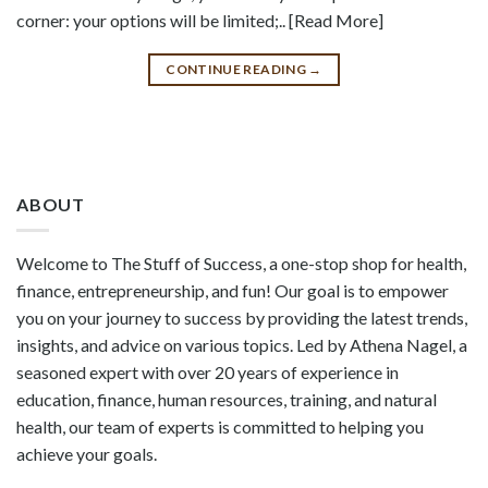
corner: your options will be limited;.. [Read More]
CONTINUE READING
→
ABOUT
Welcome to The Stuff of Success, a one-stop shop for health,
finance, entrepreneurship, and fun! Our goal is to empower
you on your journey to success by providing the latest trends,
insights, and advice on various topics. Led by Athena Nagel, a
seasoned expert with over 20 years of experience in
education, finance, human resources, training, and natural
health, our team of experts is committed to helping you
achieve your goals.