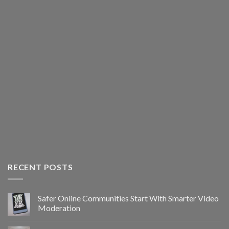
RECENT POSTS
Safer Online Communities Start With Smarter Video
Moderation