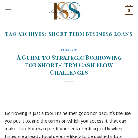
Skip
0
to
content
TAG ARCHIVES:
SHORT TERM BUSINESS LOANS
FINANCE
A Guide to Strategic Borrowing
for Short-Term Cash Flow
Challenges
Borrowing is just a tool. It’s neither good nor bad. It’s the use
you put it to, and the terms on which you access it, that can
make it so. For example, if you seek credit urgently when
times are already tough, you’re likely to be pushed into a