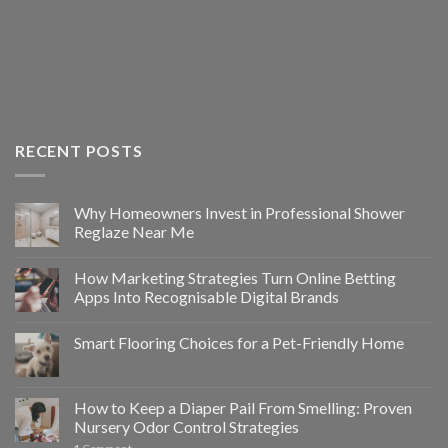
RECENT POSTS
Why Homeowners Invest in Professional Shower
Reglaze Near Me
How Marketing Strategies Turn Online Betting
Apps Into Recognisable Digital Brands
Smart Flooring Choices for a Pet-Friendly Home
How to Keep a Diaper Pail From Smelling: Proven
Nursery Odor Control Strategies