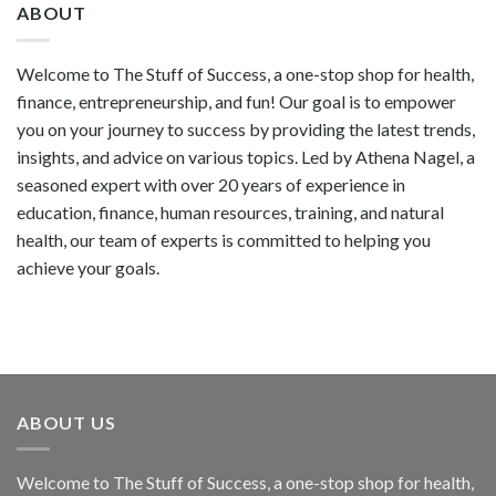
ABOUT
Welcome to The Stuff of Success, a one-stop shop for health,
finance, entrepreneurship, and fun! Our goal is to empower
you on your journey to success by providing the latest trends,
insights, and advice on various topics. Led by Athena Nagel, a
seasoned expert with over 20 years of experience in
education, finance, human resources, training, and natural
health, our team of experts is committed to helping you
achieve your goals.
ABOUT US
Welcome to The Stuff of Success, a one-stop shop for health,