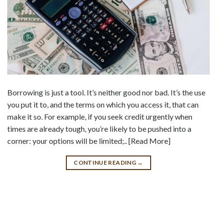
Borrowing is just a tool. It’s neither good nor bad. It’s the use
you put it to, and the terms on which you access it, that can
make it so. For example, if you seek credit urgently when
times are already tough, you’re likely to be pushed into a
corner: your options will be limited;.. [Read More]
CONTINUE READING
→