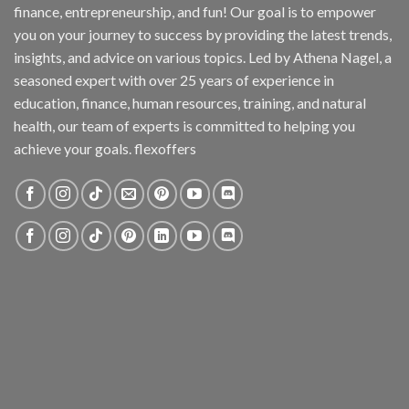
finance, entrepreneurship, and fun! Our goal is to empower
you on your journey to success by providing the latest trends,
insights, and advice on various topics. Led by Athena Nagel, a
seasoned expert with over 25 years of experience in
education, finance, human resources, training, and natural
health, our team of experts is committed to helping you
achieve your goals. flexoffers