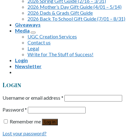
2026 Spring Gift Guide (2/16 – 3/31)
2026 Mother’s Day Gift Guide (4/01 – 5/14)
2026 Dads & Grads Gift Guide
2026 Back To School Gift Guide (7/01 – 8/31)
Giveaways
Media
UGC Creation Services
Contact us
Legal
Write for The Stuff of Success!
Login
Newsletter
Login
Username or email address
*
Password
*
Remember me
Log in
Lost your password?