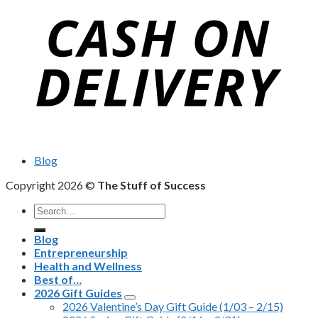
Blog
Copyright 2026 ©
The Stuff of Success
Search
for:
Blog
Entrepreneurship
Health and Wellness
Best of…
2026 Gift Guides
2026 Valentine’s Day Gift Guide (1/03 – 2/15)