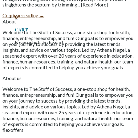
straightens the septum by trimming,.. [Read More]
Continue reading
→
0
About
Cart
Welcome to The Stuff of Success, a one-stop shop for health,
finance, entrepreneurship, and fun! Our goal is to empower you
No products in the cart.
on your journey to success by providing the latest trends,
insights, and advice on various topics. Led by Athena Nagel, a
seasoned expert with over 20 years of experience in education,
finance, human resources, training, and natural health, our team
of experts is committed to helping you achieve your goals.
About us
Welcome to The Stuff of Success, a one-stop shop for health,
finance, entrepreneurship, and fun! Our goal is to empower you
on your journey to success by providing the latest trends,
insights, and advice on various topics. Led by Athena Nagel, a
seasoned expert with over 25 years of experience in education,
finance, human resources, training, and natural health, our team
of experts is committed to helping you achieve your goals.
flexoffers