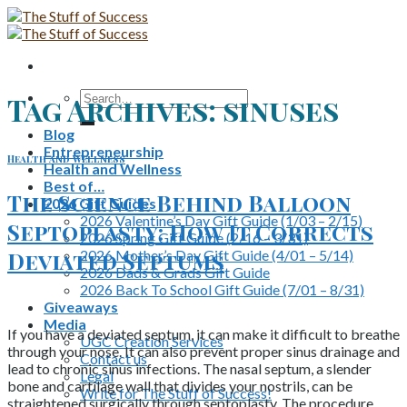
Skip
to
content
Search
Tag Archives:
sinuses
for:
Blog
Entrepreneurship
Health and Wellness
Health and Wellness
Best of…
The Science Behind Balloon
2026 Gift Guides
2026 Valentine’s Day Gift Guide (1/03 – 2/15)
Septoplasty: How It Corrects
2026 Spring Gift Guide (2/16 – 3/31)
2026 Mother’s Day Gift Guide (4/01 – 5/14)
Deviated Septums
2026 Dads & Grads Gift Guide
2026 Back To School Gift Guide (7/01 – 8/31)
Giveaways
Media
If you have a deviated septum, it can make it difficult to breathe
UGC Creation Services
through your nose. It can also prevent proper sinus drainage and
Contact us
lead to chronic sinus infections. The nasal septum, a slender
Legal
bone and cartilage wall that divides your nostrils, can be
Write for The Stuff of Success!
straightened surgically through septoplasty. The procedure