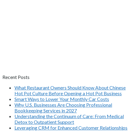
Recent Posts
What Restaurant Owners Should Know About Chinese
Hot Pot Culture Before Opening a Hot Pot Business
Smart Ways to Lower Your Monthly Car Costs
Why U.S. Businesses Are Choosing Professional
Bookkeeping Services in 2027
Understanding the Continuum of Care: From Medical
Detox to Outpatient Support
Leveraging CRM for Enhanced Customer Relationships