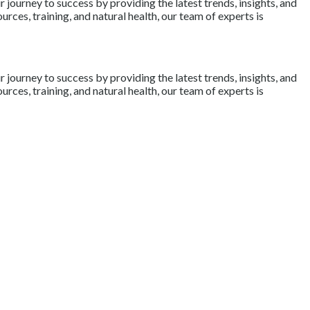
journey to success by providing the latest trends, insights, and
rces, training, and natural health, our team of experts is
journey to success by providing the latest trends, insights, and
rces, training, and natural health, our team of experts is