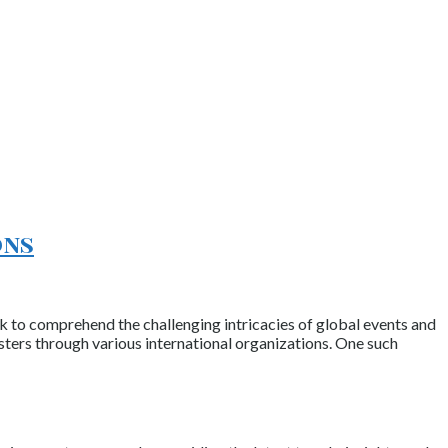
ons
rk to comprehend the challenging intricacies of global events and
asters through various international organizations. One such