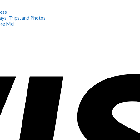
ess
ys, Trips, and Photos
more Md