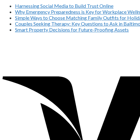
Harnessing Social Media to Build Trust Online
Why Emergency Preparedness is Key for Workplace Welln
Simple Ways to Choose Matching Family Outfits for Holida
Couples Seeking Therapy: Key Questions to Ask in Balti
Smart Property Decisions for Future-Proofing Assets