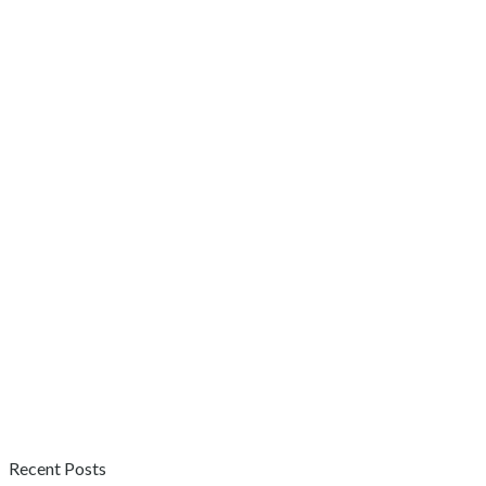
Recent Posts