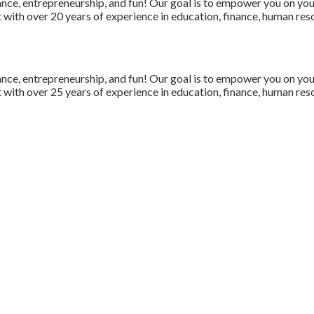
nce, entrepreneurship, and fun! Our goal is to empower you on your 
with over 20 years of experience in education, finance, human resou
nce, entrepreneurship, and fun! Our goal is to empower you on your 
with over 25 years of experience in education, finance, human resou