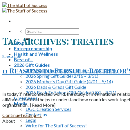
Skip
to
content
Search
for:
Tag Archives:
treaties
Blog
Entrepreneurship
Health and Wellness
Education
Best of…
2026 Gift Guides
11 Reasons to Pursue a Bachelor
2026 Valentine’s Day Gift Guide (1/03 – 2/15)
2026 Spring Gift Guide (2/16 – 3/31)
2026 Mother’s Day Gift Guide (4/01 – 5/14)
2026 Dads & Grads Gift Guide
2026 Back To School Gift Guide (7/01 – 8/31)
In today’s interconnected world, the study of international relat
Giveaways
alliances. The field helps to understand how countries work toget
Media
organization.. [Read More]
UGC Creation Services
Contact us
Continue reading
→
Legal
About
Write for The Stuff of Success!