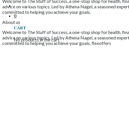
Welcome to The Stuff of Success, a one-stop shop for health, fina
advice on various topics. Led by Athena Nagel, a seasoned expert 
committed to helping you achieve your goals.
0
About us
Cart
Welcome to The Stuff of Success, a one-stop shop for health, fina
advice on various topics. Led by Athena Nagel, a seasoned expert 
No products in the cart.
committed to helping you achieve your goals. flexoffers