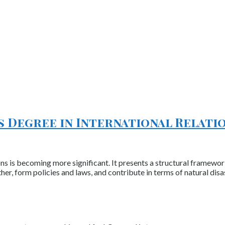
’s Degree in International Relati
ions is becoming more significant. It presents a structural framewo
her, form policies and laws, and contribute in terms of natural dis