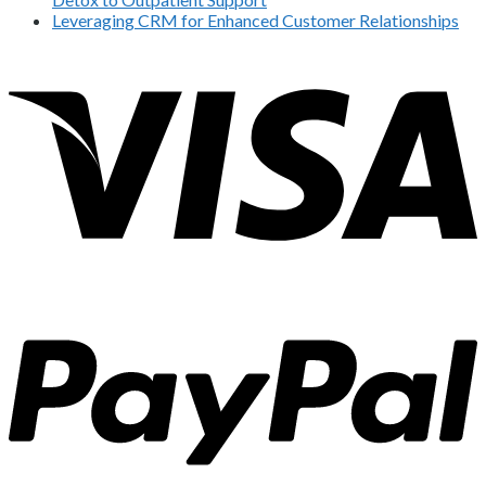
Leveraging CRM for Enhanced Customer Relationships