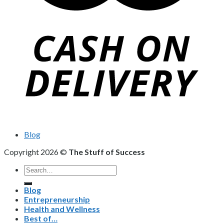
Blog
Copyright 2026 ©
The Stuff of Success
Search
for:
Blog
Entrepreneurship
Health and Wellness
Best of…