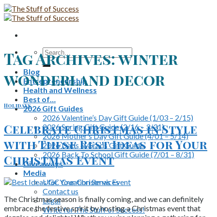
Skip
to
content
Search
Tag Archives:
winter
for:
Blog
wonderland decor
Entrepreneurship
Health and Wellness
Best of…
Holidays
2026 Gift Guides
2026 Valentine’s Day Gift Guide (1/03 – 2/15)
Celebrate Christmas in Style
2026 Spring Gift Guide (2/16 – 3/31)
2026 Mother’s Day Gift Guide (4/01 – 5/14)
with These Best Ideas for Your
2026 Dads & Grads Gift Guide
2026 Back To School Gift Guide (7/01 – 8/31)
Christmas Event
Giveaways
Media
UGC Creation Services
Contact us
The Christmas season is finally coming, and we can definitely
Legal
embrace the festive spirit by hosting a Christmas event that
Write for The Stuff of Success!