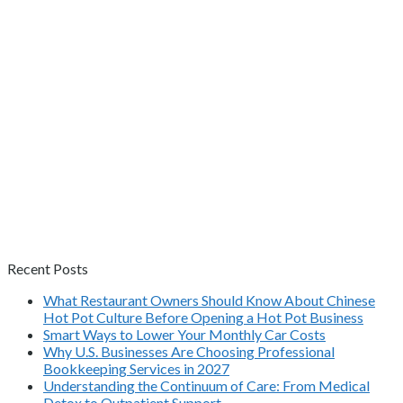
Recent Posts
What Restaurant Owners Should Know About Chinese
Hot Pot Culture Before Opening a Hot Pot Business
Smart Ways to Lower Your Monthly Car Costs
Why U.S. Businesses Are Choosing Professional
Bookkeeping Services in 2027
Understanding the Continuum of Care: From Medical
Detox to Outpatient Support