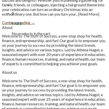
dazzles and delights! Whether you’re planning a gathering for
family, friends, or colleagues, injecting a fairground theme into
your celebration can turn an ordinary Christmas into an
0
extraordinary one. But how can you turn your.. [Read More]
Continue reading
→
Cart
About
No products in the cart.
Welcome to The Stuff of Success, a one-stop shop for health,
finance, entrepreneurship, and fun! Our goal is to empower you
on your journey to success by providing the latest trends,
insights, and advice on various topics. Led by Athena Nagel, a
seasoned expert with over 20 years of experience in education,
finance, human resources, training, and natural health, our team
of experts is committed to helping you achieve your goals.
About us
Welcome to The Stuff of Success, a one-stop shop for health,
finance, entrepreneurship, and fun! Our goal is to empower you
on your journey to success by providing the latest trends,
insights, and advice on various topics. Led by Athena Nagel, a
seasoned expert with over 25 years of experience in education,
finance, human resources, training, and natural health, our team
of experts is committed to helping you achieve your goals.