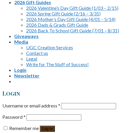
2026 Gift Guides
2026 Valentine’s Day Gift Guide (1/03 – 2/15)
2026 Spring Gift Guide (2/16 – 3/31)
2026 Mother’s Day Gift Guide (4/01 – 5/14)
2026 Dads & Grads Gift Guide
2026 Back To School Gift Guide (7/01 – 8/31)
Giveaways
Media
UGC Creation Services
Contact us
Legal
Write for The Stuff of Success!
Login
Newsletter
Login
Username or email address
*
Password
*
Remember me
Log in