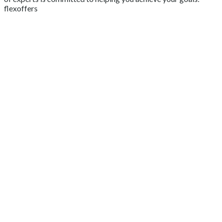
flexoffers